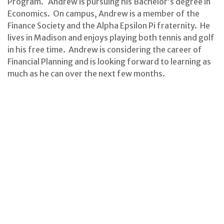
Program. Andrew is pursuing his Bachelor’s degree in
Economics. On campus, Andrew is a member of the
Finance Society and the Alpha Epsilon Pi fraternity. He
lives in Madison and enjoys playing both tennis and golf
in his free time. Andrew is considering the career of
Financial Planning and is looking forward to learning as
much as he can over the next few months.