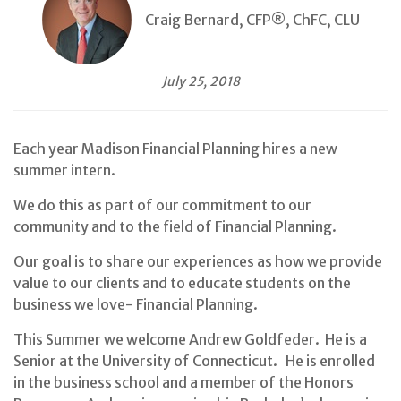
Craig Bernard, CFP®, ChFC, CLU
July 25, 2018
Each year Madison Financial Planning hires a new
summer intern.
We do this as part of our commitment to our
community and to the field of Financial Planning.
Our goal is to share our experiences as how we provide
value to our clients and to educate students on the
business we love- Financial Planning.
This Summer we welcome Andrew Goldfeder. He is a
Senior at the University of Connecticut. He is enrolled
in the business school and a member of the Honors