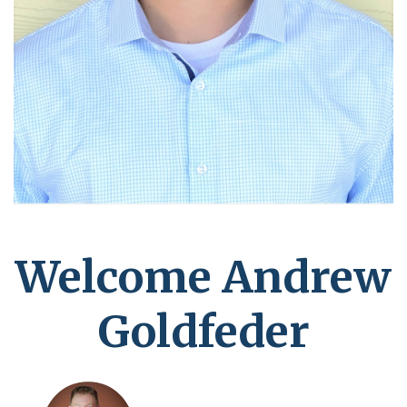
Welcome Andrew
Goldfeder