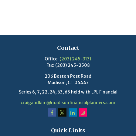
Contact
Office:
(203) 245-3131
Fax:
(203) 245-2508
206 Boston Post Road
Madison,
CT
06443
Series 6, 7, 22, 24, 63, 65 held with LPL Financial
craigandkim@madisonfinancialplanners.com
Quick Links