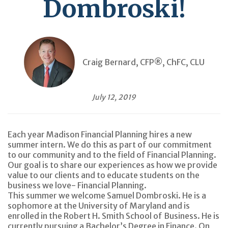
Dombroski!
Craig Bernard, CFP®, ChFC, CLU
July 12, 2019
Each year Madison Financial Planning hires a new
summer intern.
We do this as part of our commitment
to our community and to the field of Financial Planning.
Our goal is to share our experiences as how we provide
value to our clients and to educate students on the
business we love- Financial Planning.
This summer we welcome Samuel Dombroski. He is a
sophomore at the University of Maryland and is
enrolled in the Robert H. Smith School of Business. He is
currently pursuing a Bachelor’s Degree in Finance. On