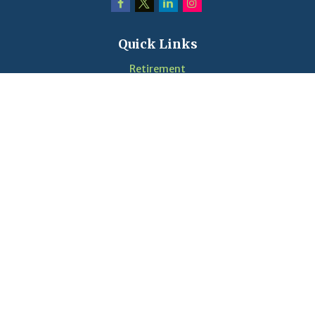
Quick Links
Retirement
Investment
Estate
Insurance
Tax
Money
Lifestyle
Latest Articles
Videos
Calculators
LPL
Financial Form CRS
Check the background of your financial professional on
FINRA's
BrokerCheck
.
The content is developed from sources believed to be