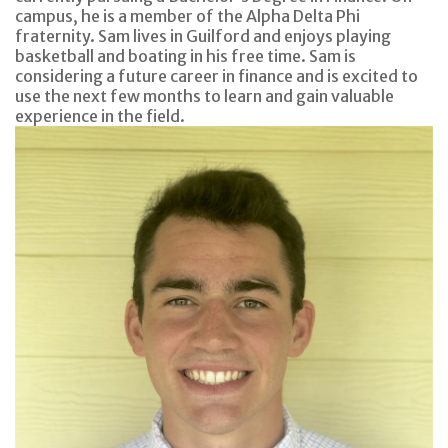
campus, he is a member of the Alpha Delta Phi
fraternity. Sam lives in Guilford and enjoys playing
basketball and boating in his free time. Sam is
considering a future career in finance and is excited to
use the next few months to learn and gain valuable
experience in the field.