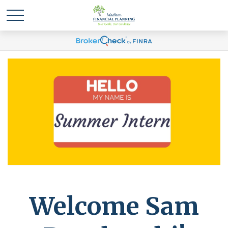
Welcome Sam