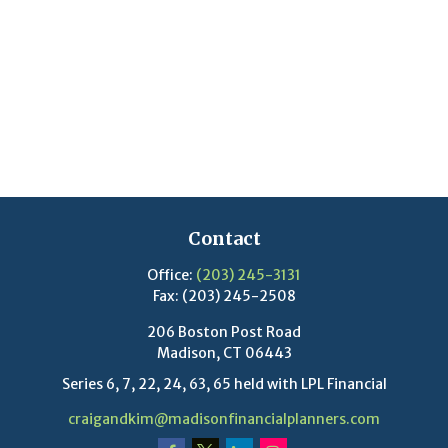
Contact
Office:
(203) 245-3131
Fax:
(203) 245-2508
206 Boston Post Road
Madison,
CT
06443
Series 6, 7, 22, 24, 63, 65 held with LPL Financial
craigandkim@madisonfinancialplanners.com