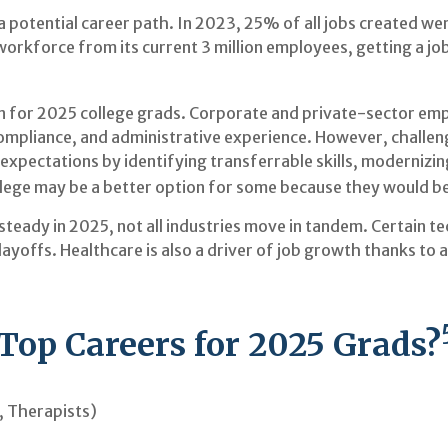
a potential career path. In 2023, 25% of all jobs created we
orkforce from its current 3 million employees, getting a job 
 for 2025 college grads. Corporate and private-sector empl
compliance, and administrative experience. However, challen
pectations by identifying transferrable skills, modernizing 
ollege may be a better option for some because they would be 
 steady in 2025, not all industries move in tandem. Certain
yoffs. Healthcare is also a driver of job growth thanks to
Top Careers for 2025 Grads?
, Therapists)