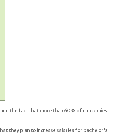
ll, and the fact that more than 60% of companies
t they plan to increase salaries for bachelor’s