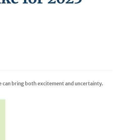
me can bring both excitement and uncertainty.