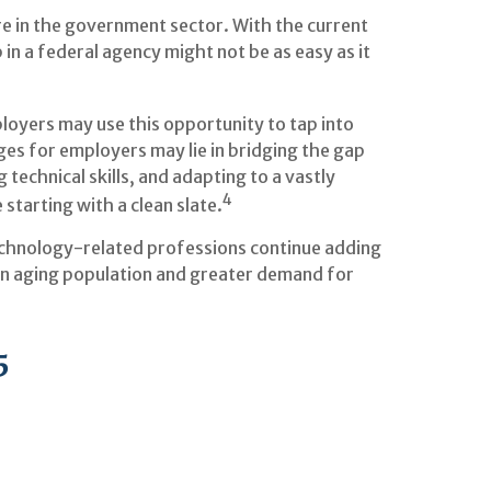
re in the government sector. With the current
in a federal agency might not be as easy as it
oyers may use this opportunity to tap into
ges for employers may lie in bridging the gap
technical skills, and adapting to a vastly
4
starting with a clean slate.
 technology-related professions continue adding
 an aging population and greater demand for
5