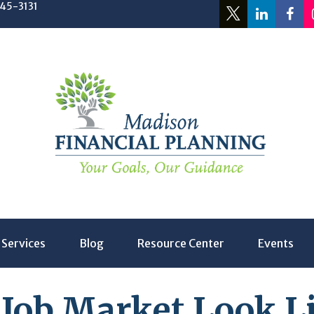
245-3131
Services
Blog
Resource Center
Events
 Job Market Look Li