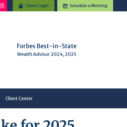
Client Login
Schedule a Meeting
Forbes Best-in-State
Wealth Advisor 2024, 2025
Client Center
ke for 2025