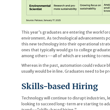
This year’s graduates are entering the workfor
environment. As technological advancements powe
this new technology into their operational strate
ones that typically would go to college graduate
among others––all of which are seeking to rema
Whereas in the past, automation could reduce bl
usually would be in line. Graduates need to be 
Skills-based Hiring
Technology will continue to disrupt industries, 
looking to succeed long-term are starting to ada
trend––“skills-based hiring.”