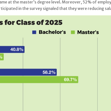
me at the master’s degree level. Moreover, 52% of employer
icipated in the survey signaled that they were reducing sal