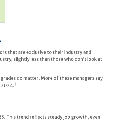
A
s that are exclusive to their industry and
dustry, slightly less than those who don’t look at
e, grades do matter. More of these managers say
1
n 2024.
5. This trend reflects steady job growth, even