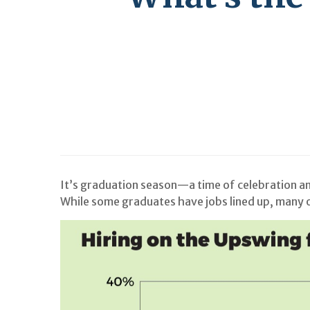
It’s graduation season—a time of celebration and
While some graduates have jobs lined up, many ot