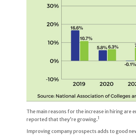
The main reasons for the increase in hiring are
1
reported that they’re growing.
Improving company prospects adds to good news 