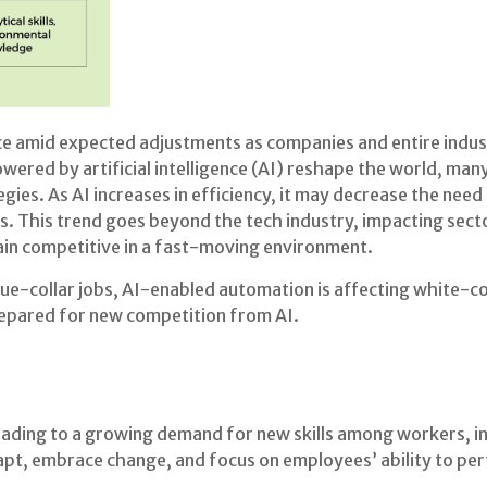
ce amid expected adjustments as companies and entire indus
red by artificial intelligence (AI) reshape the world, man
gies. As AI increases in efficiency, it may decrease the need 
s. This trend goes beyond the tech industry, impacting secto
in competitive in a fast-moving environment.
ue-collar jobs, AI-enabled automation is affecting white-col
prepared for new competition from AI.
leading to a growing demand for new skills among workers, i
pt, embrace change, and focus on employees’ ability to perf