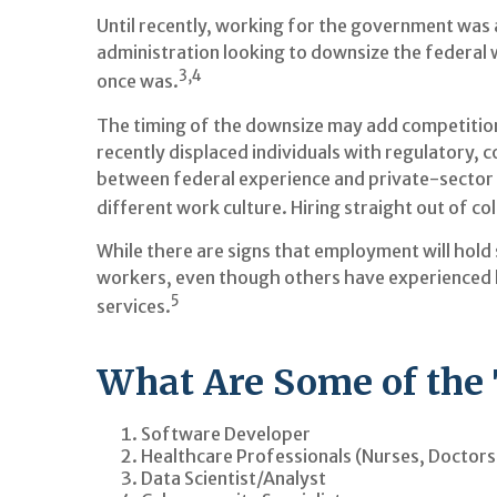
Until recently, working for the government was 
administration looking to downsize the federal w
3,4
once was.
The timing of the downsize may add competition
recently displaced individuals with regulatory, 
between federal experience and private-sector ex
different work culture. Hiring straight out of c
While there are signs that employment will hold
workers, even though others have experienced la
5
services.
What Are Some of the 
Software Developer
Healthcare Professionals (Nurses, Doctors
Data Scientist/Analyst