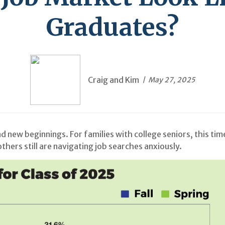
Graduates?
Craig and Kim
May 27, 2025
 new beginnings. For families with college seniors, this ti
hers still are navigating job searches anxiously.