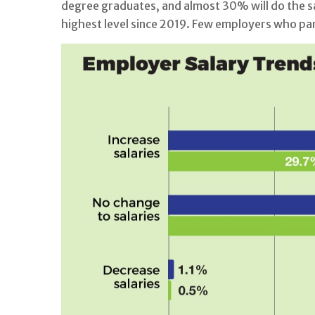
degree graduates, and almost 30% will do the sa
highest level since 2019. Few employers who part