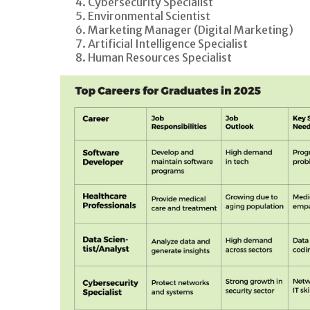
Cybersecurity Specialist
Environmental Scientist
Marketing Manager (Digital Marketing)
Artificial Intelligence Specialist
Human Resources Specialist