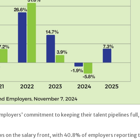
 employers’ commitment to keeping their talent pipelines fu
on the salary front, with 40.8% of employers reporting tha