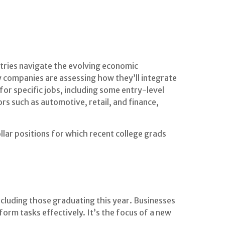
tries navigate the evolving economic
y companies are assessing how they’ll integrate
for specific jobs, including some entry-level
rs such as automotive, retail, and finance,
lar positions for which recent college grads
ncluding those graduating this year. Businesses
orm tasks effectively. It’s the focus of a new