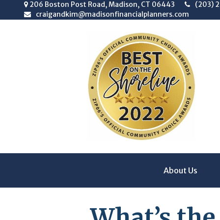
206 Boston Post Road,
Madison,
CT
06443
(203) 
craigandkim@madisonfinancialplanners.com
About Us
What’s the