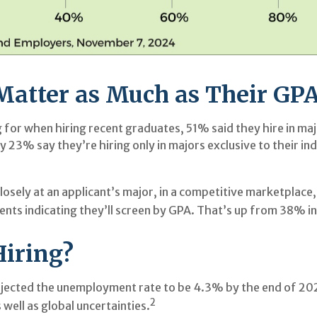
Matter as Much as Their GP
or when hiring recent graduates, 51% said they hire in major
ly 23% say they’re hiring only in majors exclusive to their in
osely at an applicant’s major, in a competitive marketplac
nts indicating they’ll screen by GPA. That’s up from 38% i
Hiring?
rojected the unemployment rate to be 4.3% by the end of 202
2
well as global uncertainties.