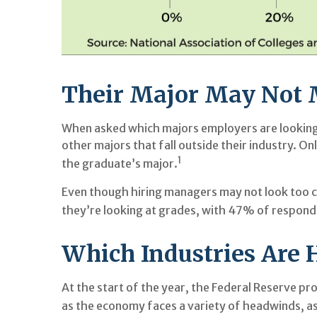
Their Major May Not 
When asked which majors employers are looking f
other majors that fall outside their industry. On
1
the graduate’s major.
Even though hiring managers may not look too cl
they’re looking at grades, with 47% of responde
Which Industries Are 
At the start of the year, the Federal Reserve p
as the economy faces a variety of headwinds, as 