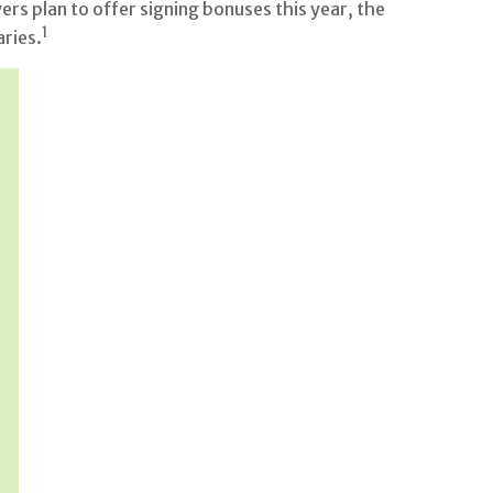
s plan to offer signing bonuses this year, the
1
aries.