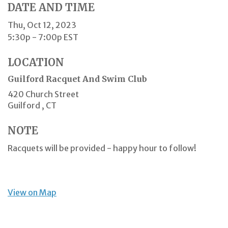
DATE AND TIME
Thu, Oct 12, 2023
5:30p - 7:00p
EST
LOCATION
Guilford Racquet And Swim Club
420 Church Street
Guilford ,
CT
NOTE
Racquets will be provided - happy hour to follow!
View on Map