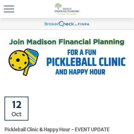
12
Oct
Pickleball Clinic & Happy Hour - EVENT UPDATE