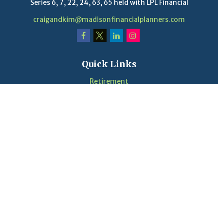
Series 6, 7, 22, 24, 63, 65 held with LPL Financial
craigandkim@madisonfinancialplanners.com
Quick Links
Retirement
Investment
Estate
Insurance
Tax
Money
Lifestyle
Latest Articles
Videos
Calculators
LPL
Financial Form CRS