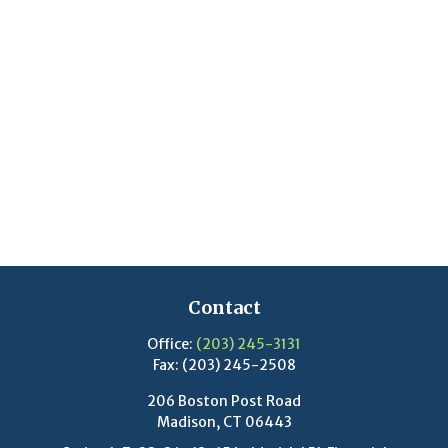
Contact
Office:
(203) 245-3131
Fax:
(203) 245-2508
206 Boston Post Road
Madison,
CT
06443