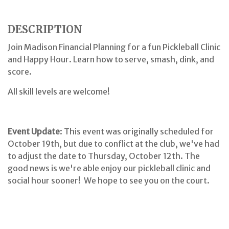
DESCRIPTION
Join Madison Financial Planning for a fun Pickleball Clinic
and Happy Hour. Learn how to serve, smash, dink, and
score.
All skill levels are welcome!
Event Update
: This event was originally scheduled for
October 19th, but due to conflict at the club, we've had
to adjust the date to Thursday, October 12th. The
good news is we're able enjoy our pickleball clinic and
social hour sooner! We hope to see you on the court.