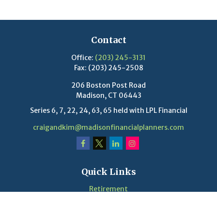
Contact
Office:
(203) 245-3131
Fax:
(203) 245-2508
206 Boston Post Road
Madison,
CT
06443
Series 6, 7, 22, 24, 63, 65 held with LPL Financial
craigandkim@madisonfinancialplanners.com
Quick Links
Retirement
Investment
Estate