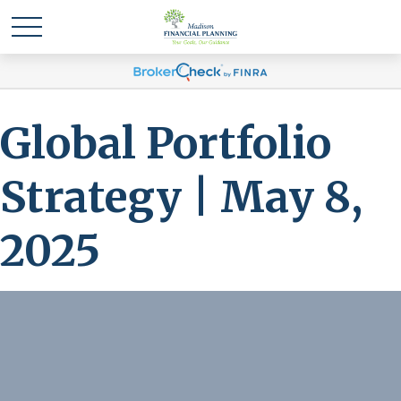
Global Portfolio
Strategy | May 8,
2025