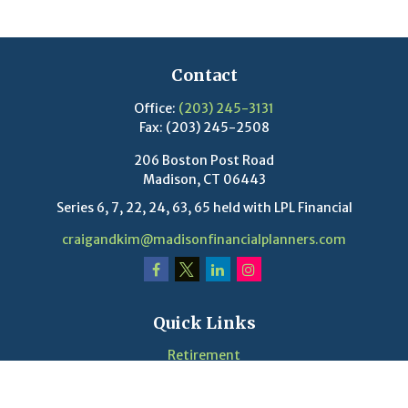
Contact
Office:
(203) 245-3131
Fax:
(203) 245-2508
206 Boston Post Road
Madison,
CT
06443
Series 6, 7, 22, 24, 63, 65 held with LPL Financial
craigandkim@madisonfinancialplanners.com
Quick Links
Retirement
Investment
Estate