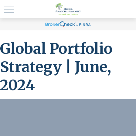
Global Portfolio
Strategy | June,
2024