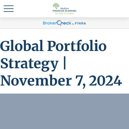
Global Portfolio
Strategy |
November 7, 2024