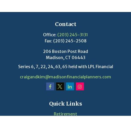
Contact
Office:
(203) 245-3131
Fax:
(203) 245-2508
206 Boston Post Road
Madison,
CT
06443
Series 6, 7, 22, 24, 63, 65 held with LPL Financial
craigandkim@madisonfinancialplanners.com
Quick Links
Retirement
Investment
Estate