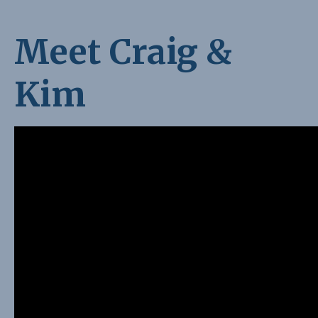
Meet Craig &
Kim