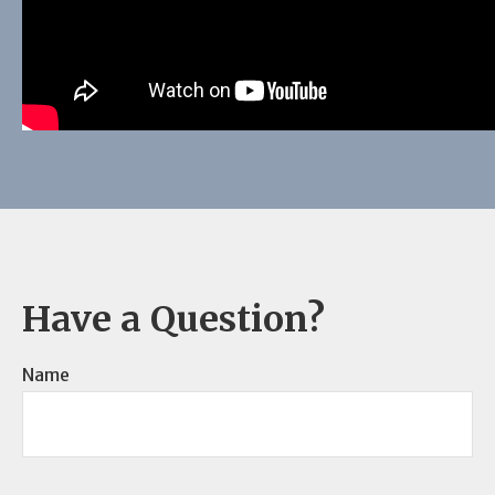
Have a Question?
Name