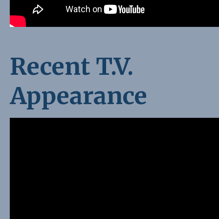
Recent T.V.
Appearance