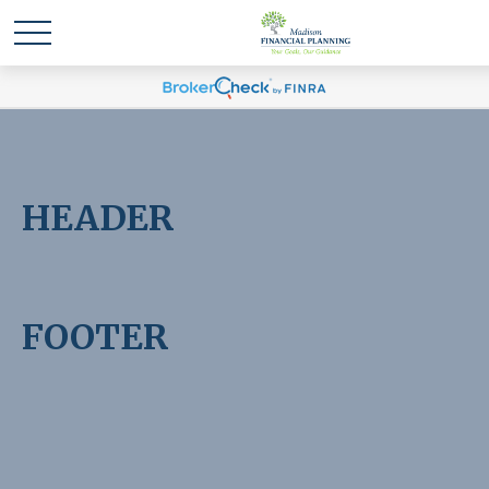
HEADER
FOOTER