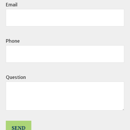
Email
Phone
Question
SEND