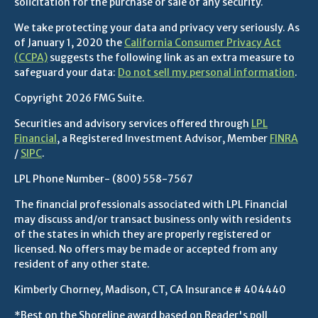
solicitation for the purchase or sale of any security.
We take protecting your data and privacy very seriously. As
of January 1, 2020 the
California Consumer Privacy Act
(CCPA)
suggests the following link as an extra measure to
safeguard your data:
Do not sell my personal information
.
Copyright 2026 FMG Suite.
Securities and advisory services offered through
LPL
Financial
, a Registered Investment Advisor, Member
FINRA
/
SIPC
.
LPL Phone Number-
(800) 558-7567
The financial professionals associated with LPL Financial
may discuss and/or transact business only with residents
of the states in which they are properly registered or
licensed. No offers may be made or accepted from any
resident of any other state.
Kimberly Chorney, Madison, CT, CA Insurance # 404440
*Best on the Shoreline award based on Reader's poll