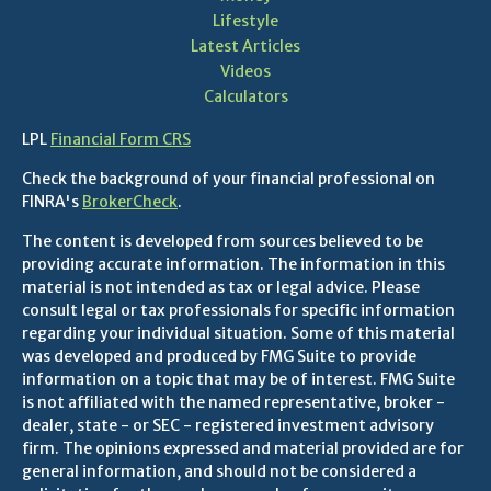
Lifestyle
Latest Articles
Videos
Calculators
LPL
Financial Form CRS
Check the background of your financial professional on
FINRA's
BrokerCheck
.
The content is developed from sources believed to be
providing accurate information. The information in this
material is not intended as tax or legal advice. Please
consult legal or tax professionals for specific information
regarding your individual situation. Some of this material
was developed and produced by FMG Suite to provide
information on a topic that may be of interest. FMG Suite
is not affiliated with the named representative, broker -
dealer, state - or SEC - registered investment advisory
firm. The opinions expressed and material provided are for
general information, and should not be considered a