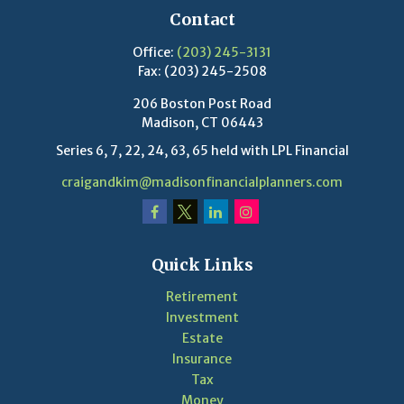
Contact
Office:
(203) 245-3131
Fax:
(203) 245-2508
206 Boston Post Road
Madison,
CT
06443
Series 6, 7, 22, 24, 63, 65 held with LPL Financial
craigandkim@madisonfinancialplanners.com
Quick Links
Retirement
Investment
Estate
Insurance
Tax
Money