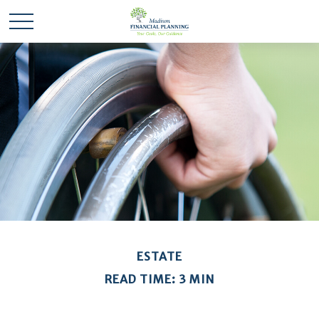
ESTATE
READ TIME: 3 MIN