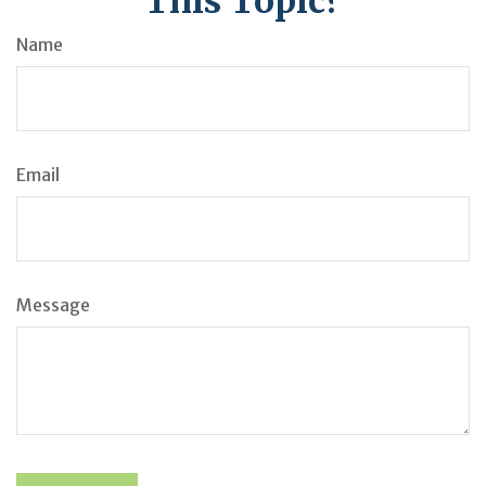
This Topic?
Name
Email
Message