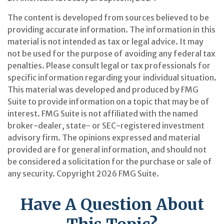
The content is developed from sources believed to be
providing accurate information. The information in this
material is not intended as tax or legal advice. It may
not be used for the purpose of avoiding any federal tax
penalties. Please consult legal or tax professionals for
specific information regarding your individual situation.
This material was developed and produced by FMG
Suite to provide information on a topic that may be of
interest. FMG Suite is not affiliated with the named
broker-dealer, state- or SEC-registered investment
advisory firm. The opinions expressed and material
provided are for general information, and should not
be considered a solicitation for the purchase or sale of
any security. Copyright
2026 FMG Suite.
Have A Question About