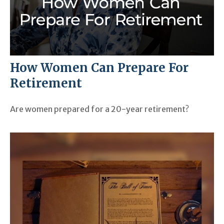
How Women Can Prepare For
Retirement
Are women prepared for a 20-year retirement?