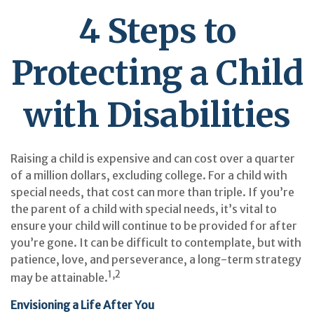
4 Steps to
Protecting a Child
with Disabilities
Raising a child is expensive and can cost over a quarter
of a million dollars, excluding college. For a child with
special needs, that cost can more than triple. If you’re
the parent of a child with special needs, it’s vital to
ensure your child will continue to be provided for after
you’re gone. It can be difficult to contemplate, but with
patience, love, and perseverance, a long-term strategy
1,2
may be attainable.
Envisioning a Life After You