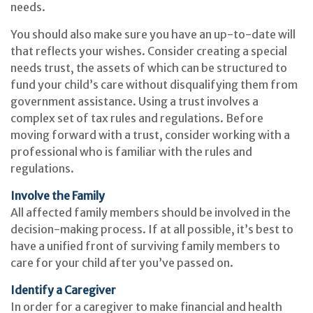
needs.
You should also make sure you have an up-to-date will
that reflects your wishes. Consider creating a special
needs trust, the assets of which can be structured to
fund your child’s care without disqualifying them from
government assistance. Using a trust involves a
complex set of tax rules and regulations. Before
moving forward with a trust, consider working with a
professional who is familiar with the rules and
regulations.
Involve the Family
All affected family members should be involved in the
decision-making process. If at all possible, it’s best to
have a unified front of surviving family members to
care for your child after you’ve passed on.
Identify a Caregiver
In order for a caregiver to make financial and health