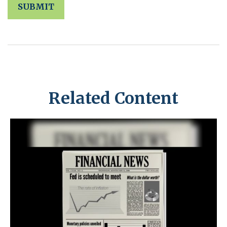
Related Content