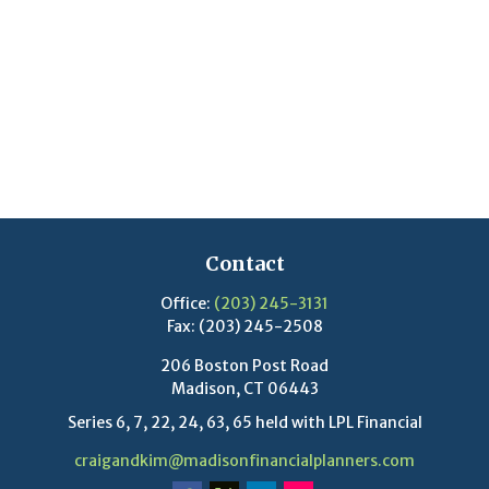
Contact
Office:
(203) 245-3131
Fax:
(203) 245-2508
206 Boston Post Road
Madison,
CT
06443
Series 6, 7, 22, 24, 63, 65 held with LPL Financial
craigandkim@madisonfinancialplanners.com