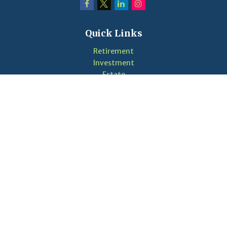
Quick Links
Retirement
Investment
Estate
Insurance
Tax
Money
Lifestyle
Latest Articles
Videos
Calculators
LPL
Financial Form CRS
Check the background of your financial professional on
FINRA's
BrokerCheck
.
The content is developed from sources believed to be