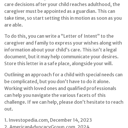
care decisions after your child reaches adulthood, the
caregiver must be appointed as a guardian. This can
take time, so start setting this in motion as soon as you
are able.
To do this, you can write a “Letter of Intent” to the
caregiver and family to express your wishes along with
information about your child’s care. This isn’t a legal
document, but it may help communicate your desires.
Store this letter in a safe place, alongside your will.
Outlining an approach for a child with special needs can
be complicated, but you don’t have to do it alone.
Working with loved ones and qualified professionals
can help you navigate the various facets of this
challenge. If we can help, please don’t hesitate to reach
out.
1. Investopedia.com, December 14, 2023
2. AmericanAdvocacyGroup.com, 2024