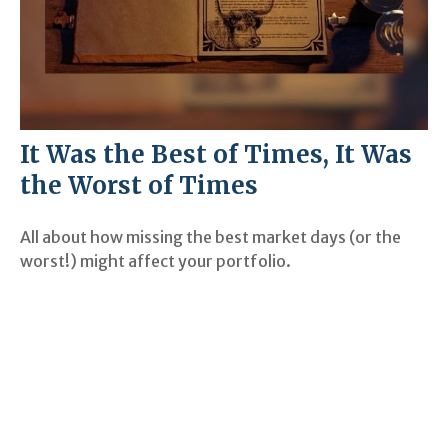
It Was the Best of Times, It Was
the Worst of Times
All about how missing the best market days (or the
worst!) might affect your portfolio.