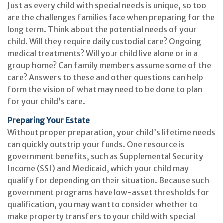
Just as every child with special needs is unique, so too
are the challenges families face when preparing for the
long term. Think about the potential needs of your
child. Will they require daily custodial care? Ongoing
medical treatments? Will your child live alone or in a
group home? Can family members assume some of the
care? Answers to these and other questions can help
form the vision of what may need to be done to plan
for your child’s care.
Preparing Your Estate
Without proper preparation, your child’s lifetime needs
can quickly outstrip your funds. One resource is
government benefits, such as Supplemental Security
Income (SSI) and Medicaid, which your child may
qualify for depending on their situation. Because such
government programs have low-asset thresholds for
qualification, you may want to consider whether to
make property transfers to your child with special