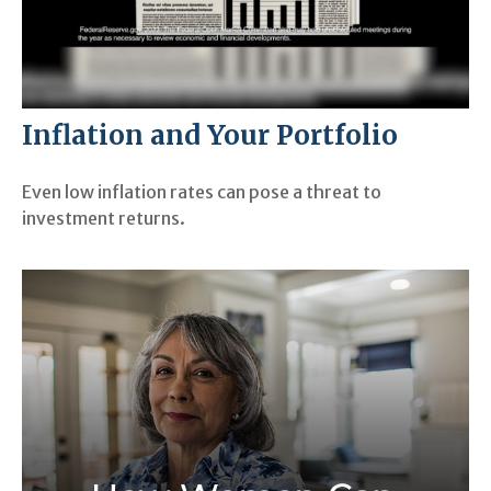
Inflation and Your Portfolio
Even low inflation rates can pose a threat to
investment returns.