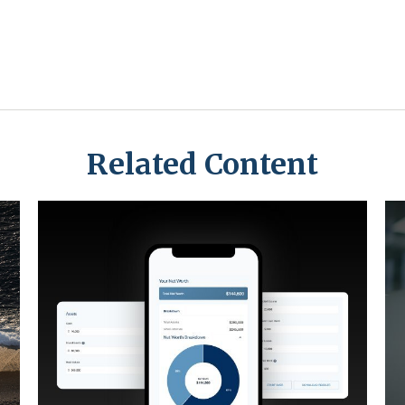
Related Content