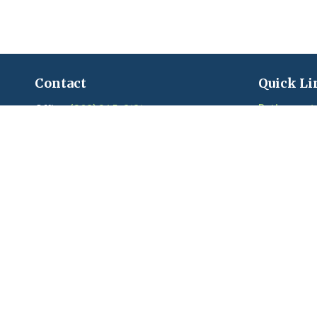
Contact
Quick Li
Retirement
Office:
(203) 245-3131
Fax:
(203) 245-2508
Investment
Estate
206 Boston Post Road
Insurance
Madison,
CT
06443
Tax
Series 6, 7, 22, 24, 63, 65 held with LPL
Money
Financial
Lifestyle
Latest Artic
craigandkim@madisonfinancialplanners.c
om
Videos
Calculators