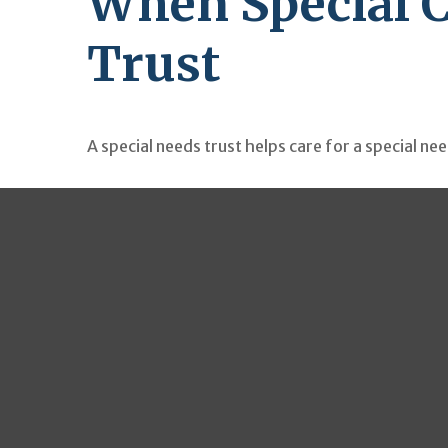
When Special C
Trust
A special needs trust helps care for a special ne