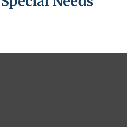
 Special Needs