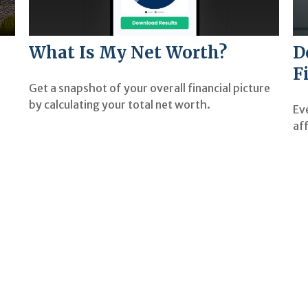
What Is My Net Worth?
D
F
Get a snapshot of your overall financial picture
by calculating your total net worth.
Ev
aff