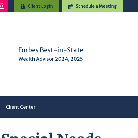
Client Login
Schedule a Meeting
Forbes Best-in-State
Wealth Advisor 2024, 2025
Client Center