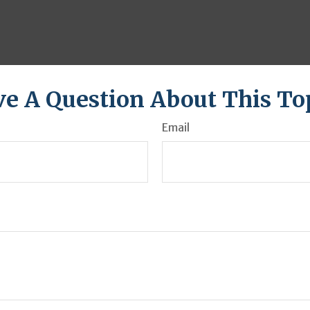
e A Question About This To
Email