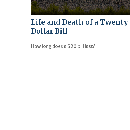
Life and Death of a Twenty
Dollar Bill
How long does a $20 bill last?