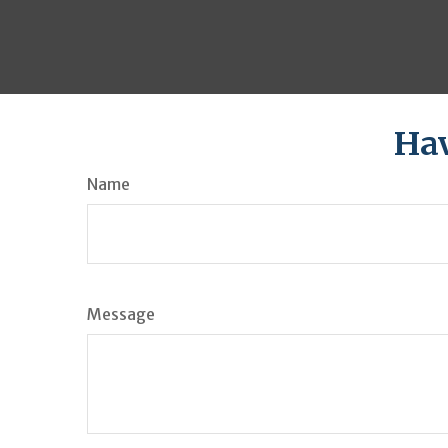
Hav
Name
Message