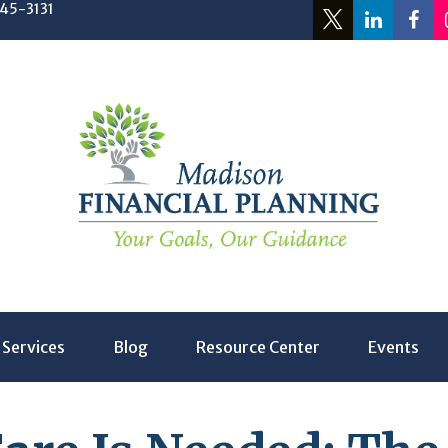
245-3131
Services
Blog
Resource Center
Events