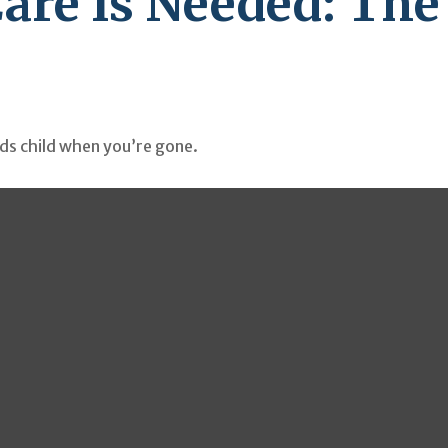
are Is Needed: The
eds child when you’re gone.