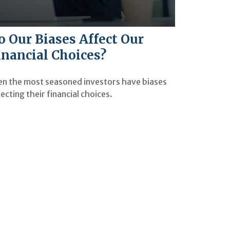
o Our Biases Affect Our
inancial Choices?
en the most seasoned investors have biases
ecting their financial choices.