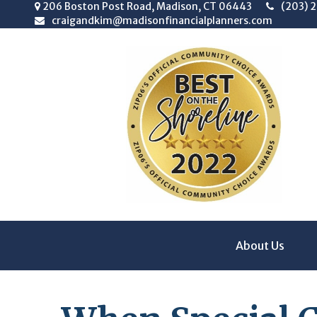
206 Boston Post Road,
Madison,
CT
06443
(203) 
craigandkim@madisonfinancialplanners.com
About Us