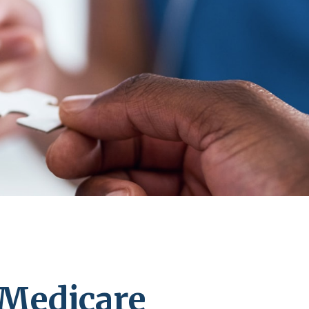
 Medicare