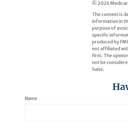
©
2026 Medicare
The content is d
information in th
purpose of avoidi
specific informa
produced by FMG 
not affiliated w
firm. The opinio
not be considered
Suite.
Hav
Name