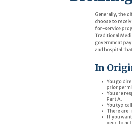
Generally, the di
choose to receiv
for-service prog
Traditional Medi
government pays 
and hospital tha
In Orig
You go dire
prior permi
You are res
Part A.
You typical
There are l
If you want
need to act