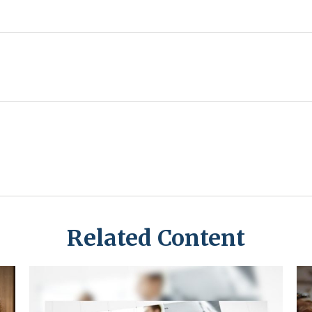
Related Content