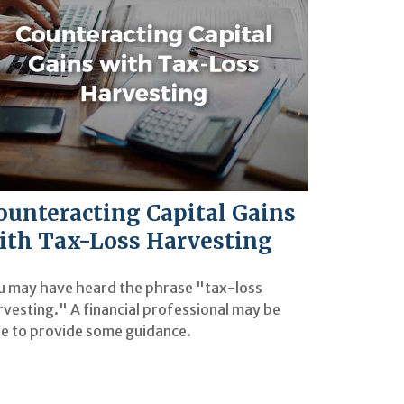
ounteracting Capital Gains
ith Tax-Loss Harvesting
u may have heard the phrase "tax-loss
rvesting." A financial professional may be
le to provide some guidance.