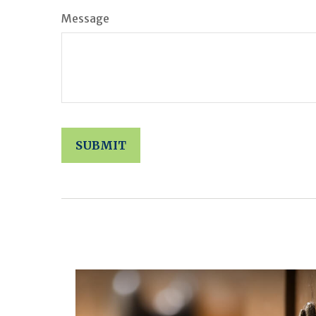
Message