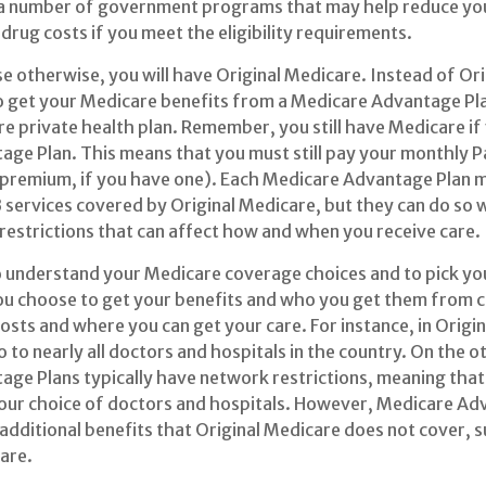
 a number of government programs that may help reduce you
drug costs if you meet the eligibility requirements.
e otherwise, you will have Original Medicare. Instead of Or
o get your Medicare benefits from a Medicare Advantage Plan
e private health plan. Remember, you still have Medicare if y
ge Plan. This means that you must still pay your monthly 
 premium, if you have one). Each Medicare Advantage Plan m
B services covered by Original Medicare, but they can do so 
 restrictions that can affect how and when you receive care.
to understand your Medicare coverage choices and to pick y
ou choose to get your benefits and who you get them from c
sts and where you can get your care. For instance, in Origi
 to nearly all doctors and hospitals in the country. On the o
ge Plans typically have network restrictions, meaning that y
your choice of doctors and hospitals. However, Medicare Ad
 additional benefits that Original Medicare does not cover, s
care.