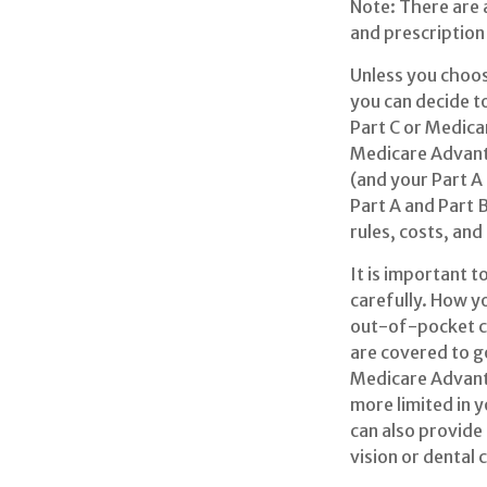
Note: There are
and prescription 
Unless you choos
you can decide t
Part C or Medicar
Medicare Advanta
(and your Part A
Part A and Part 
rules, costs, and
It is important 
carefully. How y
out-of-pocket co
are covered to go
Medicare Advanta
more limited in 
can also provide
vision or dental 