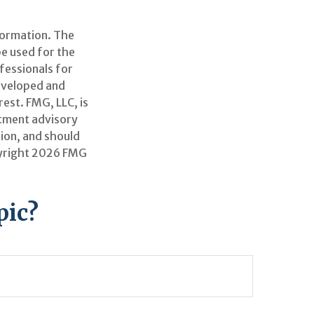
formation. The
be used for the
ofessionals for
developed and
est. FMG, LLC, is
stment advisory
ion, and should
pyright
2026 FMG
pic?