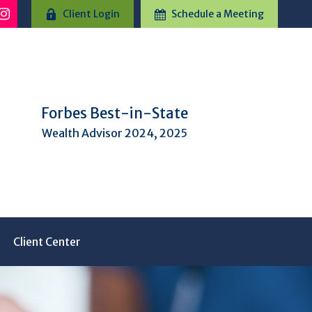
Client Login
Schedule a Meeting
Forbes Best-in-State
Wealth Advisor 2024, 2025
Client Center