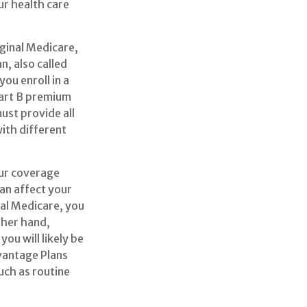
r health care
iginal Medicare,
, also called
ou enroll in a
Part B premium
ust provide all
with different
our coverage
an affect your
nal Medicare, you
ther hand,
ou will likely be
vantage Plans
uch as routine