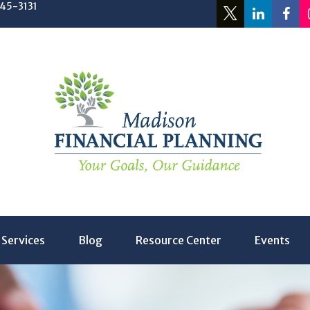
245-3131
Services
Blog
Resource Center
Events