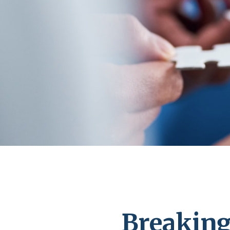
Breaking