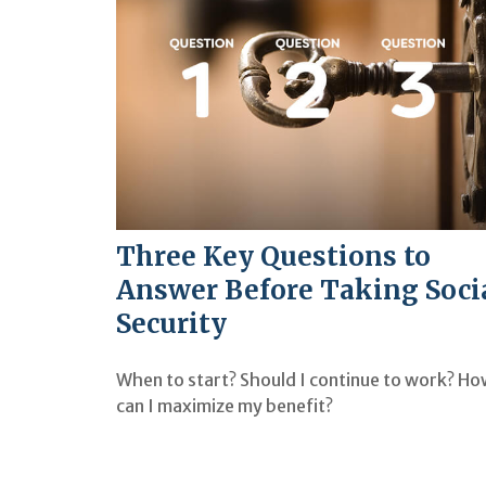
Three Key Questions to
Answer Before Taking Soci
Security
When to start? Should I continue to work? H
can I maximize my benefit?