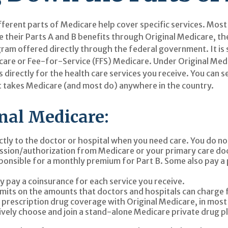
fferent parts of Medicare help cover specific services. Most
e their Parts A and B benefits through Original Medicare, the
ram offered directly through the federal government. It is
care or Fee-for-Service (FFS) Medicare. Under Original Med
directly for the health care services you receive. You can s
t takes Medicare (and most do) anywhere in the country.
inal Medicare:
ctly to the doctor or hospital when you need care. You do no
ssion/authorization from Medicare or your primary care do
ponsible for a monthly premium for Part B. Some also pay a
ly pay a coinsurance for each service you receive.
imits on the amounts that doctors and hospitals can charge 
 prescription drug coverage with Original Medicare, in most 
ively choose and join a stand-alone Medicare private drug p