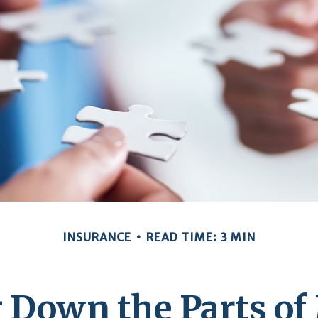
INSURANCE
READ TIME: 3 MIN
 Down the Parts of