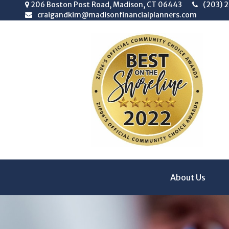
206 Boston Post Road,
Madison,
CT
06443
(203) 
craigandkim@madisonfinancialplanners.com
About Us