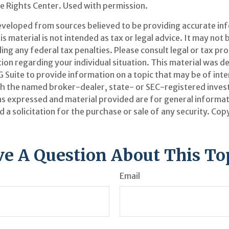
 Rights Center. Used with permission.
eveloped from sources believed to be providing accurate in
is material is not intended as tax or legal advice. It may not 
ng any federal tax penalties. Please consult legal or tax pr
tion regarding your individual situation. This material was 
Suite to provide information on a topic that may be of inter
ith the named broker-dealer, state- or SEC-registered inve
ns expressed and material provided are for general informat
 a solicitation for the purchase or sale of any security. Co
e A Question About This To
Email