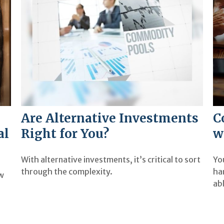
Are Alternative Investments
C
al
Right for You?
w
With alternative investments, it’s critical to sort
Yo
through the complexity.
ha
ow
ab