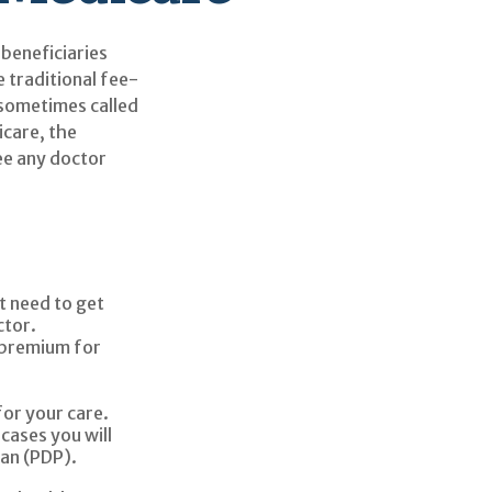
 beneficiaries
 traditional fee-
 sometimes called
icare, the
ee any doctor
t need to get
ctor.
 premium for
for your care.
cases you will
lan (PDP).