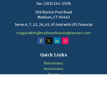
Fax:
(203) 245-2508
206 Boston Post Road
Madison,
CT
06443
Series 6, 7, 22, 24, 63, 65 held with LPL Financial
craigandkim@madisonfinancialplanners.com
Quick Links
Retirement
Investment
Estate
Insurance
Tax
Money
Lifestyle
Latest Articles