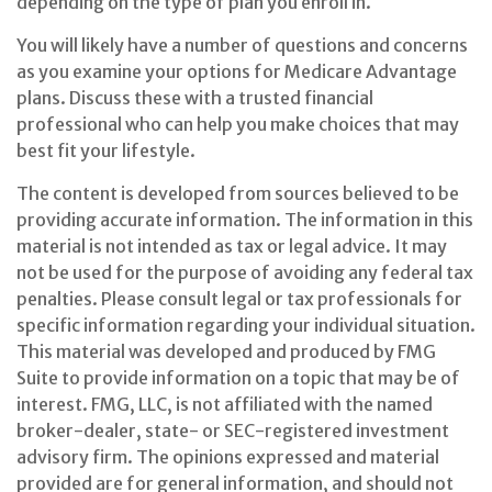
depending on the type of plan you enroll in.
You will likely have a number of questions and concerns
as you examine your options for Medicare Advantage
plans. Discuss these with a trusted financial
professional who can help you make choices that may
best fit your lifestyle.
The content is developed from sources believed to be
providing accurate information. The information in this
material is not intended as tax or legal advice. It may
not be used for the purpose of avoiding any federal tax
penalties. Please consult legal or tax professionals for
specific information regarding your individual situation.
This material was developed and produced by FMG
Suite to provide information on a topic that may be of
interest. FMG, LLC, is not affiliated with the named
broker-dealer, state- or SEC-registered investment
advisory firm. The opinions expressed and material
provided are for general information, and should not