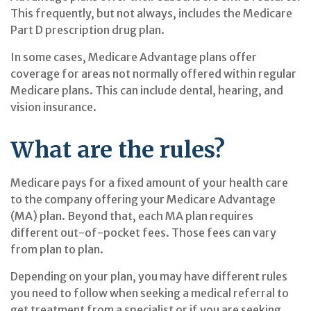
This frequently, but not always, includes the Medicare
Part D prescription drug plan.
In some cases, Medicare Advantage plans offer
coverage for areas not normally offered within regular
Medicare plans. This can include dental, hearing, and
vision insurance.
What are the rules?
Medicare pays for a fixed amount of your health care
to the company offering your Medicare Advantage
(MA) plan. Beyond that, each MA plan requires
different out-of-pocket fees. Those fees can vary
from plan to plan.
Depending on your plan, you may have different rules
you need to follow when seeking a medical referral to
get treatment from a specialist or if you are seeking