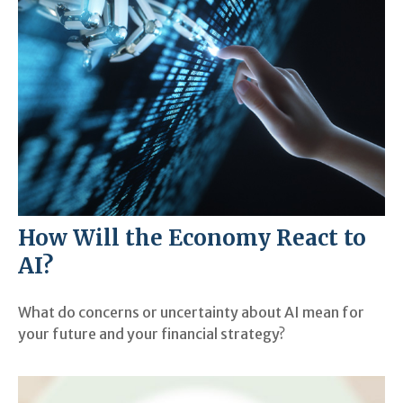
How Will the Economy React to
AI?
What do concerns or uncertainty about AI mean for
your future and your financial strategy?