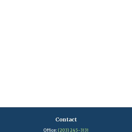
Contact
Office:
(203) 245-3131