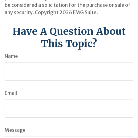
be considered a solicitation for the purchase or sale of
any security. Copyright
2026 FMG Suite.
Have A Question About
This Topic?
Name
Email
Message