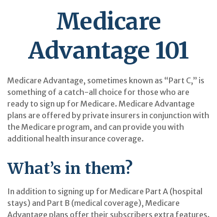
Medicare
Advantage 101
Medicare Advantage, sometimes known as “Part C,” is
something of a catch-all choice for those who are
ready to sign up for Medicare. Medicare Advantage
plans are offered by private insurers in conjunction with
the Medicare program, and can provide you with
additional health insurance coverage.
What’s in them?
In addition to signing up for Medicare Part A (hospital
stays) and Part B (medical coverage), Medicare
Advantage plans offer their subscribers extra features.