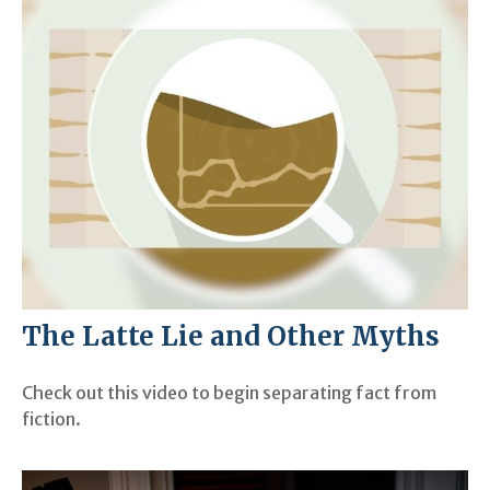
The Latte Lie and Other Myths
Check out this video to begin separating fact from
fiction.