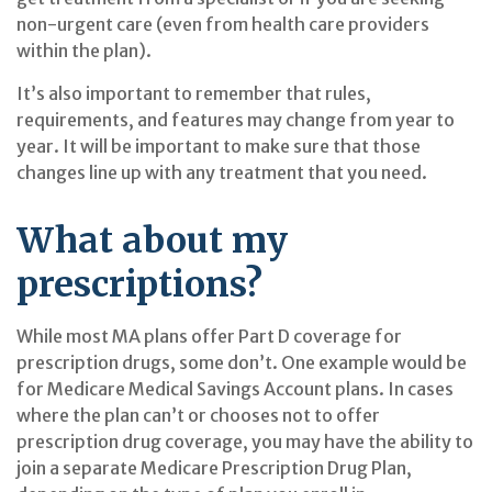
non-urgent care (even from health care providers
within the plan).
It’s also important to remember that rules,
requirements, and features may change from year to
year. It will be important to make sure that those
changes line up with any treatment that you need.
What about my
prescriptions?
While most MA plans offer Part D coverage for
prescription drugs, some don’t. One example would be
for Medicare Medical Savings Account plans. In cases
where the plan can’t or chooses not to offer
prescription drug coverage, you may have the ability to
join a separate Medicare Prescription Drug Plan,