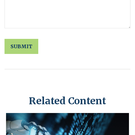
Related Content