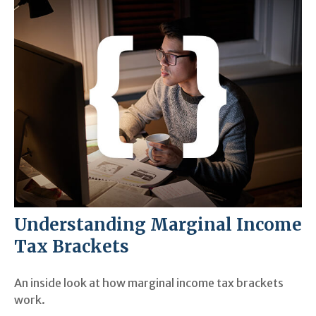
Understanding Marginal Income
Tax Brackets
An inside look at how marginal income tax brackets
work.