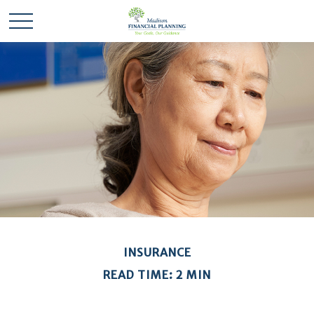
INSURANCE
READ TIME: 2 MIN