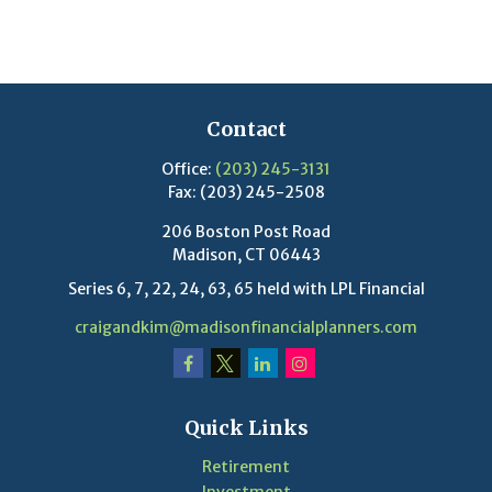
Contact
Office:
(203) 245-3131
Fax:
(203) 245-2508
206 Boston Post Road
Madison,
CT
06443
Series 6, 7, 22, 24, 63, 65 held with LPL Financial
craigandkim@madisonfinancialplanners.com
Quick Links
Retirement