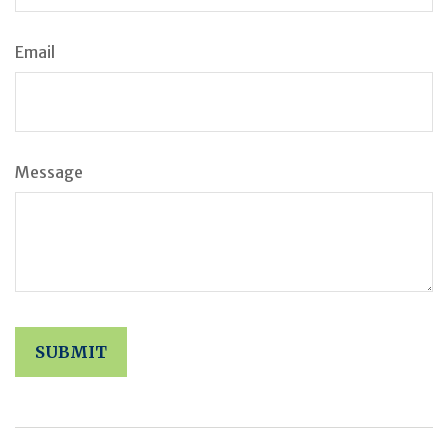
Email
Message