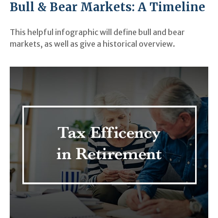
Bull & Bear Markets: A Timeline
This helpful infographic will define bull and bear
markets, as well as give a historical overview.