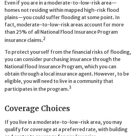
Even if you are in a moderate-to-low-risk area—
homes not residing within mapped high-risk flood
plains—you could suffer flooding at some point. In
fact, moderate-to-low-risk areas account for more
than 25% of all National Flood Insurance Program
2
insurance claims.
To protect yourself from the financial risks of flooding,
you can consider purchasing insurance through the
National Flood Insurance Program, which you can
obtain through a local insurance agent. However, to be
eligible, you will need to live in a community that
3
participates in the program.
Coverage Choices
If you live in a moderate-to-low-risk area, you may
qualify for coverage at a preferred rate, with building