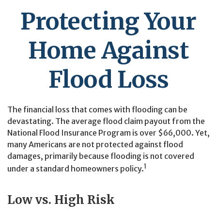
Protecting Your
Home Against
Flood Loss
The financial loss that comes with flooding can be
devastating. The average flood claim payout from the
National Flood Insurance Program is over $66,000. Yet,
many Americans are not protected against flood
damages, primarily because flooding is not covered
1
under a standard homeowners policy.
Low vs. High Risk