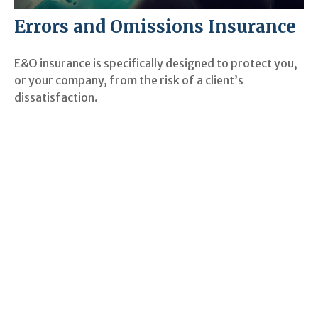
Errors and Omissions Insurance
E&O insurance is specifically designed to protect you,
or your company, from the risk of a client’s
dissatisfaction.