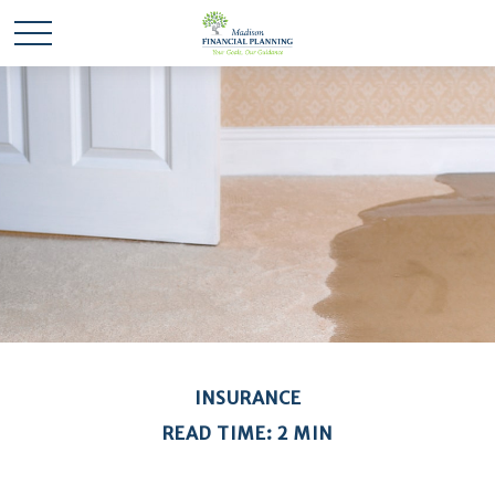
INSURANCE
READ TIME: 2 MIN