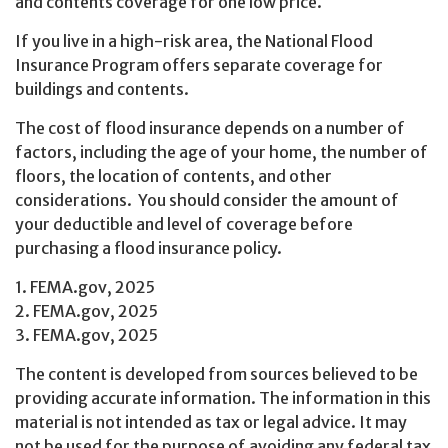
and contents coverage for one low price.
If you live in a high-risk area, the National Flood
Insurance Program offers separate coverage for
buildings and contents.
The cost of flood insurance depends on a number of
factors, including the age of your home, the number of
floors, the location of contents, and other
considerations. You should consider the amount of
your deductible and level of coverage before
purchasing a flood insurance policy.
1. FEMA.gov, 2025
2. FEMA.gov, 2025
3. FEMA.gov, 2025
The content is developed from sources believed to be
providing accurate information. The information in this
material is not intended as tax or legal advice. It may
not be used for the purpose of avoiding any federal tax