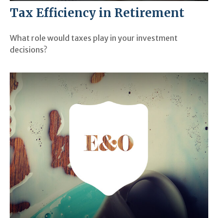
Tax Efficiency in Retirement
What role would taxes play in your investment
decisions?