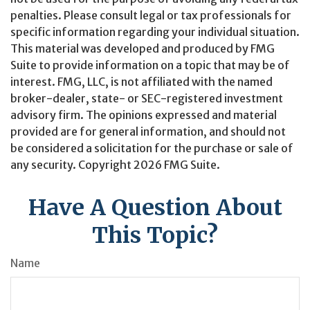
penalties. Please consult legal or tax professionals for
specific information regarding your individual situation.
This material was developed and produced by FMG
Suite to provide information on a topic that may be of
interest. FMG, LLC, is not affiliated with the named
broker-dealer, state- or SEC-registered investment
advisory firm. The opinions expressed and material
provided are for general information, and should not
be considered a solicitation for the purchase or sale of
any security. Copyright
2026 FMG Suite.
Have A Question About
This Topic?
Name