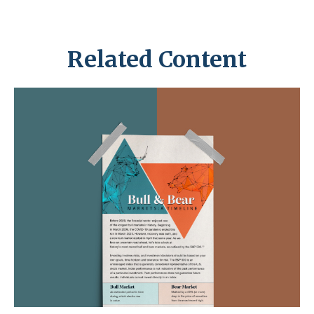
Related Content