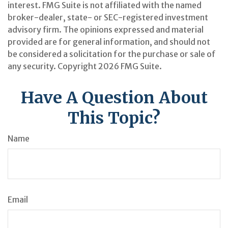
interest. FMG Suite is not affiliated with the named
broker-dealer, state- or SEC-registered investment
advisory firm. The opinions expressed and material
provided are for general information, and should not
be considered a solicitation for the purchase or sale of
any security. Copyright
2026 FMG Suite.
Have A Question About
This Topic?
Name
Email