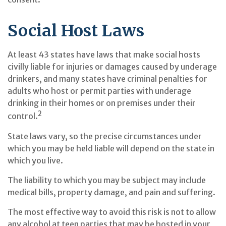
Social Host Laws
At least 43 states have laws that make social hosts
civilly liable for injuries or damages caused by underage
drinkers, and many states have criminal penalties for
adults who host or permit parties with underage
drinking in their homes or on premises under their
2
control.
State laws vary, so the precise circumstances under
which you may be held liable will depend on the state in
which you live.
The liability to which you may be subject may include
medical bills, property damage, and pain and suffering.
The most effective way to avoid this risk is not to allow
any alcohol at teen parties that may be hosted in your