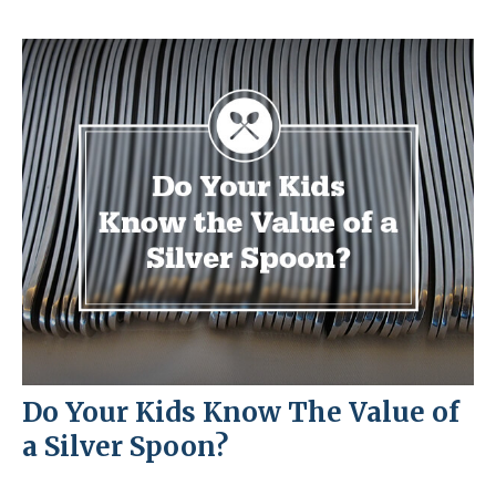
Do Your Kids Know The Value of
a Silver Spoon?