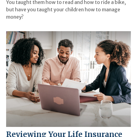
You taught them how to read and how to ride a bike,
but have you taught your children how to manage
money?
Reviewing Your Life Insurance