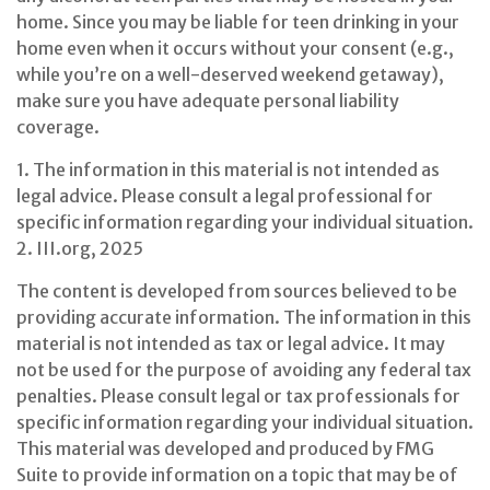
home. Since you may be liable for teen drinking in your
home even when it occurs without your consent (e.g.,
while you’re on a well-deserved weekend getaway),
make sure you have adequate personal liability
coverage.
1. The information in this material is not intended as
legal advice. Please consult a legal professional for
specific information regarding your individual situation.
2. III.org, 2025
The content is developed from sources believed to be
providing accurate information. The information in this
material is not intended as tax or legal advice. It may
not be used for the purpose of avoiding any federal tax
penalties. Please consult legal or tax professionals for
specific information regarding your individual situation.
This material was developed and produced by FMG
Suite to provide information on a topic that may be of