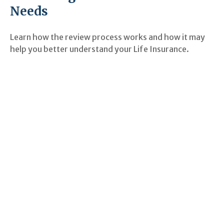
Needs
Learn how the review process works and how it may
help you better understand your Life Insurance.