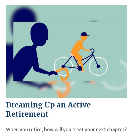
Dreaming Up an Active
Retirement
When you retire, how will you treat your next chapter?