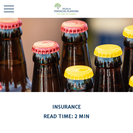
INSURANCE
READ TIME: 2 MIN