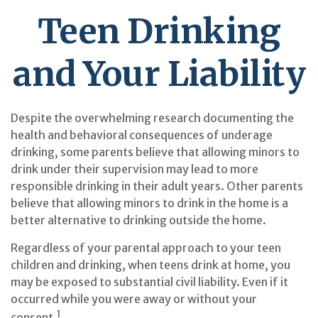
Teen Drinking
and Your Liability
Despite the overwhelming research documenting the
health and behavioral consequences of underage
drinking, some parents believe that allowing minors to
drink under their supervision may lead to more
responsible drinking in their adult years. Other parents
believe that allowing minors to drink in the home is a
better alternative to drinking outside the home.
Regardless of your parental approach to your teen
children and drinking, when teens drink at home, you
may be exposed to substantial civil liability. Even if it
occurred while you were away or without your
1
consent.