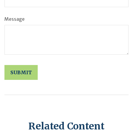
Message
Related Content