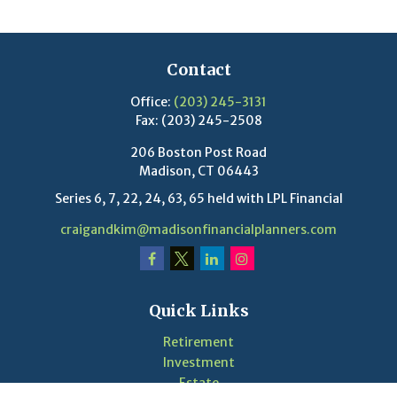
Contact
Office:
(203) 245-3131
Fax:
(203) 245-2508
206 Boston Post Road
Madison,
CT
06443
Series 6, 7, 22, 24, 63, 65 held with LPL Financial
craigandkim@madisonfinancialplanners.com
Quick Links
Retirement
Investment
Estate