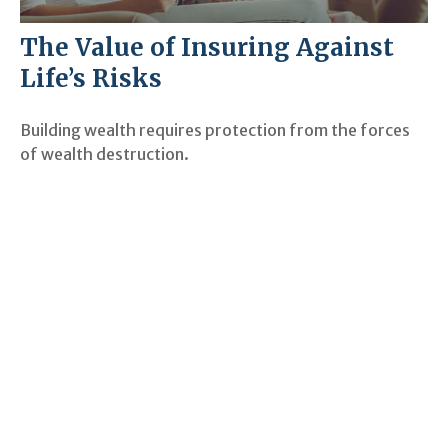
The Value of Insuring Against
Life’s Risks
Building wealth requires protection from the forces
of wealth destruction.