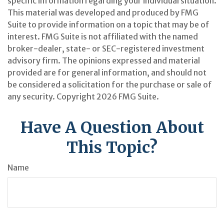
specific information regarding your individual situation.
This material was developed and produced by FMG
Suite to provide information on a topic that may be of
interest. FMG Suite is not affiliated with the named
broker-dealer, state- or SEC-registered investment
advisory firm. The opinions expressed and material
provided are for general information, and should not
be considered a solicitation for the purchase or sale of
any security. Copyright
2026 FMG Suite.
Have A Question About
This Topic?
Name