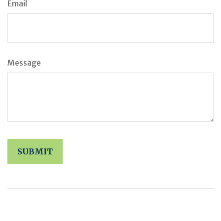
Email
Message