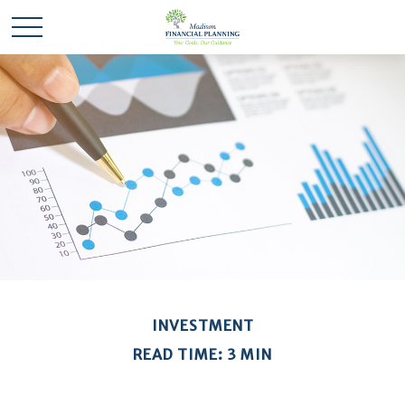
INVESTMENT
READ TIME: 3 MIN