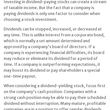
Investing in dividend-paying stocks can create a stream
of taxable income. But the fact that a company is
paying dividends is only one factor to consider when
choosing a stock investment.
Dividends can be stopped, increased, or decreased at
any time. This is unlike interest from a corporate bond,
which is normally a set amount determined and
approved by a company's board of directors. If a
company is experiencing financial difficulties, its board
may reduce or eliminate its dividend for a period of
time. If a company is outperforming expectations, it
may boost its dividend or pay shareholders a special
one-time payout.
When considering a dividend-yielding stock, focus first
on the company's cash position. Companies with a
strong cash position may be able to pay their scheduled
dividend without interruption. Many mature, profitable
companies are in a position to offer regular dividends