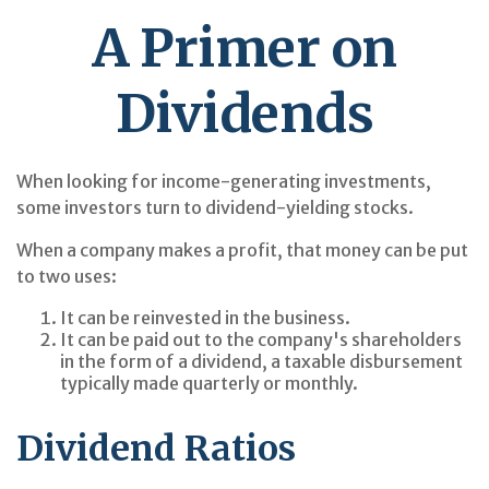
A Primer on
Dividends
When looking for income-generating investments,
some investors turn to dividend-yielding stocks.
When a company makes a profit, that money can be put
to two uses:
It can be reinvested in the business.
It can be paid out to the company's shareholders
in the form of a dividend, a taxable disbursement
typically made quarterly or monthly.
Dividend Ratios