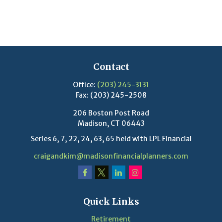
Contact
Office:
(203) 245-3131
Fax:
(203) 245-2508
206 Boston Post Road
Madison,
CT
06443
Series 6, 7, 22, 24, 63, 65 held with LPL Financial
craigandkim@madisonfinancialplanners.com
Quick Links
Retirement