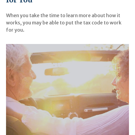
When you take the time to learn more about how it
works, you may be able to put the tax code to work
for you.