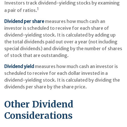
Investors track dividend-yielding stocks by examining
1
a pair of ratios.
Dividend per share
measures how much cash an
investor is scheduled to receive for each share of
dividend-yielding stock. It is calculated by adding up
the total dividends paid out over a year (not including
special dividends) and dividing by the number of shares
of stock that are outstanding.
Dividend yield
measures how much cash an investor is
scheduled to receive for each dollar invested in a
dividend-yielding stock. It is calculated by dividing the
dividends per share by the share price.
Other Dividend
Considerations