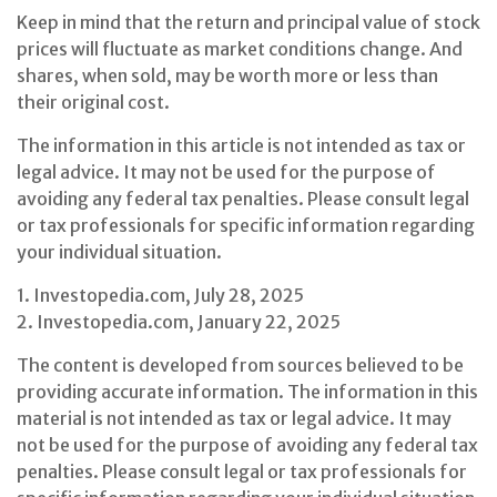
Keep in mind that the return and principal value of stock
prices will fluctuate as market conditions change. And
shares, when sold, may be worth more or less than
their original cost.
The information in this article is not intended as tax or
legal advice. It may not be used for the purpose of
avoiding any federal tax penalties. Please consult legal
or tax professionals for specific information regarding
your individual situation.
1. Investopedia.com, July 28, 2025
2. Investopedia.com, January 22, 2025
The content is developed from sources believed to be
providing accurate information. The information in this
material is not intended as tax or legal advice. It may
not be used for the purpose of avoiding any federal tax
penalties. Please consult legal or tax professionals for