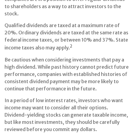
to shareholders as a way to attract investors to the
stock.
Qualified dividends are taxed at a maximum rate of
20%. Ordinary dividends are taxed at the same rate as
federal income taxes, or between 10% and 37%. State
2
income taxes also may apply.
Be cautious when considering investments that pay a
high dividend. While past history cannot predict future
performance, companies with established histories of
consistent dividend payment may be more likely to
continue that performance in the future.
In a period of low interest rates, investors who want
income may want to consider all their options.
Dividend-yielding stocks can generate taxable income,
but like most investments, they should be carefully
reviewed before you commit any dollars.