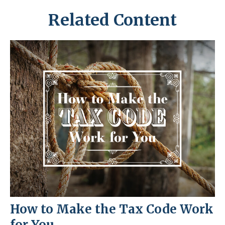
Related Content
How to Make the Tax Code Work
for You