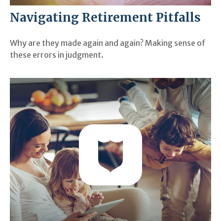
Navigating Retirement Pitfalls
Why are they made again and again? Making sense of
these errors in judgment.