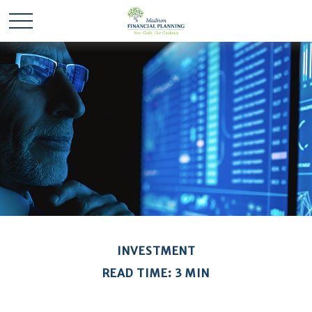
INVESTMENT
READ TIME: 3 MIN