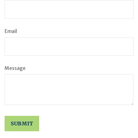
Email
Message