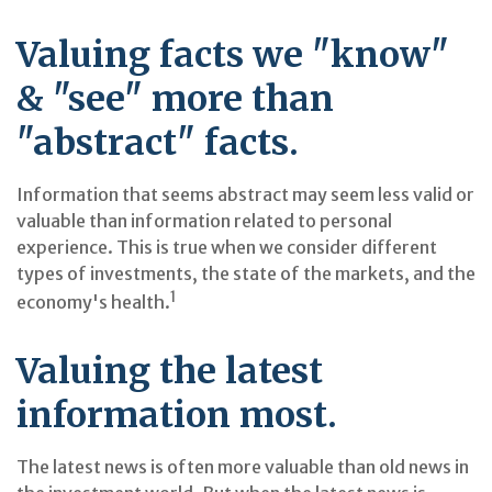
Valuing facts we "know"
& "see" more than
"abstract" facts.
Information that seems abstract may seem less valid or
valuable than information related to personal
experience. This is true when we consider different
types of investments, the state of the markets, and the
1
economy's health.
Valuing the latest
information most.
The latest news is often more valuable than old news in