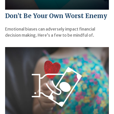
Don’t Be Your Own Worst Enemy
Emotional biases can adversely impact financial
decision making. Here’s a few to be mindful of.