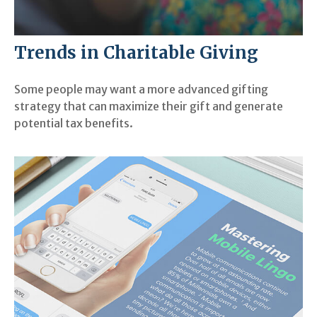
Trends in Charitable Giving
Some people may want a more advanced gifting
strategy that can maximize their gift and generate
potential tax benefits.