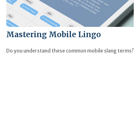
Mastering Mobile Lingo
Do you understand these common mobile slang terms?