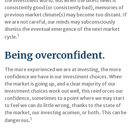
the investment world. But when the latest news is
consistently good (or consistently bad), memories of
previous market climate(s) may become too distant. If
we are not careful, our minds may subconsciously
dismiss the eventual emergence of the next market
1
cycle.
Being overconfident.
The more experienced we are at investing, the more
confidence we have in our investment choices. When
the market is going up, and a clear majority of our
investment choices work out well, this reinforces our
confidence, sometimes to a point where we may start
to feel we can do little wrong, thanks to the state of
the market, our investing acumen, or both. This can be
1
dangerous.