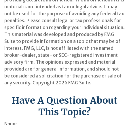
material is not intended as tax or legal advice. It may
not be used for the purpose of avoiding any federal tax
penalties. Please consult legal or tax professionals for
specific information regarding your individual situation.
This material was developed and produced by FMG
Suite to provide information on a topic that may be of
interest. FMG, LLC, is not affiliated with the named
broker-dealer, state- or SEC-registered investment
advisory firm. The opinions expressed and material
provided are for general information, and should not
be considered a solicitation for the purchase or sale of
any security. Copyright
2026 FMG Suite.
Have A Question About
This Topic?
Name