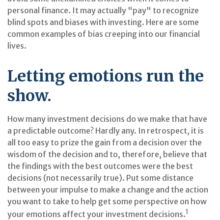
personal finance. It may actually "pay" to recognize
blind spots and biases with investing. Here are some
common examples of bias creeping into our financial
lives.
Letting emotions run the
show.
How many investment decisions do we make that have
a predictable outcome? Hardly any. In retrospect, it is
all too easy to prize the gain from a decision over the
wisdom of the decision and to, therefore, believe that
the findings with the best outcomes were the best
decisions (not necessarily true). Put some distance
between your impulse to make a change and the action
you want to take to help get some perspective on how
1
your emotions affect your investment decisions.