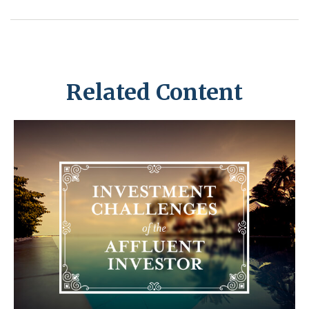
Related Content