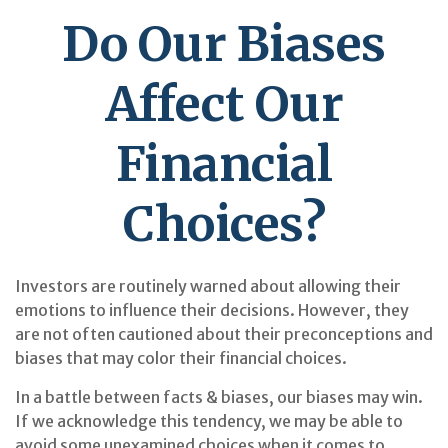
Do Our Biases
Affect Our
Financial
Choices?
Investors are routinely warned about allowing their
emotions to influence their decisions. However, they
are not often cautioned about their preconceptions and
biases that may color their financial choices.
In a battle between facts & biases, our biases may win.
If we acknowledge this tendency, we may be able to
avoid some unexamined choices when it comes to