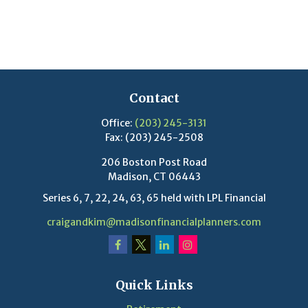
Contact
Office:
(203) 245-3131
Fax:
(203) 245-2508
206 Boston Post Road
Madison,
CT
06443
Series 6, 7, 22, 24, 63, 65 held with LPL Financial
craigandkim@madisonfinancialplanners.com
Quick Links