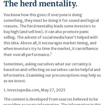
The herd mentality.
You know how this goes: if everyone is doing
something, they must be doing it for sound and logical
reasons. The herd mentality leads some investors to
buy high (and sell low). It can also promote panic
selling. The advent of social media hasn't helped with
this idea. Above all, it encourages market timing, and
when investors try to time the market, it can influence
1
their overall performance.
Sometimes, asking ourselves what our certainty is
based on and reflecting on ourselves can be helpful and
informative. Examining our preconceptions may help us
as we invest.
1. Investopedia.com, May 27, 2025
The content is developed from sources believed to be
providing accurate information. The information in this