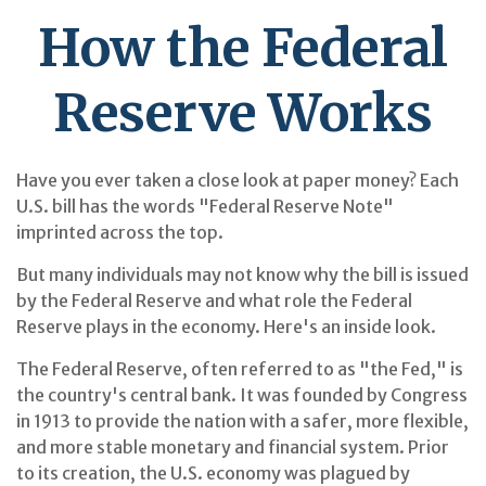
How the Federal
Reserve Works
Have you ever taken a close look at paper money? Each
U.S. bill has the words "Federal Reserve Note"
imprinted across the top.
But many individuals may not know why the bill is issued
by the Federal Reserve and what role the Federal
Reserve plays in the economy. Here's an inside look.
The Federal Reserve, often referred to as "the Fed," is
the country's central bank. It was founded by Congress
in 1913 to provide the nation with a safer, more flexible,
and more stable monetary and financial system. Prior
to its creation, the U.S. economy was plagued by