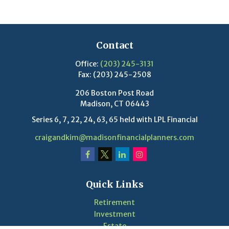
Contact
Office:
(203) 245-3131
Fax:
(203) 245-2508
206 Boston Post Road
Madison,
CT
06443
Series 6, 7, 22, 24, 63, 65 held with LPL Financial
craigandkim@madisonfinancialplanners.com
Quick Links
Retirement
Investment
Estate