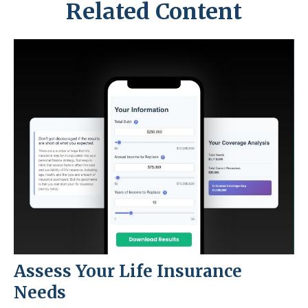
Related Content
Assess Your Life Insurance
Needs