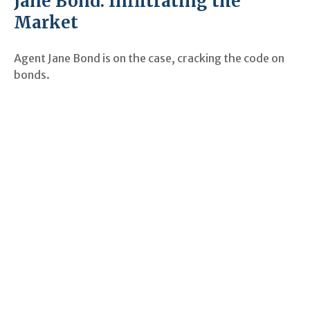
Jane Bond: Infiltrating the
Market
Agent Jane Bond is on the case, cracking the code on
bonds.