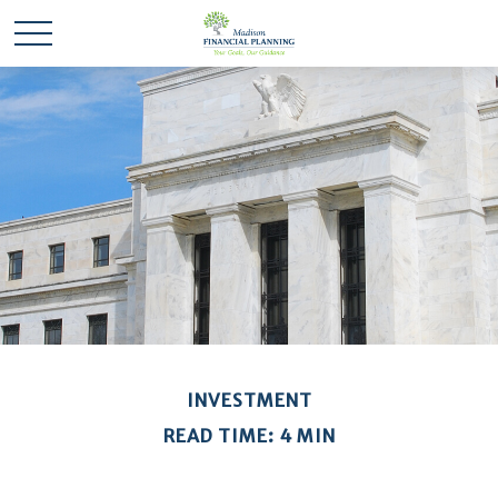
INVESTMENT
READ TIME: 4 MIN