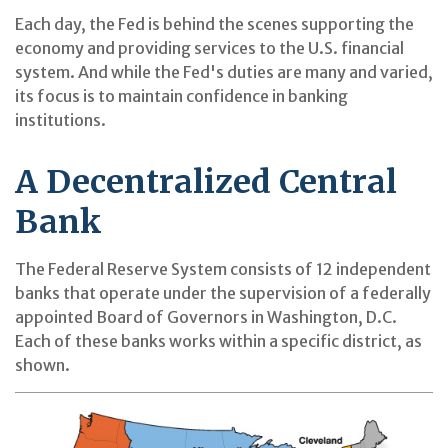
Each day, the Fed is behind the scenes supporting the
economy and providing services to the U.S. financial
system. And while the Fed's duties are many and varied,
its focus is to maintain confidence in banking
institutions.
A Decentralized Central
Bank
The Federal Reserve System consists of 12 independent
banks that operate under the supervision of a federally
appointed Board of Governors in Washington, D.C.
Each of these banks works within a specific district, as
shown.