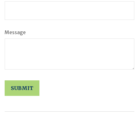
Message