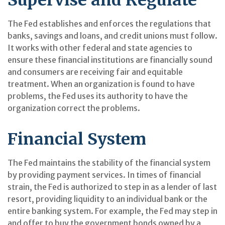
The Fed establishes and enforces the regulations that
banks, savings and loans, and credit unions must follow.
It works with other federal and state agencies to
ensure these financial institutions are financially sound
and consumers are receiving fair and equitable
treatment. When an organization is found to have
problems, the Fed uses its authority to have the
organization correct the problems.
Financial System
The Fed maintains the stability of the financial system
by providing payment services. In times of financial
strain, the Fed is authorized to step in as a lender of last
resort, providing liquidity to an individual bank or the
entire banking system. For example, the Fed may step in
and offer to buy the government bonds owned by a