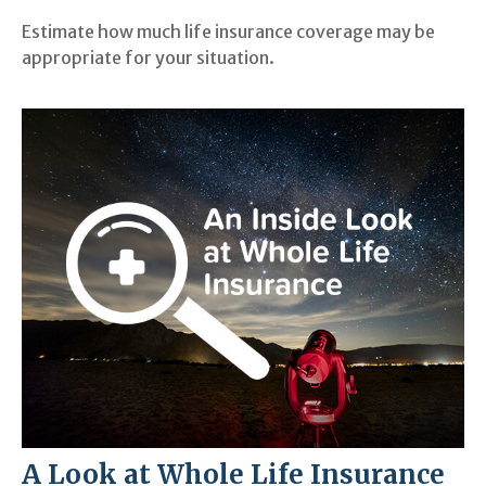
Estimate how much life insurance coverage may be
appropriate for your situation.
A Look at Whole Life Insurance