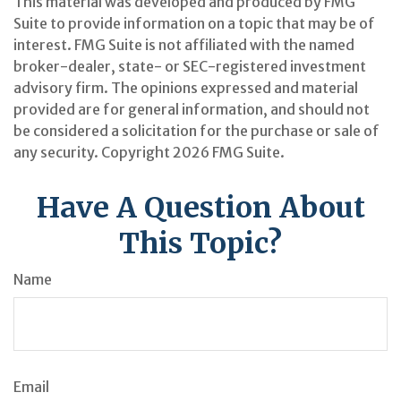
This material was developed and produced by FMG
Suite to provide information on a topic that may be of
interest. FMG Suite is not affiliated with the named
broker-dealer, state- or SEC-registered investment
advisory firm. The opinions expressed and material
provided are for general information, and should not
be considered a solicitation for the purchase or sale of
any security. Copyright
2026 FMG Suite.
Have A Question About
This Topic?
Name
Email