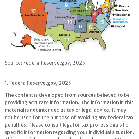
Source: FederalReserve.gov, 2025
1. FederalReserve.gov, 2025
The content is developed from sources believed to be
providing accurate information. The information in this
material is not intended as tax or legal advice. It may
not be used for the purpose of avoiding any federal tax
penalties. Please consult legal or tax professionals for
specific information regarding your individual situation.