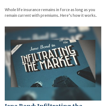
Whole life insurance remains in force as long as you
remain current with premiums. Here's how it works.