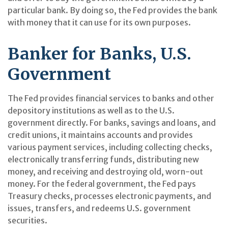
particular bank. By doing so, the Fed provides the bank
with money that it can use for its own purposes.
Banker for Banks, U.S.
Government
The Fed provides financial services to banks and other
depository institutions as well as to the U.S.
government directly. For banks, savings and loans, and
credit unions, it maintains accounts and provides
various payment services, including collecting checks,
electronically transferring funds, distributing new
money, and receiving and destroying old, worn-out
money. For the federal government, the Fed pays
Treasury checks, processes electronic payments, and
issues, transfers, and redeems U.S. government
securities.