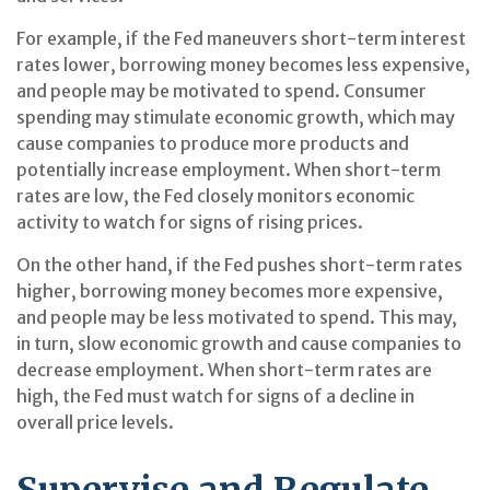
For example, if the Fed maneuvers short-term interest
rates lower, borrowing money becomes less expensive,
and people may be motivated to spend. Consumer
spending may stimulate economic growth, which may
cause companies to produce more products and
potentially increase employment. When short-term
rates are low, the Fed closely monitors economic
activity to watch for signs of rising prices.
On the other hand, if the Fed pushes short-term rates
higher, borrowing money becomes more expensive,
and people may be less motivated to spend. This may,
in turn, slow economic growth and cause companies to
decrease employment. When short-term rates are
high, the Fed must watch for signs of a decline in
overall price levels.
Supervise and Regulate