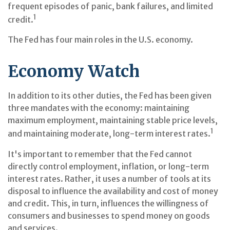
frequent episodes of panic, bank failures, and limited
1
credit.
The Fed has four main roles in the U.S. economy.
Economy Watch
In addition to its other duties, the Fed has been given
three mandates with the economy: maintaining
maximum employment, maintaining stable price levels,
1
and maintaining moderate, long-term interest rates.
It's important to remember that the Fed cannot
directly control employment, inflation, or long-term
interest rates. Rather, it uses a number of tools at its
disposal to influence the availability and cost of money
and credit. This, in turn, influences the willingness of
consumers and businesses to spend money on goods
and services.