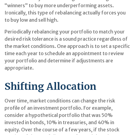
“winners” to buy more underperforming assets.
Ironically, this type of rebalancing actually forces you
to buy low and sell high.
Periodically rebalancing your portfolio to match your
desired risk tolerance is a sound practice regardless of
the market conditions. One approach is to set a specific
time each year to schedule an appointment to review
your portfolio and determine if adjustments are
appropriate.
Shifting Allocation
Over time, market conditions can change the risk
profile of an investment portfolio. For example,
consider a hypothetical portfolio that was 50%
invested in bonds, 10% in treasuries, and 40% in
equity. Over the course of a few years, if the stock