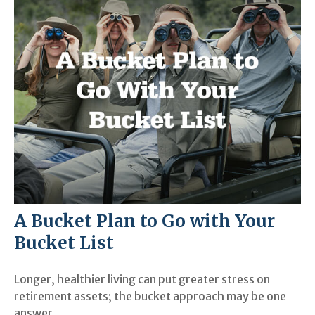
A Bucket Plan to Go with Your
Bucket List
Longer, healthier living can put greater stress on
retirement assets; the bucket approach may be one
answer.