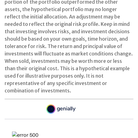
portion of the portfolio outperformed the other
assets, the hypothetical portfolio may no longer
reflect the initial allocation. An adjustment may be
needed to reflect the original risk profile. Keep in mind
that investing involves risks, and investment decisions
should be based on your own goals, time horizon, and
tolerance for risk. The return and principal value of
investments will fluctuate as market conditions change.
When sold, investments may be worth more or less
than their original cost. This is a hypothetical example
used for illustrative purposes only. It is not
representative of any specific investment or
combination of investments.