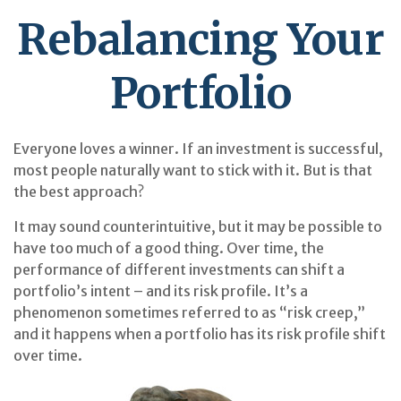
Rebalancing Your
Portfolio
Everyone loves a winner. If an investment is successful,
most people naturally want to stick with it. But is that
the best approach?
It may sound counterintuitive, but it may be possible to
have too much of a good thing. Over time, the
performance of different investments can shift a
portfolio’s intent – and its risk profile. It’s a
phenomenon sometimes referred to as “risk creep,”
and it happens when a portfolio has its risk profile shift
over time.