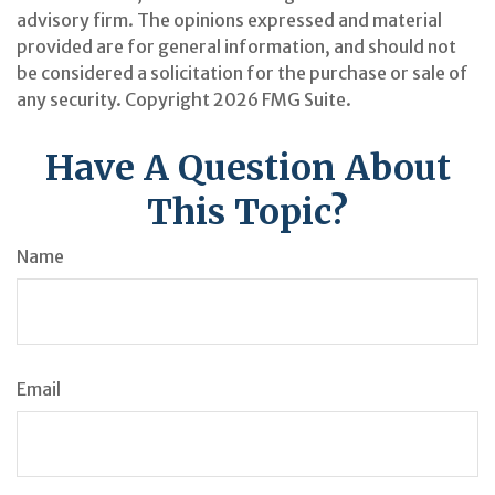
advisory firm. The opinions expressed and material
provided are for general information, and should not
be considered a solicitation for the purchase or sale of
any security. Copyright
2026 FMG Suite.
Have A Question About
This Topic?
Name
Email