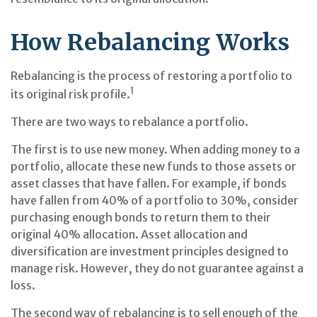
How Rebalancing Works
Rebalancing is the process of restoring a portfolio to
1
its original risk profile.
There are two ways to rebalance a portfolio.
The first is to use new money. When adding money to a
portfolio, allocate these new funds to those assets or
asset classes that have fallen. For example, if bonds
have fallen from 40% of a portfolio to 30%, consider
purchasing enough bonds to return them to their
original 40% allocation. Asset allocation and
diversification are investment principles designed to
manage risk. However, they do not guarantee against a
loss.
The second way of rebalancing is to sell enough of the