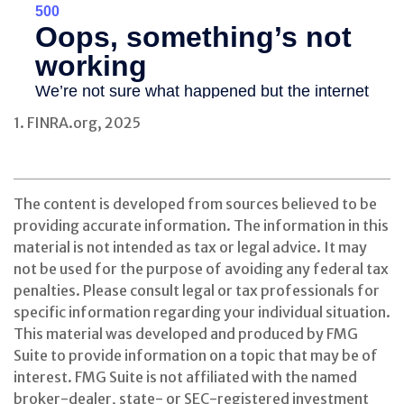
1. FINRA.org, 2025
The content is developed from sources believed to be
providing accurate information. The information in this
material is not intended as tax or legal advice. It may
not be used for the purpose of avoiding any federal tax
penalties. Please consult legal or tax professionals for
specific information regarding your individual situation.
This material was developed and produced by FMG
Suite to provide information on a topic that may be of
interest. FMG Suite is not affiliated with the named
broker-dealer, state- or SEC-registered investment