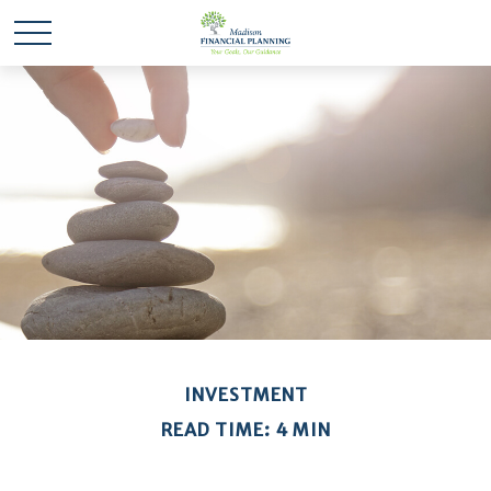
INVESTMENT
READ TIME: 4 MIN