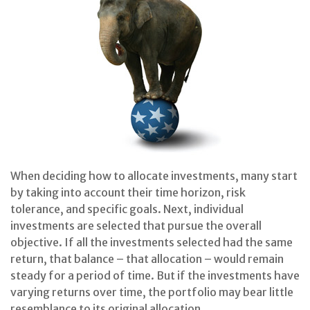
When deciding how to allocate investments, many start
by taking into account their time horizon, risk
tolerance, and specific goals. Next, individual
investments are selected that pursue the overall
objective. If all the investments selected had the same
return, that balance – that allocation – would remain
steady for a period of time. But if the investments have
varying returns over time, the portfolio may bear little
resemblance to its original allocation.