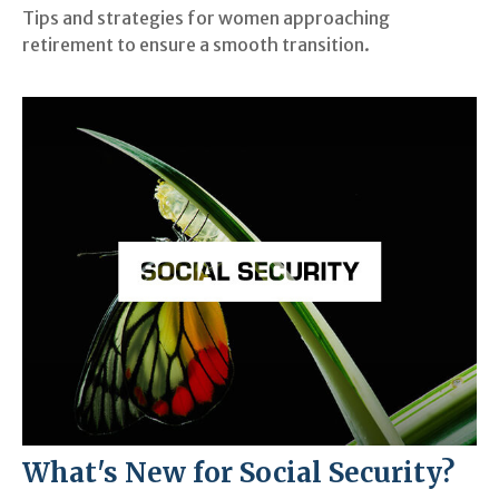
Tips and strategies for women approaching
retirement to ensure a smooth transition.
What's New for Social Security?