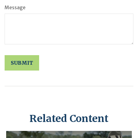
Message
Related Content