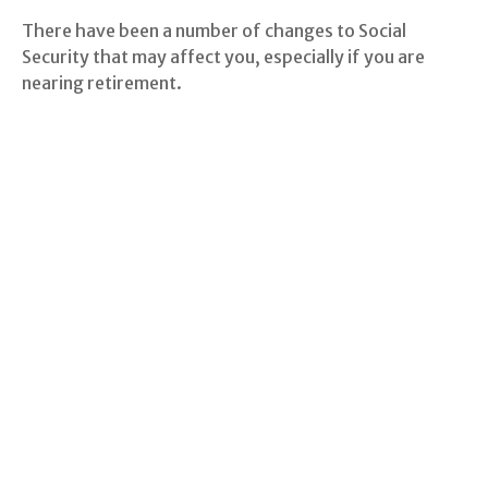
There have been a number of changes to Social
Security that may affect you, especially if you are
nearing retirement.