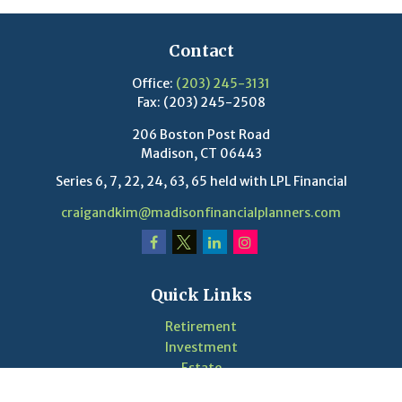
Contact
Office:
(203) 245-3131
Fax:
(203) 245-2508
206 Boston Post Road
Madison,
CT
06443
Series 6, 7, 22, 24, 63, 65 held with LPL Financial
craigandkim@madisonfinancialplanners.com
Quick Links
Retirement
Investment
Estate
Insurance