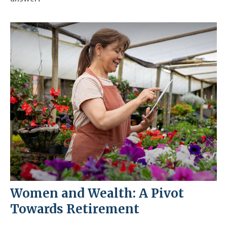
Women and Wealth: A Pivot
Towards Retirement