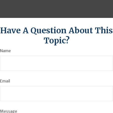
Have A Question About This
Topic?
Name
Email
Message