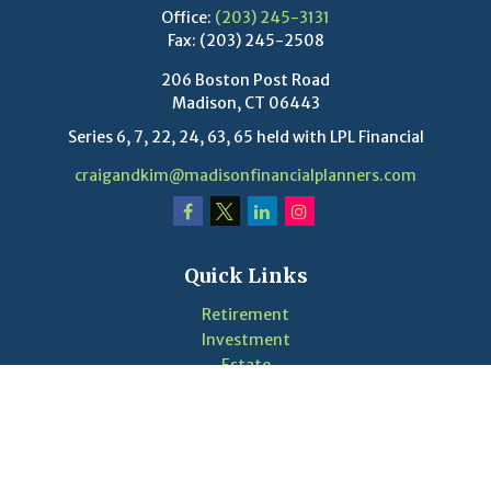
Office:
(203) 245-3131
Fax:
(203) 245-2508
206 Boston Post Road
Madison,
CT
06443
Series 6, 7, 22, 24, 63, 65 held with LPL Financial
craigandkim@madisonfinancialplanners.com
Quick Links
Retirement
Investment
Estate
Insurance
Tax
Money
Lifestyle