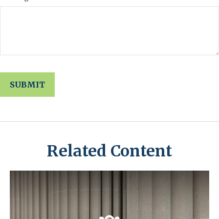
Related Content