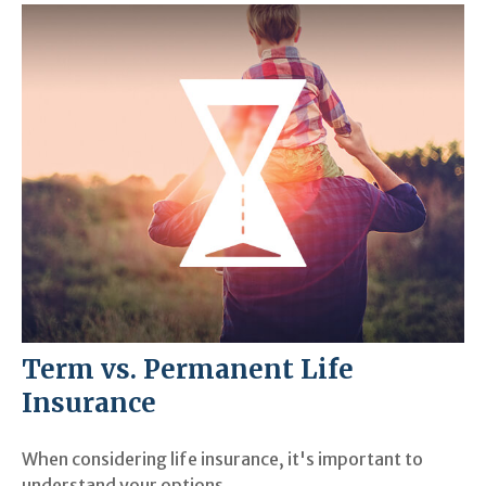
Term vs. Permanent Life
Insurance
When considering life insurance, it's important to
understand your options.