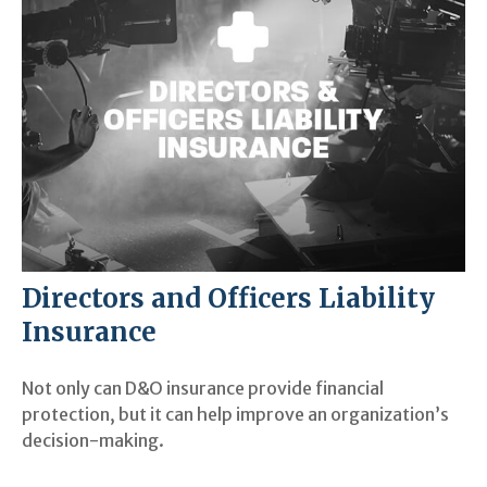
Directors and Officers Liability
Insurance
Not only can D&O insurance provide financial
protection, but it can help improve an organization’s
decision-making.