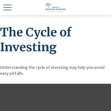
The Cycle of
Investing
Understanding the cycle of investing may help you avoid
easy pitfalls.