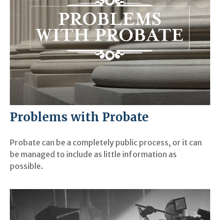
Problems with Probate
Probate can be a completely public process, or it can
be managed to include as little information as
possible.