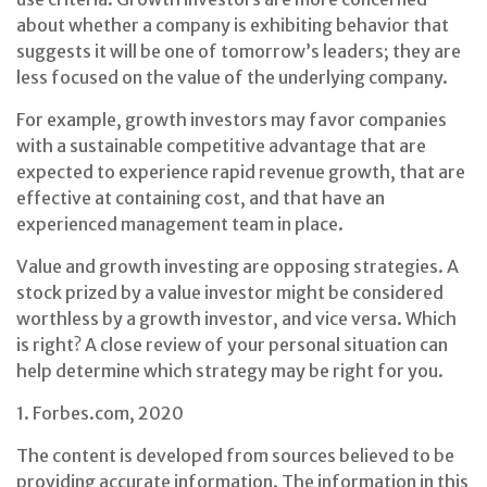
about whether a company is exhibiting behavior that
suggests it will be one of tomorrow’s leaders; they are
less focused on the value of the underlying company.
For example, growth investors may favor companies
with a sustainable competitive advantage that are
expected to experience rapid revenue growth, that are
effective at containing cost, and that have an
experienced management team in place.
Value and growth investing are opposing strategies. A
stock prized by a value investor might be considered
worthless by a growth investor, and vice versa. Which
is right? A close review of your personal situation can
help determine which strategy may be right for you.
1. Forbes.com, 2020
The content is developed from sources believed to be
providing accurate information. The information in this