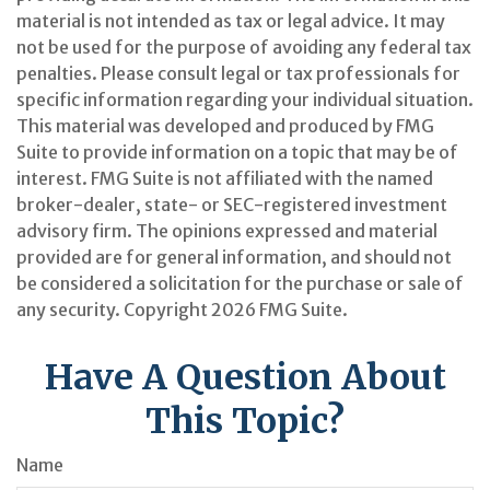
material is not intended as tax or legal advice. It may
not be used for the purpose of avoiding any federal tax
penalties. Please consult legal or tax professionals for
specific information regarding your individual situation.
This material was developed and produced by FMG
Suite to provide information on a topic that may be of
interest. FMG Suite is not affiliated with the named
broker-dealer, state- or SEC-registered investment
advisory firm. The opinions expressed and material
provided are for general information, and should not
be considered a solicitation for the purchase or sale of
any security. Copyright
2026 FMG Suite.
Have A Question About
This Topic?
Name