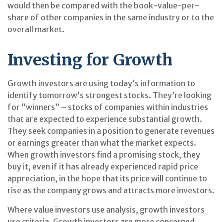
would then be compared with the book-value-per-
share of other companies in the same industry or to the
overall market.
Investing for Growth
Growth investors are using today’s information to
identify tomorrow’s strongest stocks. They’re looking
for “winners” – stocks of companies within industries
that are expected to experience substantial growth.
They seek companies in a position to generate revenues
or earnings greater than what the market expects.
When growth investors find a promising stock, they
buy it, even if it has already experienced rapid price
appreciation, in the hope that its price will continue to
rise as the company grows and attracts more investors.
Where value investors use analysis, growth investors
use criteria. Growth investors are more concerned