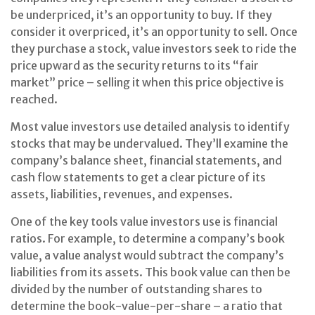
be underpriced, it’s an opportunity to buy. If they
consider it overpriced, it’s an opportunity to sell. Once
they purchase a stock, value investors seek to ride the
price upward as the security returns to its “fair
market” price – selling it when this price objective is
reached.
Most value investors use detailed analysis to identify
stocks that may be undervalued. They’ll examine the
company’s balance sheet, financial statements, and
cash flow statements to get a clear picture of its
assets, liabilities, revenues, and expenses.
One of the key tools value investors use is financial
ratios. For example, to determine a company’s book
value, a value analyst would subtract the company’s
liabilities from its assets. This book value can then be
divided by the number of outstanding shares to
determine the book-value-per-share – a ratio that