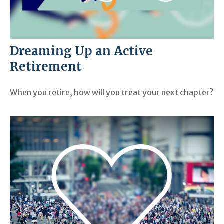
Dreaming Up an Active
Retirement
When you retire, how will you treat your next chapter?