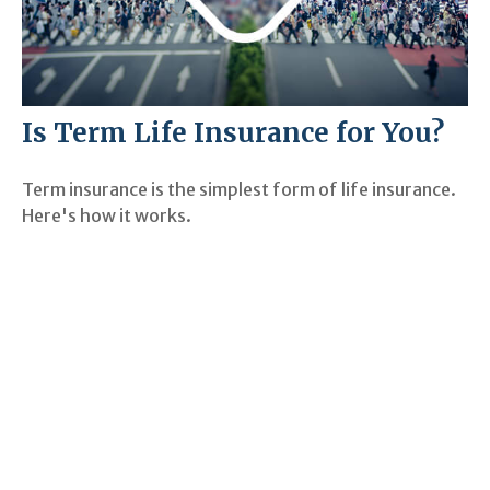
Is Term Life Insurance for You?
Term insurance is the simplest form of life insurance.
Here's how it works.