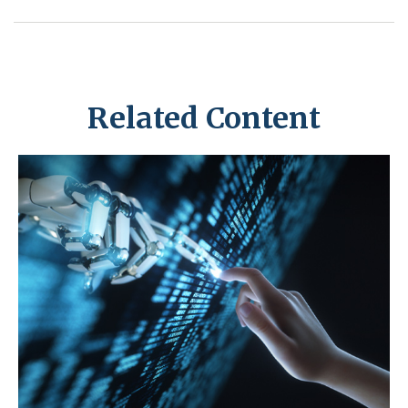
Related Content