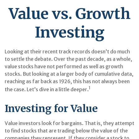
Value vs. Growth
Investing
Looking at their recent track records doesn’t do much
to settle the debate. Over the past decade, as a whole,
value stocks have not performed as well as growth
stocks. But looking at a larger body of cumulative data,
reaching as far back as 1926, this has not always been
1
the case. Let’s dive in a little deeper.
Investing for Value
Value investors look for bargains. That is, they attempt
to find stocks that are trading below the value of the
companies they represent. If they consider a stock to