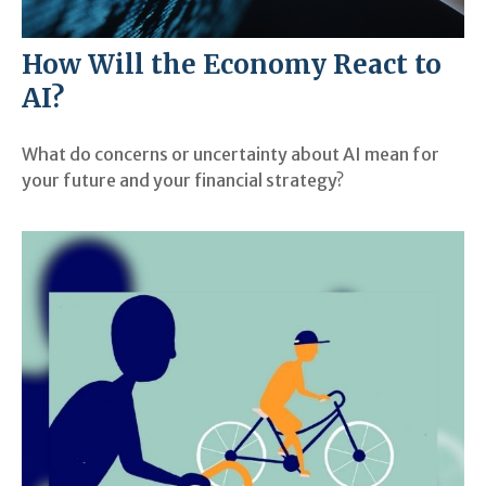
How Will the Economy React to
AI?
What do concerns or uncertainty about AI mean for
your future and your financial strategy?