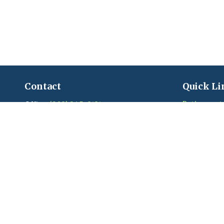
Contact
Quick Li
Retirement
Office:
(203) 245-3131
Fax:
(203) 245-2508
Investment
Estate
206 Boston Post Road
Insurance
Madison,
CT
06443
Tax
Series 6, 7, 22, 24, 63, 65 held with LPL
Money
Financial
Lifestyle
Latest Artic
craigandkim@madisonfinancialplanners.c
om
Videos
Calculators