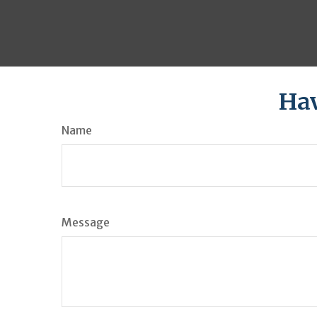
Hav
Name
Message