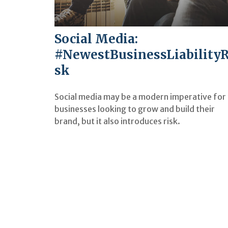
Social Media:
#NewestBusinessLiabilityR
sk
Social media may be a modern imperative for
businesses looking to grow and build their
brand, but it also introduces risk.