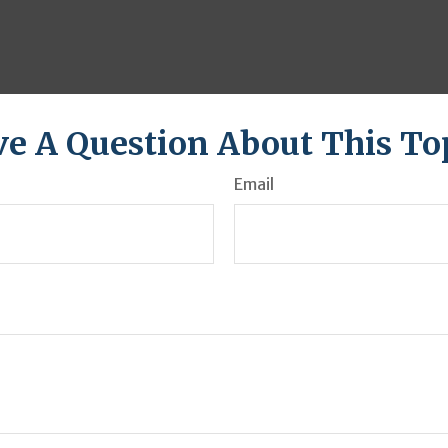
e A Question About This To
Email