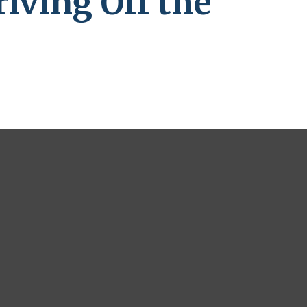
iving Off the