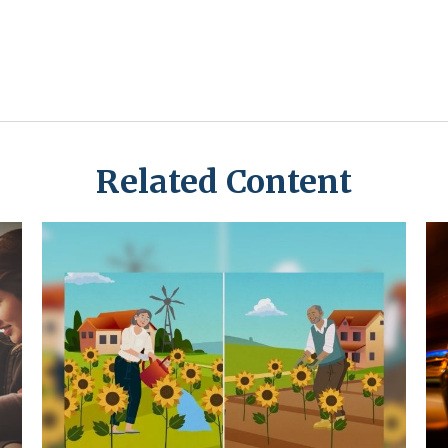
Related Content