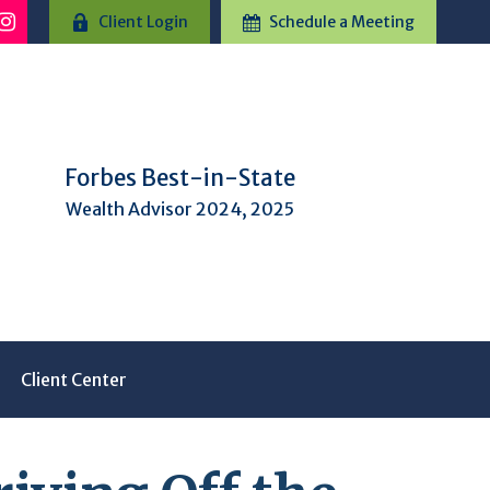
Client Login
Schedule a Meeting
Forbes Best-in-State
Wealth Advisor 2024, 2025
Client Center