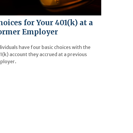
hoices for Your 401(k) at a
ormer Employer
ividuals have four basic choices with the
1(k) account they accrued at a previous
ployer.