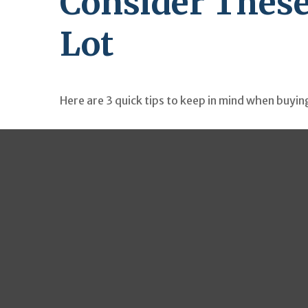
Consider These
Lot
Here are 3 quick tips to keep in mind when buying