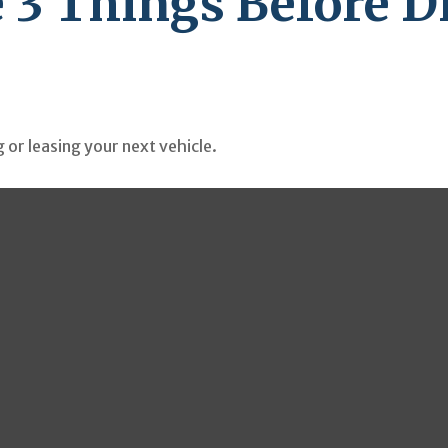
 3 Things Before Dr
 or leasing your next vehicle.