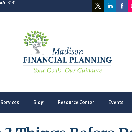
245-3131
Services
Blog
Resource Center
Events