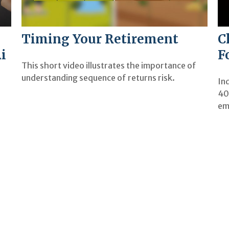
Timing Your Retirement
C
i
F
This short video illustrates the importance of
understanding sequence of returns risk.
Ind
40
em