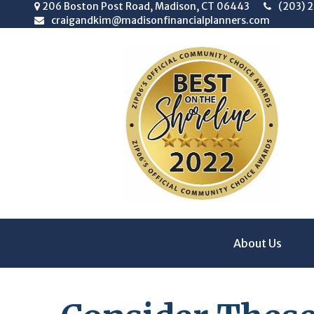
206 Boston Post Road,
Madison,
CT
06443
(203) 
craigandkim@madisonfinancialplanners.com
About Us