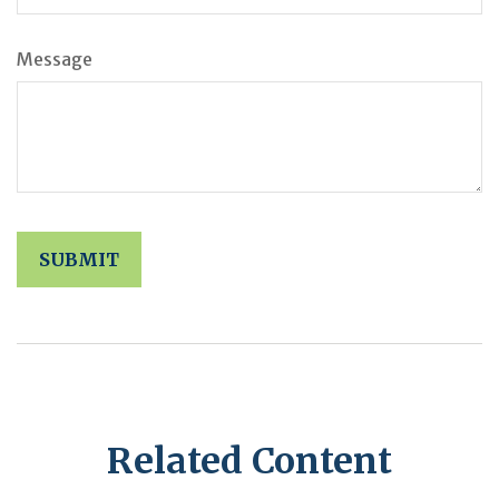
Message
Related Content