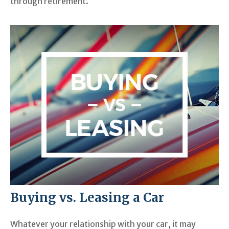
through retirement.
Buying vs. Leasing a Car
Whatever your relationship with your car, it may