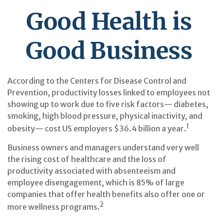
Good Health is
Good Business
According to the Centers for Disease Control and
Prevention, productivity losses linked to employees not
showing up to work due to five risk factors— diabetes,
smoking, high blood pressure, physical inactivity, and
1
obesity— cost US employers $36.4 billion a year.
Business owners and managers understand very well
the rising cost of healthcare and the loss of
productivity associated with absenteeism and
employee disengagement, which is 85% of large
companies that offer health benefits also offer one or
2
more wellness programs.