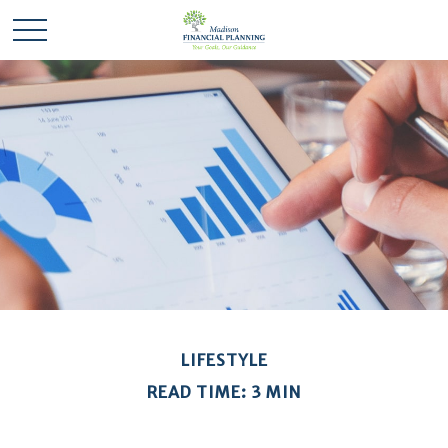
LIFESTYLE
READ TIME: 3 MIN