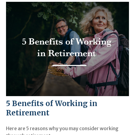
5 Benefits of Working in
Retirement
Here are 5 reasons why you may consider working