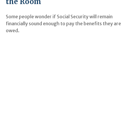
the Room
Some people wonder if Social Security will remain
financially sound enough to pay the benefits they are
owed.