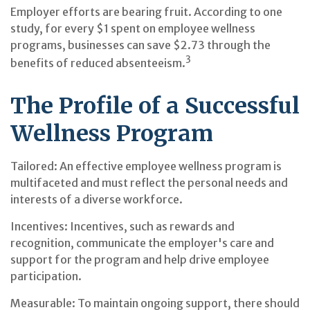
Employer efforts are bearing fruit. According to one
study, for every $1 spent on employee wellness
programs, businesses can save $2.73 through the
3
benefits of reduced absenteeism.
The Profile of a Successful
Wellness Program
Tailored: An effective employee wellness program is
multifaceted and must reflect the personal needs and
interests of a diverse workforce.
Incentives: Incentives, such as rewards and
recognition, communicate the employer's care and
support for the program and help drive employee
participation.
Measurable: To maintain ongoing support, there should