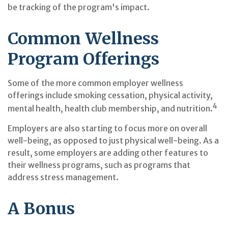
be tracking of the program's impact.
Common Wellness
Program Offerings
Some of the more common employer wellness
offerings include smoking cessation, physical activity,
4
mental health, health club membership, and nutrition.
Employers are also starting to focus more on overall
well-being, as opposed to just physical well-being. As a
result, some employers are adding other features to
their wellness programs, such as programs that
address stress management.
A Bonus