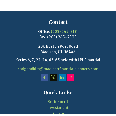
Contact
Office:
(203) 245-3131
Fax:
(203) 245-2508
206 Boston Post Road
Madison,
CT
06443
Series 6, 7, 22, 24, 63, 65 held with LPL Financial
craigandkim@madisonfinancialplanners.com
Quick Links
Retirement
Investment
Estate