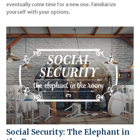
eventually come time for a new one. Familiarize
yourself with your options.
Social Security: The Elephant in