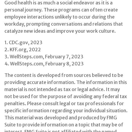
Good health is as much a social endeavor as it is a
personal journey. These programs can often create
employee interactions unlikely to occur during the
workday, prompting conversations and relations that
catalyze new ideas and improve your work culture.
1. CDC.gov, 2023
2. KFF.org, 2022
3. WellSteps.com, February 7, 2023
4. WellSteps.com, February 8, 2023
The content is developed from sources believed to be
providing accurate information. The information in this
material is not intended as tax or legal advice. It may
not be used for the purpose of avoiding any federal tax
penalties. Please consult legal or tax professionals for
specific information regarding your individual situation.
This material was developed and produced by FMG
Suite to provide information on a topic that may be of
interest. FMG Suite is not affiliated with the named