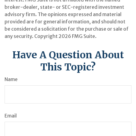
broker-dealer, state- or SEC-registered investment
advisory firm. The opinions expressed and material
provided are for general information, and should not
be considered a solicitation for the purchase or sale of
any security. Copyright
2026 FMG Suite.
Have A Question About
This Topic?
Name
Email