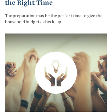
the Right Time
Tax preparation may be the perfect time to give the
household budget a check-up.