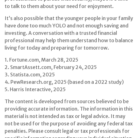
to talk to them about your need for enjoyment.
It’s also possible that the younger people in your family
have done too much YOLO and not enough saving and
investing. A conversation with a trusted financial
professional may help them understand how to balance
living for today and preparing for tomorrow.
1. Fortune.com, March 28, 2025
2. SmartAssett.com, February 24, 2025
3. Statista.com, 2025
4. PewResearch.org, 2025 (based on a 2022 study)
5. Harris Interactive, 2025
The content is developed from sources believed to be
providing accurate information. The information in this
material is not intended as tax or legal advice. It may
not be used for the purpose of avoiding any federal tax
penalties. Please consult legal or tax professionals for