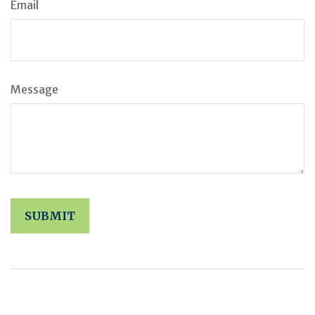
Email
Message