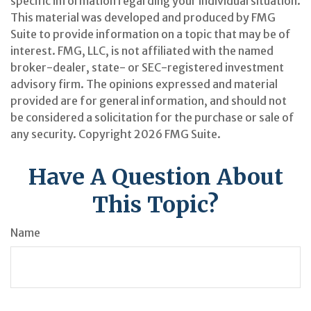
specific information regarding your individual situation.
This material was developed and produced by FMG
Suite to provide information on a topic that may be of
interest. FMG, LLC, is not affiliated with the named
broker-dealer, state- or SEC-registered investment
advisory firm. The opinions expressed and material
provided are for general information, and should not
be considered a solicitation for the purchase or sale of
any security. Copyright
2026 FMG Suite.
Have A Question About
This Topic?
Name