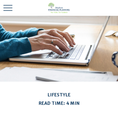
LIFESTYLE
READ TIME: 4 MIN