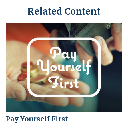
Related Content
Pay Yourself First