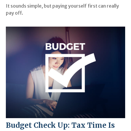
It sounds simple, but paying yourself first can really
pay off.
Budget Check Up: Tax Time Is