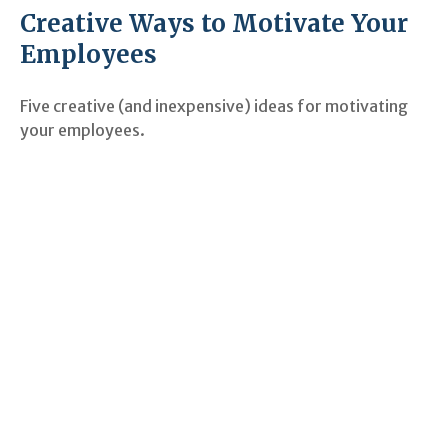
Creative Ways to Motivate Your
Employees
Five creative (and inexpensive) ideas for motivating
your employees.