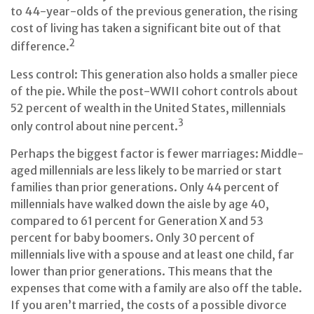
to 44-year-olds of the previous generation, the rising
cost of living has taken a significant bite out of that
2
difference.
Less control: This generation also holds a smaller piece
of the pie. While the post-WWII cohort controls about
52 percent of wealth in the United States, millennials
3
only control about nine percent.
Perhaps the biggest factor is fewer marriages: Middle-
aged millennials are less likely to be married or start
families than prior generations. Only 44 percent of
millennials have walked down the aisle by age 40,
compared to 61 percent for Generation X and 53
percent for baby boomers. Only 30 percent of
millennials live with a spouse and at least one child, far
lower than prior generations. This means that the
expenses that come with a family are also off the table.
If you aren’t married, the costs of a possible divorce