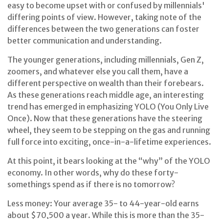
easy to become upset with or confused by millennials'
differing points of view. However, taking note of the
differences between the two generations can foster
better communication and understanding.
The younger generations, including millennials, Gen Z,
zoomers, and whatever else you call them, have a
different perspective on wealth than their forebears.
As these generations reach middle age, an interesting
trend has emerged in emphasizing YOLO (You Only Live
Once). Now that these generations have the steering
wheel, they seem to be stepping on the gas and running
full force into exciting, once-in-a-lifetime experiences.
At this point, it bears looking at the “why” of the YOLO
economy. In other words, why do these forty-
somethings spend as if there is no tomorrow?
Less money: Your average 35- to 44-year-old earns
about $70,500 a year. While this is more than the 35-