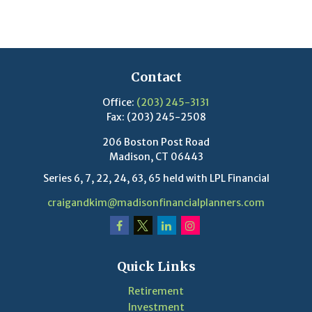
Contact
Office:
(203) 245-3131
Fax:
(203) 245-2508
206 Boston Post Road
Madison,
CT
06443
Series 6, 7, 22, 24, 63, 65 held with LPL Financial
craigandkim@madisonfinancialplanners.com
Quick Links
Retirement
Investment