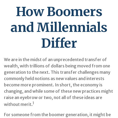
How Boomers
and Millennials
Differ
We are in the midst of an unprecedented transfer of
wealth, with trillions of dollars being moved from one
generation to the next. This transfer challenges many
commonly held notions as new values and interests
become more prominent. In short, the economy is
changing, and while some of these new practices might
raise an eyebrow or two, not all of these ideas are
1
without merit.
For someone from the boomer generation, it might be