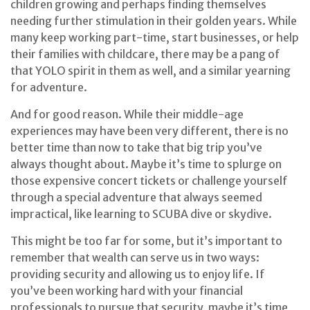
children growing and perhaps finding themselves
needing further stimulation in their golden years. While
many keep working part-time, start businesses, or help
their families with childcare, there may be a pang of
that YOLO spirit in them as well, and a similar yearning
for adventure.
And for good reason. While their middle-age
experiences may have been very different, there is no
better time than now to take that big trip you’ve
always thought about. Maybe it’s time to splurge on
those expensive concert tickets or challenge yourself
through a special adventure that always seemed
impractical, like learning to SCUBA dive or skydive.
This might be too far for some, but it’s important to
remember that wealth can serve us in two ways:
providing security and allowing us to enjoy life. If
you’ve been working hard with your financial
professionals to pursue that security, maybe it’s time