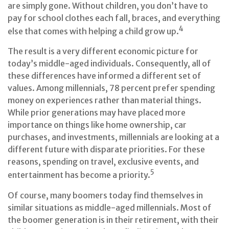
are simply gone. Without children, you don’t have to
pay for school clothes each fall, braces, and everything
4
else that comes with helping a child grow up.
The result is a very different economic picture for
today’s middle-aged individuals. Consequently, all of
these differences have informed a different set of
values. Among millennials, 78 percent prefer spending
money on experiences rather than material things.
While prior generations may have placed more
importance on things like home ownership, car
purchases, and investments, millennials are looking at a
different future with disparate priorities. For these
reasons, spending on travel, exclusive events, and
5
entertainment has become a priority.
Of course, many boomers today find themselves in
similar situations as middle-aged millennials. Most of
the boomer generation is in their retirement, with their