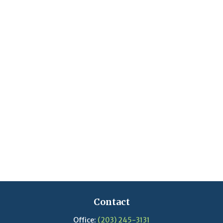
Contact
Office:
(203) 245-3131