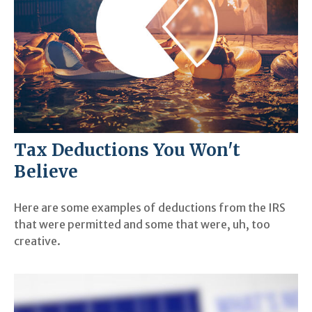
Tax Deductions You Won't
Believe
Here are some examples of deductions from the IRS
that were permitted and some that were, uh, too
creative.