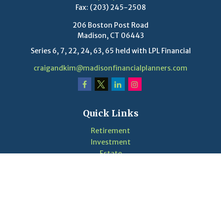
Fax:
(203) 245-2508
206 Boston Post Road
Madison,
CT
06443
Series 6, 7, 22, 24, 63, 65 held with LPL Financial
craigandkim@madisonfinancialplanners.com
Quick Links
Retirement
Investment
Estate
Insurance
Tax
Money
Lifestyle
Latest Articles