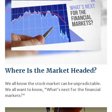
Where Is the Market Headed?
We all know the stock market can be unpredictable.
We all want to know, "What's next for the financial
markets?"