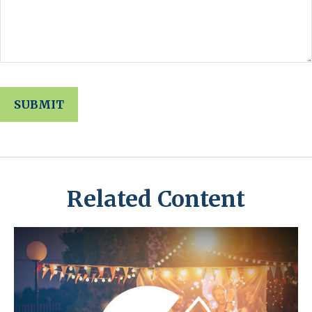
Related Content