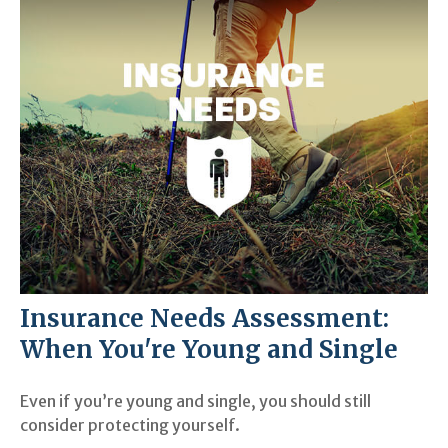
Insurance Needs Assessment:
When You're Young and Single
Even if you’re young and single, you should still
consider protecting yourself.