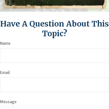
Have A Question About This
Topic?
Name
Email
Message