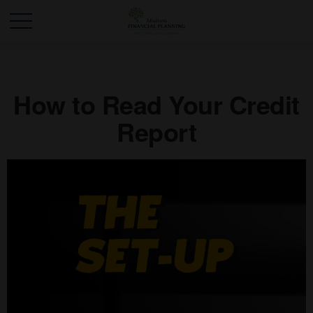
How to Read Your Credit
Report