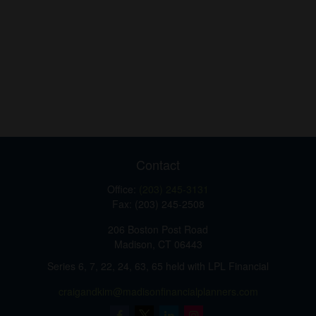
Contact
Office:
(203) 245-3131
Fax:
(203) 245-2508
206 Boston Post Road
Madison,
CT
06443
Series 6, 7, 22, 24, 63, 65 held with LPL Financial
craigandkim@madisonfinancialplanners.com