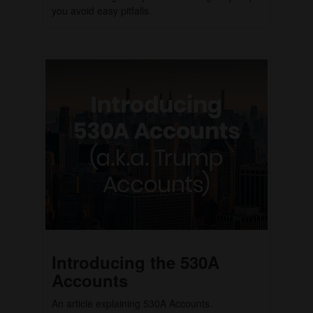
you avoid easy pitfalls.
Introducing the 530A
Accounts
An article explaining 530A Accounts.