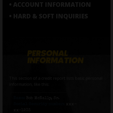
• ACCOUNT INFORMATION
• HARD & SOFT INQUIRIES
This section of a credit report lists basic personal
information, like this:
Name:
Bob McNally, Sr.
Social Security number:
xxx-
xx-1203