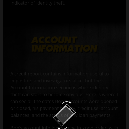
indicator of identity theft.
A credit report contains information useful to
impostors and investigators alike, but the
Account Information section is where identity
theft can start to become obvious. Here is where I
can see all the dates Bob’s accounts were opened
or closed, his payment history, credit use, account
balances, and the status of any loan payments.
Bob’s account info looks to be in good order, with