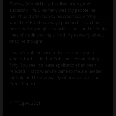
The vic, Bob McNally, has lived a long and
successful life. Like many wealthy people, he
hadn’t paid attention to his credit score. Why
would he? Bob has always paid his bills on time,
never had any major financial issues, and used his
lines of credit sparingly. Nothing to worry about...
or so he thought.
It wasn’t until he tried to lease a sporty set of
wheels for his kid that Bob smelled something
fishy. You see, his lease application had been
rejected. That's when he came to me. He needed
my help and I knew exactly where to start: The
Credit Report.
1. FTC.gov, 2021