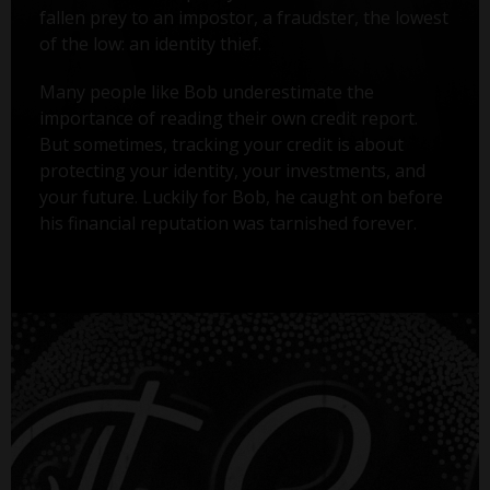
fallen prey to an impostor, a fraudster, the lowest
of the low: an identity thief.
Many people like Bob underestimate the
importance of reading their own credit report.
But sometimes, tracking your credit is about
protecting your identity, your investments, and
your future. Luckily for Bob, he caught on before
his financial reputation was tarnished forever.