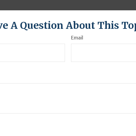
e A Question About This To
Email