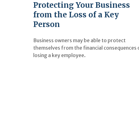
Protecting Your Business
from the Loss of a Key
Person
Business owners may be able to protect
themselves from the financial consequences 
losing a key employee.