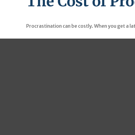
The Cost of Pr
Procrastination can be costly. When you get a late