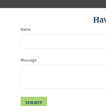
Hav
Name
Message