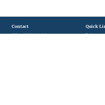
Contact
Quick Li
Retirement
Office:
(203) 245-3131
Fax:
(203) 245-2508
Investment
Estate
206 Boston Post Road
Insurance
Madison,
CT
06443
Tax
Series 6, 7, 22, 24, 63, 65 held with LPL
Money
Financial
Lifestyle
Latest Artic
craigandkim@madisonfinancialplanners.c
om
Videos
Calculators