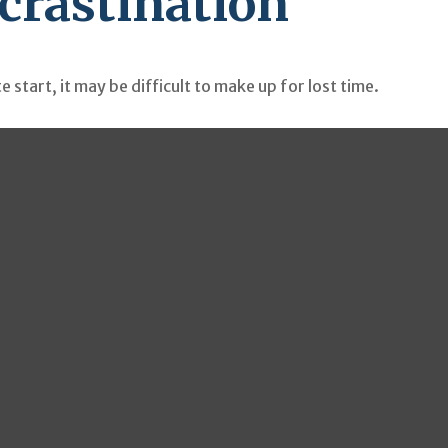
ocrastination
 start, it may be difficult to make up for lost time.