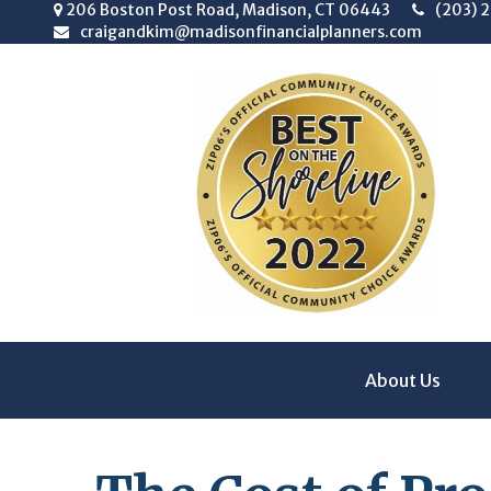
206 Boston Post Road,
Madison,
CT
06443
(203) 
craigandkim@madisonfinancialplanners.com
About Us