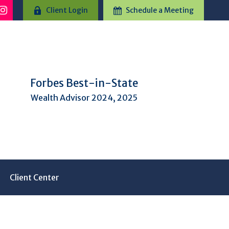
Client Login
Schedule a Meeting
Forbes Best-in-State
Wealth Advisor 2024, 2025
Client Center