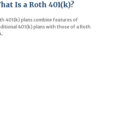
hat Is a Roth 401(k)?
th 401(k) plans combine features of
ditional 401(k) plans with those of a Roth
A.