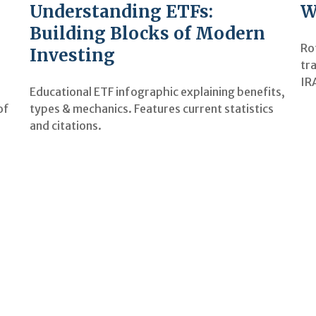
Understanding ETFs:
W
Building Blocks of Modern
Ro
Investing
tra
IR
Educational ETF infographic explaining benefits,
types & mechanics. Features current statistics
of
and citations.