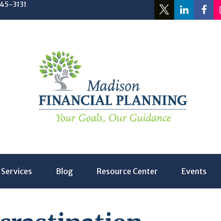
245-3131
Services
Blog
Resource Center
Events