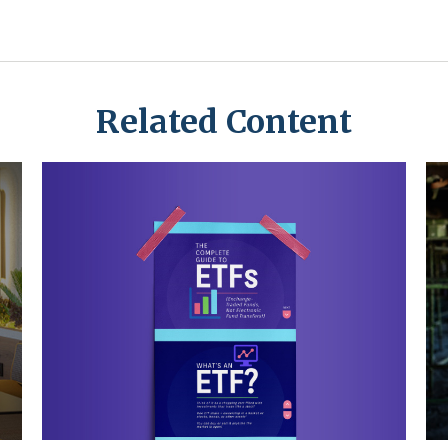
Related Content