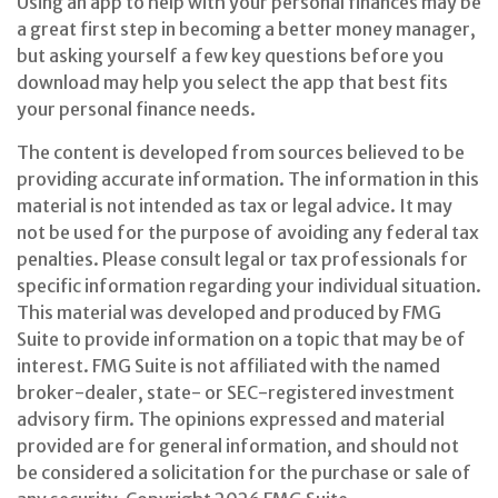
Using an app to help with your personal finances may be
a great first step in becoming a better money manager,
but asking yourself a few key questions before you
download may help you select the app that best fits
your personal finance needs.
The content is developed from sources believed to be
providing accurate information. The information in this
material is not intended as tax or legal advice. It may
not be used for the purpose of avoiding any federal tax
penalties. Please consult legal or tax professionals for
specific information regarding your individual situation.
This material was developed and produced by FMG
Suite to provide information on a topic that may be of
interest. FMG Suite is not affiliated with the named
broker-dealer, state- or SEC-registered investment
advisory firm. The opinions expressed and material
provided are for general information, and should not
be considered a solicitation for the purchase or sale of