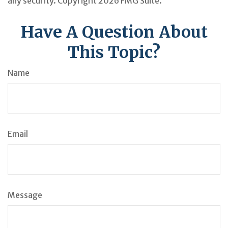
any security. Copyright
2026 FMG Suite.
Have A Question About
This Topic?
Name
Email
Message