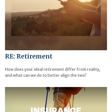
RE: Retirement
How does your ideal retirement differ from reality,
and what can we do to better align the two?