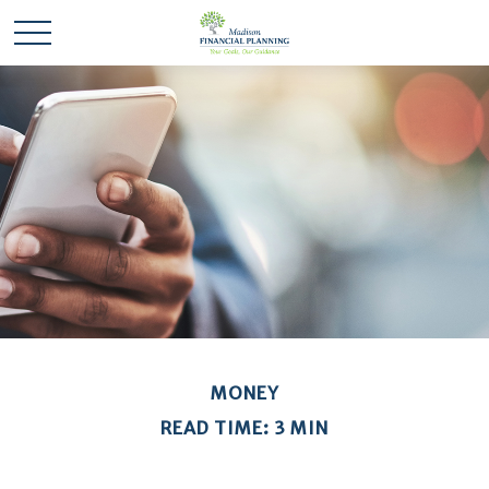
MONEY
READ TIME: 3 MIN