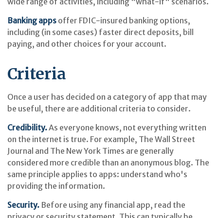
wide range of activities, including "what-if" scenarios.
Banking apps
offer FDIC-insured banking options,
including (in some cases) faster direct deposits, bill
paying, and other choices for your account.
Criteria
Once a user has decided on a category of app that may
be useful, there are additional criteria to consider.
Credibility.
As everyone knows, not everything written
on the internet is true. For example, The Wall Street
Journal and The New York Times are generally
considered more credible than an anonymous blog. The
same principle applies to apps: understand who's
providing the information.
Security.
Before using any financial app, read the
privacy or security statement. This can typically be