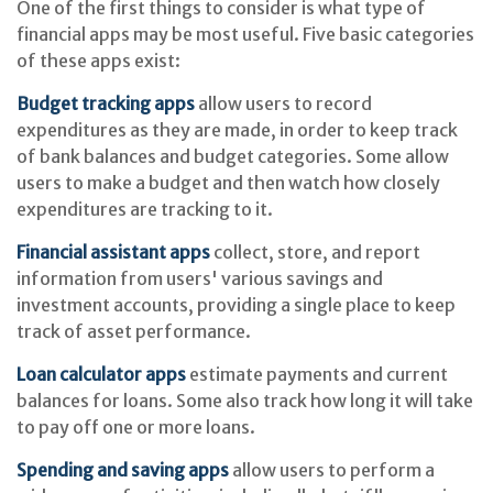
One of the first things to consider is what type of
financial apps may be most useful. Five basic categories
of these apps exist:
Budget tracking apps
allow users to record
expenditures as they are made, in order to keep track
of bank balances and budget categories. Some allow
users to make a budget and then watch how closely
expenditures are tracking to it.
Financial assistant apps
collect, store, and report
information from users' various savings and
investment accounts, providing a single place to keep
track of asset performance.
Loan calculator apps
estimate payments and current
balances for loans. Some also track how long it will take
to pay off one or more loans.
Spending and saving apps
allow users to perform a