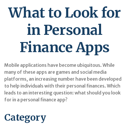
What to Look for
in Personal
Finance Apps
Mobile applications have become ubiquitous. While
many of these apps are games and social media
platforms, an increasing number have been developed
to help individuals with their personal finances. Which
leads to an interesting question: what should you look
for in a personal finance app?
Category