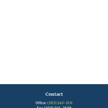
Contact
Office:
(203) 245-3131