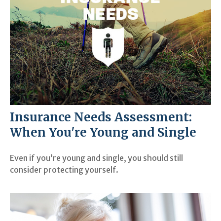
Insurance Needs Assessment:
When You're Young and Single
Even if you’re young and single, you should still
consider protecting yourself.