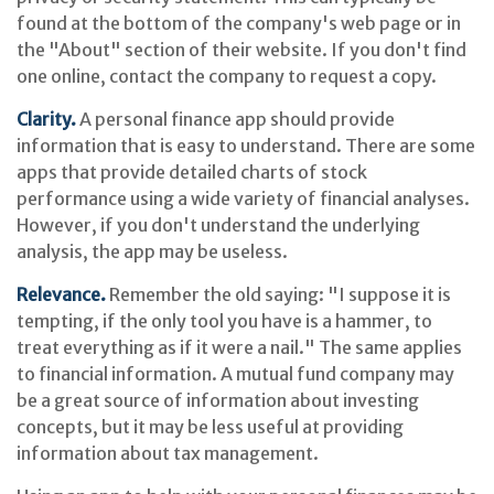
found at the bottom of the company's web page or in
the "About" section of their website. If you don't find
one online, contact the company to request a copy.
Clarity.
A personal finance app should provide
information that is easy to understand. There are some
apps that provide detailed charts of stock
performance using a wide variety of financial analyses.
However, if you don't understand the underlying
analysis, the app may be useless.
Relevance.
Remember the old saying: "I suppose it is
tempting, if the only tool you have is a hammer, to
treat everything as if it were a nail." The same applies
to financial information. A mutual fund company may
be a great source of information about investing
concepts, but it may be less useful at providing
information about tax management.