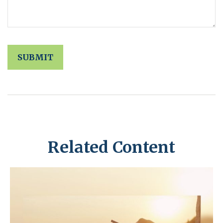
Related Content