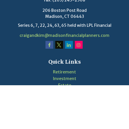
Fax:
(203) 245-2508
206 Boston Post Road
Madison,
CT
06443
Series 6, 7, 22, 24, 63, 65 held with LPL Financial
craigandkim@madisonfinancialplanners.com
Quick Links
Retirement
Investment
Estate
Insurance
Tax
Money
Lifestyle
Latest Articles
Videos