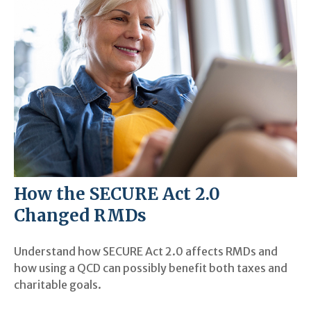
How the SECURE Act 2.0
Changed RMDs
Understand how SECURE Act 2.0 affects RMDs and
how using a QCD can possibly benefit both taxes and
charitable goals.