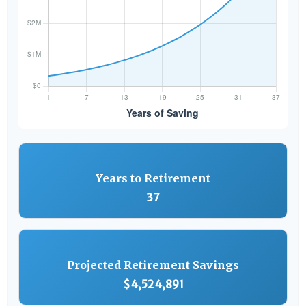
Years to Retirement
37
Projected Retirement Savings
$4,524,891