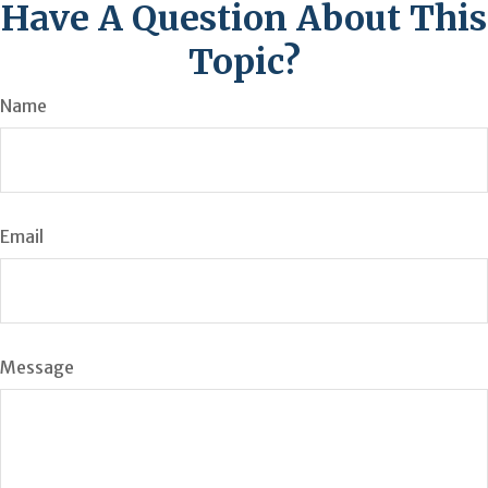
Have A Question About This
Topic?
Name
Email
Message