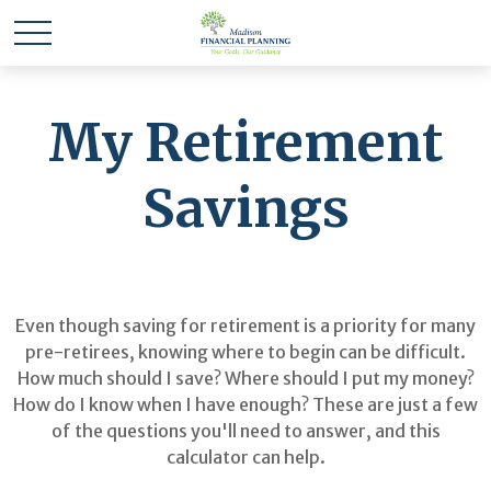
My Retirement
Savings
Even though saving for retirement is a priority for many
pre-retirees, knowing where to begin can be difficult.
How much should I save? Where should I put my money?
How do I know when I have enough? These are just a few
of the questions you'll need to answer, and this
calculator can help.