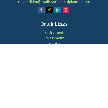
craigandkim@madisonfinancialplanners.com
Quick Links
Retirement
Investment
Estate
Insurance
Tax
Money
Lifestyle
Latest Articles
Videos
Calculators
LPL
Financial Form CRS
Check the background of your financial professional on
FINRA's
BrokerCheck
.