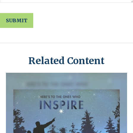
Related Content