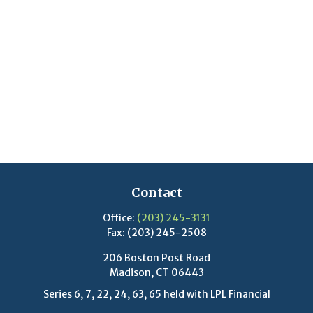
Contact
Office:
(203) 245-3131
Fax:
(203) 245-2508
206 Boston Post Road
Madison,
CT
06443
Series 6, 7, 22, 24, 63, 65 held with LPL Financial