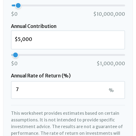
$0
$10,000,000
Annual Contribution
$0
$1,000,000
Annual Rate of Return (%)
%
This worksheet provides estimates based on certain
assumptions. It is not intended to provide specific
investment advice. The results are not a guarantee of
performance. The rate of return on investments will