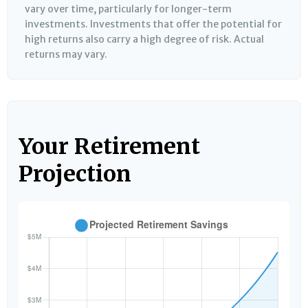
vary over time, particularly for longer-term
investments. Investments that offer the potential for
high returns also carry a high degree of risk. Actual
returns may vary.
Your Retirement
Projection