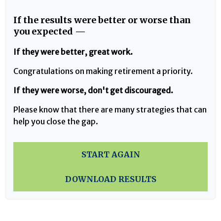
If the results were better or worse than
you expected —
If they were better, great work.
Congratulations on making retirement a priority.
If they were worse, don't get discouraged.
Please know that there are many strategies that can
help you close the gap.
START AGAIN
DOWNLOAD RESULTS