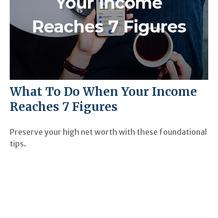
What To Do When Your Income
Reaches 7 Figures
Preserve your high net worth with these foundational
tips.