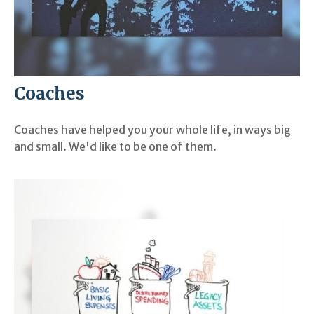
Coaches
Coaches have helped you your whole life, in ways big
and small. We'd like to be one of them.