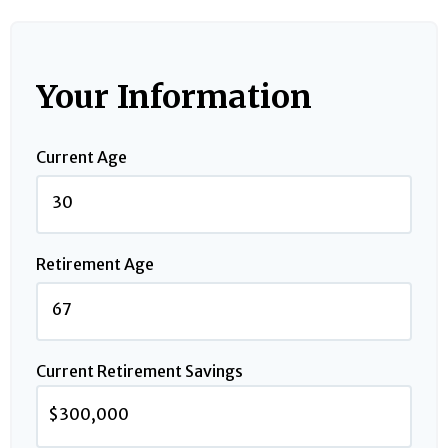
Your Information
Current Age
Retirement Age
Current Retirement Savings