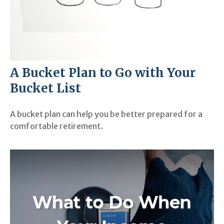
A Bucket Plan to Go with Your
Bucket List
A bucket plan can help you be better prepared for a
comfortable retirement.