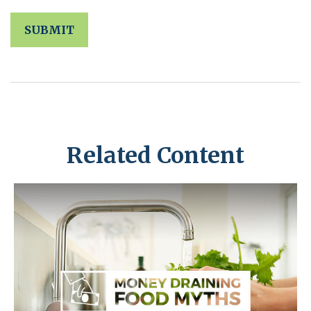
Related Content