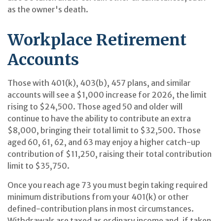
as the owner's death.
Workplace Retirement
Accounts
Those with 401(k), 403(b), 457 plans, and similar
accounts will see a $1,000 increase for 2026, the limit
rising to $24,500. Those aged 50 and older will
continue to have the ability to contribute an extra
$8,000, bringing their total limit to $32,500. Those
aged 60, 61, 62, and 63 may enjoy a higher catch-up
contribution of $11,250, raising their total contribution
limit to $35,750.
Once you reach age 73 you must begin taking required
minimum distributions from your 401(k) or other
defined-contribution plans in most circumstances.
Withdrawals are taxed as ordinary income and, if taken