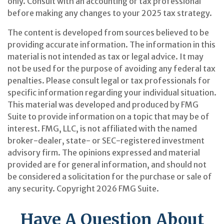
only. Consult with an accounting or tax professional
before making any changes to your 2025 tax strategy.
The content is developed from sources believed to be
providing accurate information. The information in this
material is not intended as tax or legal advice. It may
not be used for the purpose of avoiding any federal tax
penalties. Please consult legal or tax professionals for
specific information regarding your individual situation.
This material was developed and produced by FMG
Suite to provide information on a topic that may be of
interest. FMG, LLC, is not affiliated with the named
broker-dealer, state- or SEC-registered investment
advisory firm. The opinions expressed and material
provided are for general information, and should not
be considered a solicitation for the purchase or sale of
any security. Copyright
2026 FMG Suite.
Have A Question About