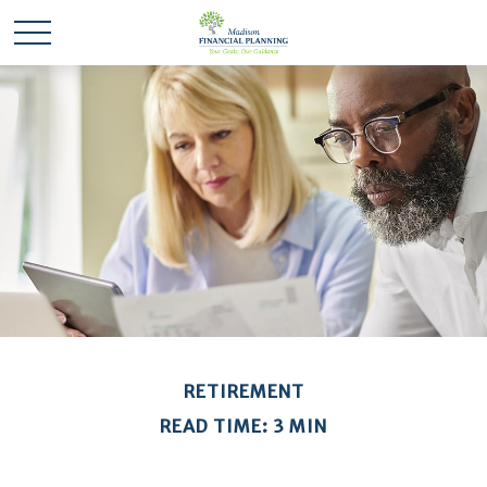
RETIREMENT
READ TIME: 3 MIN