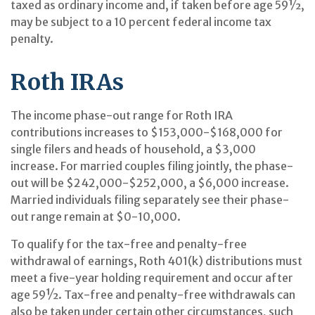
taxed as ordinary income and, if taken before age 59½,
may be subject to a 10 percent federal income tax
penalty.
Roth IRAs
The income phase-out range for Roth IRA
contributions increases to $153,000-$168,000 for
single filers and heads of household, a $3,000
increase. For married couples filing jointly, the phase-
out will be $242,000-$252,000, a $6,000 increase.
Married individuals filing separately see their phase-
out range remain at $0-10,000.
To qualify for the tax-free and penalty-free
withdrawal of earnings, Roth 401(k) distributions must
meet a five-year holding requirement and occur after
age 59½. Tax-free and penalty-free withdrawals can
also be taken under certain other circumstances, such