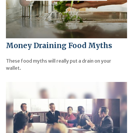
Money Draining Food Myths
These food myths will really put a drain on your
wallet.