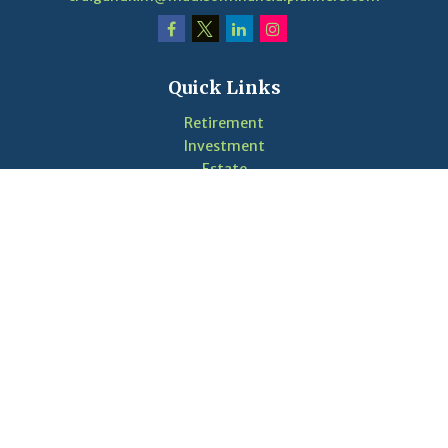
Quick Links
Retirement
Investment
Estate
Insurance
Tax
Money
Lifestyle
Latest Articles
Videos
Calculators
LPL
Financial Form CRS
Check the background of your financial professional on
FINRA's
BrokerCheck
.