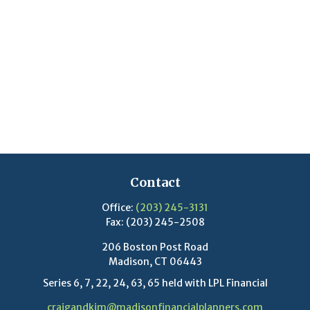
Contact
Office:
(203) 245-3131
Fax:
(203) 245-2508
206 Boston Post Road
Madison,
CT
06443
Series 6, 7, 22, 24, 63, 65 held with LPL Financial
craigandkim@madisonfinancialplanners.com