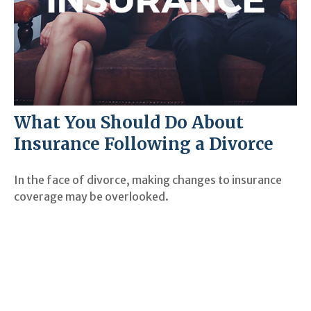
What You Should Do About
Insurance Following a Divorce
In the face of divorce, making changes to insurance
coverage may be overlooked.