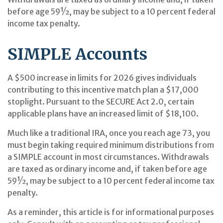
before age 59½, may be subject to a 10 percent federal
income tax penalty.
SIMPLE Accounts
A $500 increase in limits for 2026 gives individuals
contributing to this incentive match plan a $17,000
stoplight. Pursuant to the SECURE Act 2.0, certain
applicable plans have an increased limit of $18,100.
Much like a traditional IRA, once you reach age 73, you
must begin taking required minimum distributions from
a SIMPLE account in most circumstances. Withdrawals
are taxed as ordinary income and, if taken before age
59½, may be subject to a 10 percent federal income tax
penalty.
As a reminder, this article is for informational purposes