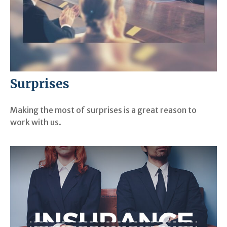
Surprises
Making the most of surprises is a great reason to
work with us.