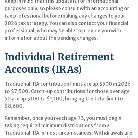
Keep in mind that this update is for informational
purposes only, so please consult with an accounting or
tax professional before making any changes to your
2026 tax strategy. You can also contact your financial
professional, who may be able to provide you with
information about the pending changes.
Individual Retirement
Accounts (IRAs)
Traditional IRA contribution limits are up $500 in 2026
to $7,500. Catch-up contributions for those over age
50 are up $100 to $1,100, bringing the total limit to
$8,600.
Remember, once you reach age 73, you must begin
taking required minimum distributions from a
Traditional IRA in most circumstances. Withdrawals are