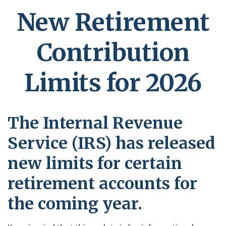
New Retirement
Contribution
Limits for 2026
The Internal Revenue
Service (IRS) has released
new limits for certain
retirement accounts for
the coming year.