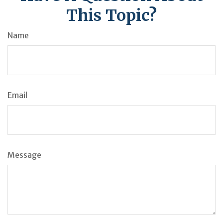
This Topic?
Name
Email
Message