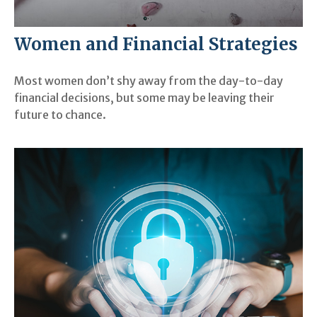
Women and Financial Strategies
Most women don’t shy away from the day-to-day
financial decisions, but some may be leaving their
future to chance.