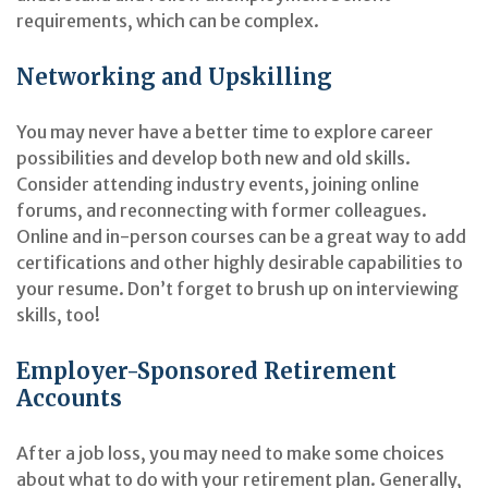
requirements, which can be complex.
Networking and Upskilling
You may never have a better time to explore career
possibilities and develop both new and old skills.
Consider attending industry events, joining online
forums, and reconnecting with former colleagues.
Online and in-person courses can be a great way to add
certifications and other highly desirable capabilities to
your resume. Don’t forget to brush up on interviewing
skills, too!
Employer-Sponsored Retirement
Accounts
After a job loss, you may need to make some choices
about what to do with your retirement plan. Generally,