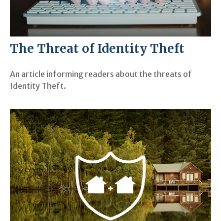
The Threat of Identity Theft
An article informing readers about the threats of
Identity Theft.