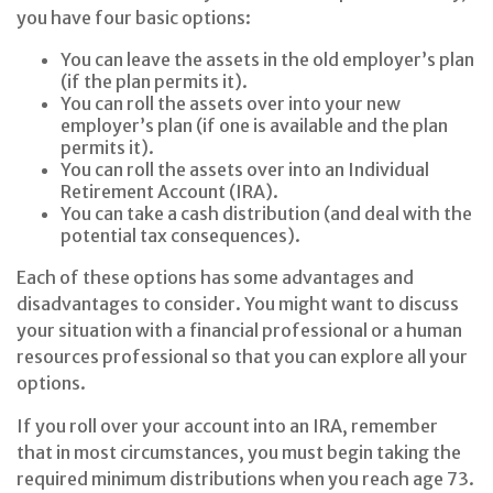
you have four basic options:
You can leave the assets in the old employer’s plan
(if the plan permits it).
You can roll the assets over into your new
employer’s plan (if one is available and the plan
permits it).
You can roll the assets over into an Individual
Retirement Account (IRA).
You can take a cash distribution (and deal with the
potential tax consequences).
Each of these options has some advantages and
disadvantages to consider. You might want to discuss
your situation with a financial professional or a human
resources professional so that you can explore all your
options.
If you roll over your account into an IRA, remember
that in most circumstances, you must begin taking the
required minimum distributions when you reach age 73.