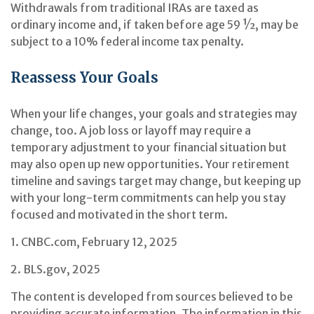
Withdrawals from traditional IRAs are taxed as
ordinary income and, if taken before age 59 ½, may be
subject to a 10% federal income tax penalty.
Reassess Your Goals
When your life changes, your goals and strategies may
change, too. A job loss or layoff may require a
temporary adjustment to your financial situation but
may also open up new opportunities. Your retirement
timeline and savings target may change, but keeping up
with your long-term commitments can help you stay
focused and motivated in the short term.
1. CNBC.com, February 12, 2025
2. BLS.gov, 2025
The content is developed from sources believed to be
providing accurate information. The information in this