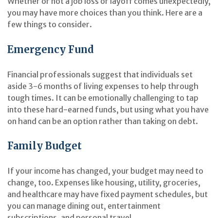
Whether or not a job loss or layoff comes unexpectedly,
you may have more choices than you think. Here are a
few things to consider.
Emergency Fund
Financial professionals suggest that individuals set
aside 3-6 months of living expenses to help through
tough times. It can be emotionally challenging to tap
into these hard-earned funds, but using what you have
on hand can be an option rather than taking on debt.
Family Budget
If your income has changed, your budget may need to
change, too. Expenses like housing, utility, groceries,
and healthcare may have fixed payment schedules, but
you can manage dining out, entertainment
subscriptions, and personal travel.