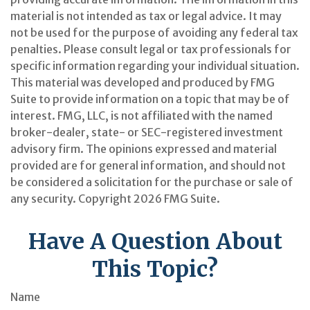
material is not intended as tax or legal advice. It may
not be used for the purpose of avoiding any federal tax
penalties. Please consult legal or tax professionals for
specific information regarding your individual situation.
This material was developed and produced by FMG
Suite to provide information on a topic that may be of
interest. FMG, LLC, is not affiliated with the named
broker-dealer, state- or SEC-registered investment
advisory firm. The opinions expressed and material
provided are for general information, and should not
be considered a solicitation for the purchase or sale of
any security. Copyright
2026 FMG Suite.
Have A Question About
This Topic?
Name