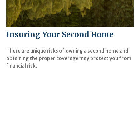
Insuring Your Second Home
There are unique risks of owning a second home and
obtaining the proper coverage may protect you from
financial risk.