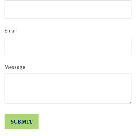
Email
Message