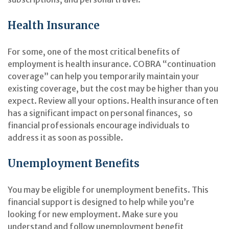
Health Insurance
For some, one of the most critical benefits of
employment is health insurance. COBRA “continuation
coverage” can help you temporarily maintain your
existing coverage, but the cost may be higher than you
expect. Review all your options. Health insurance often
has a significant impact on personal finances, so
financial professionals encourage individuals to
address it as soon as possible.
Unemployment Benefits
You may be eligible for unemployment benefits. This
financial support is designed to help while you’re
looking for new employment. Make sure you
understand and follow unemployment benefit