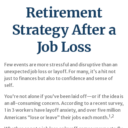
Retirement
Strategy After a
Job Loss
Few events are more stressful and disruptive than an
unexpected job loss or layoff. For many, it’s a hit not
just to finances but also to confidence and sense of
self.
You're not alone if you’ve been laid off—or if the idea is
an all-consuming concern. According to a recent survey,
1 in 3 workers have layoff anxiety, and over five million
1,2
Americans “lose or leave” their jobs each month.