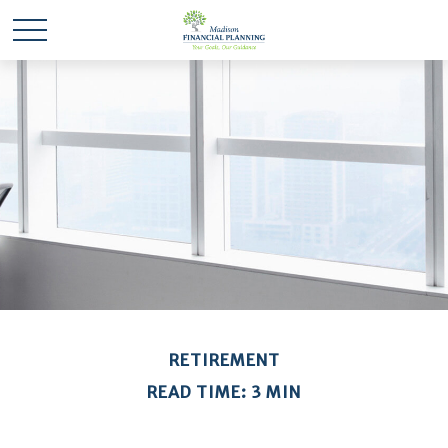
RETIREMENT
READ TIME: 3 MIN