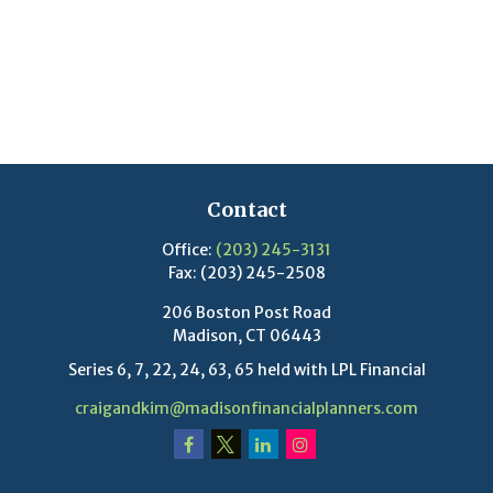
Contact
Office:
(203) 245-3131
Fax:
(203) 245-2508
206 Boston Post Road
Madison,
CT
06443
Series 6, 7, 22, 24, 63, 65 held with LPL Financial
craigandkim@madisonfinancialplanners.com