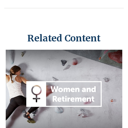
Related Content