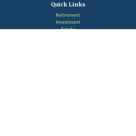
Quick Links
Retirement
Investment
Estate
Insurance
Tax
Money
Lifestyle
Latest Articles
Videos
Calculators
LPL
Financial Form CRS
Check the background of your financial professional on
FINRA's
BrokerCheck
.
The content is developed from sources believed to be
providing accurate information. The information in this
material is not intended as tax or legal advice. Please