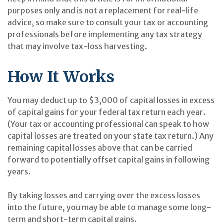
purposes only and is not a replacement for real-life
advice, so make sure to consult your tax or accounting
professionals before implementing any tax strategy
that may involve tax-loss harvesting.
How It Works
You may deduct up to $3,000 of capital losses in excess
of capital gains for your federal tax return each year.
(Your tax or accounting professional can speak to how
capital losses are treated on your state tax return.) Any
remaining capital losses above that can be carried
forward to potentially offset capital gains in following
years.
By taking losses and carrying over the excess losses
into the future, you may be able to manage some long-
term and short-term capital gains.