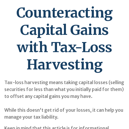
Counteracting
Capital Gains
with Tax-Loss
Harvesting
Tax-loss harvesting means taking capital losses (selling
securities for less than what you initially paid for them)
to offset any capital gains you may have.
While this doesn't get rid of your losses, it can help you
manage your tax liability.
Keep in mind that this article is for informational