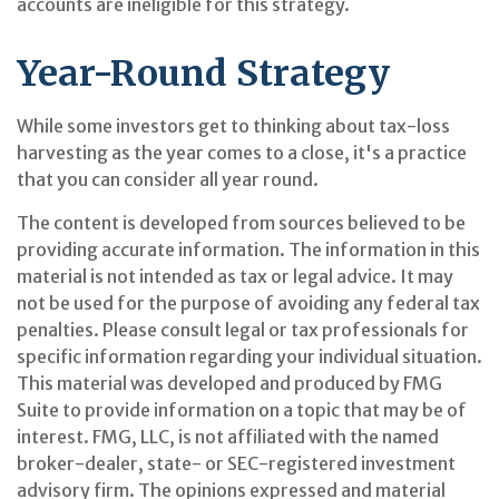
accounts are ineligible for this strategy.
Year-Round Strategy
While some investors get to thinking about tax-loss
harvesting as the year comes to a close, it's a practice
that you can consider all year round.
The content is developed from sources believed to be
providing accurate information. The information in this
material is not intended as tax or legal advice. It may
not be used for the purpose of avoiding any federal tax
penalties. Please consult legal or tax professionals for
specific information regarding your individual situation.
This material was developed and produced by FMG
Suite to provide information on a topic that may be of
interest. FMG, LLC, is not affiliated with the named
broker-dealer, state- or SEC-registered investment
advisory firm. The opinions expressed and material