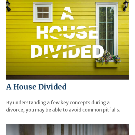
A House Divided
By understanding a few key concepts during a
divorce, you may be able to avoid common pitfalls.