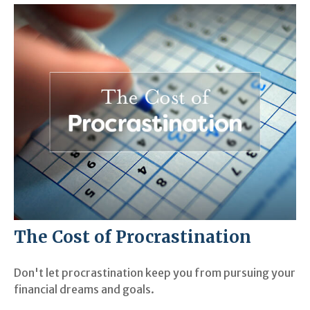
The Cost of Procrastination
Don't let procrastination keep you from pursuing your
financial dreams and goals.