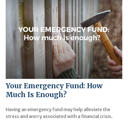
Your Emergency Fund: How
Much Is Enough?
Having an emergency fund may help alleviate the
stress and worry associated with a financial crisis.