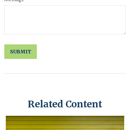
Related Content