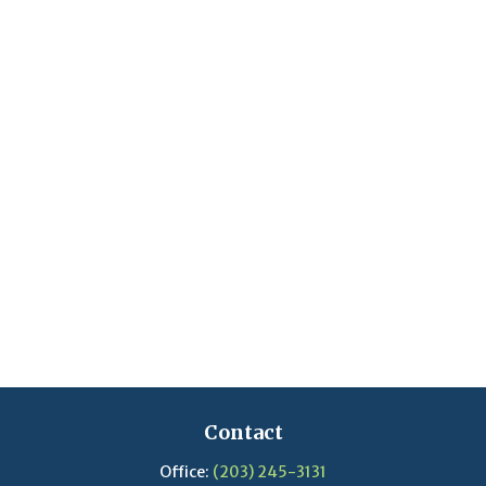
Contact
Office:
(203) 245-3131