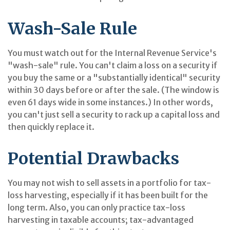
Wash-Sale Rule
You must watch out for the Internal Revenue Service's
"wash-sale" rule. You can't claim a loss on a security if
you buy the same or a "substantially identical" security
within 30 days before or after the sale. (The window is
even 61 days wide in some instances.) In other words,
you can't just sell a security to rack up a capital loss and
then quickly replace it.
Potential Drawbacks
You may not wish to sell assets in a portfolio for tax-
loss harvesting, especially if it has been built for the
long term. Also, you can only practice tax-loss
harvesting in taxable accounts; tax-advantaged