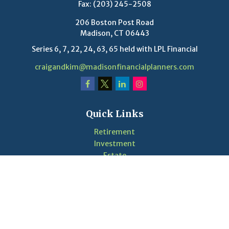
Fax:
(203) 245-2508
206 Boston Post Road
Madison,
CT
06443
Series 6, 7, 22, 24, 63, 65 held with LPL Financial
craigandkim@madisonfinancialplanners.com
Quick Links
Retirement
Investment
Estate
Insurance
Tax
Money
Lifestyle
Latest Articles
Videos