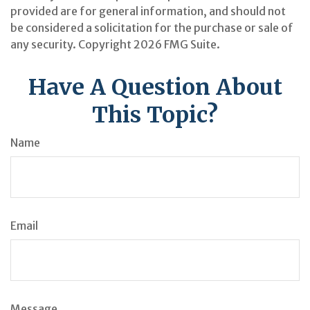
provided are for general information, and should not
be considered a solicitation for the purchase or sale of
any security. Copyright
2026 FMG Suite.
Have A Question About
This Topic?
Name
Email
Message