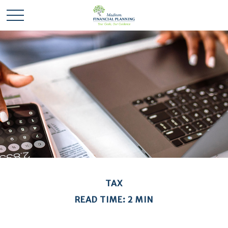
TAX
READ TIME: 2 MIN