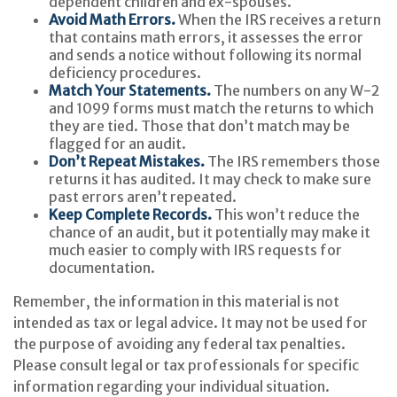
dependent children and ex-spouses.
Avoid Math Errors.
When the IRS receives a return
that contains math errors, it assesses the error
and sends a notice without following its normal
deficiency procedures.
Match Your Statements.
The numbers on any W-2
and 1099 forms must match the returns to which
they are tied. Those that don’t match may be
flagged for an audit.
Don’t Repeat Mistakes.
The IRS remembers those
returns it has audited. It may check to make sure
past errors aren’t repeated.
Keep Complete Records.
This won’t reduce the
chance of an audit, but it potentially may make it
much easier to comply with IRS requests for
documentation.
Remember, the information in this material is not
intended as tax or legal advice. It may not be used for
the purpose of avoiding any federal tax penalties.
Please consult legal or tax professionals for specific
information regarding your individual situation.