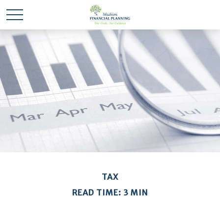
TAX
READ TIME: 3 MIN