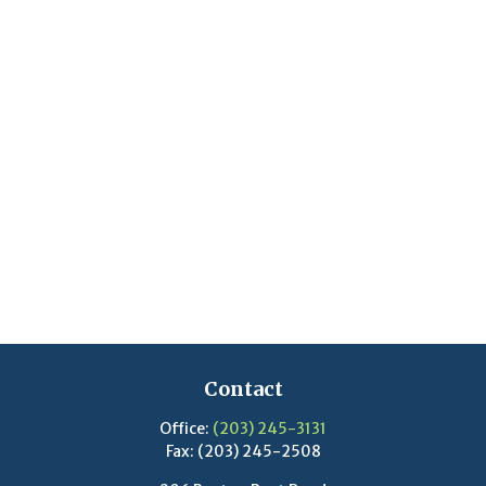
Contact
Office:
(203) 245-3131
Fax:
(203) 245-2508