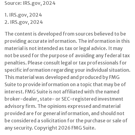
Source: IRS.gov, 2024
1. IRS.gov, 2024
2. IRS.gov, 2024
The content is developed from sources believed to be
providing accurate information. The information in this
material is not intended as tax or legal advice. It may
not be used for the purpose of avoiding any federal tax
penalties. Please consult legal or tax professionals for
specific information regarding your individual situation.
This material was developed and produced by FMG
Suite to provide information on a topic that may be of
interest. FMG Suite is not affiliated with the named
broker-dealer, state- or SEC-registered investment
advisory firm. The opinions expressed and material
provided are for general information, and should not
be considered a solicitation for the purchase or sale of
any security. Copyright
2026 FMG Suite.