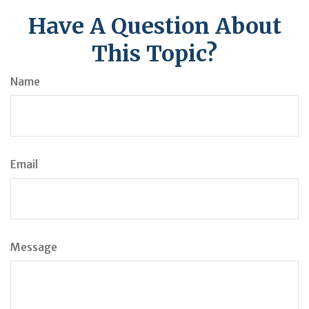
Have A Question About
This Topic?
Name
Email
Message