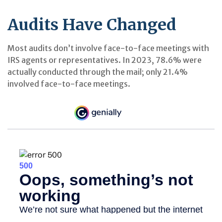
Audits Have Changed
Most audits don’t involve face-to-face meetings with
IRS agents or representatives. In 2023, 78.6% were
actually conducted through the mail; only 21.4%
involved face-to-face meetings.