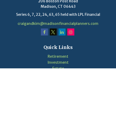
206 Boston Post Road
Madison,
CT
06443
Series 6, 7, 22, 24, 63, 65 held with LPL Financial
craigandkim@madisonfinancialplanners.com
Quick Links
Retirement
Investment
Estate
Insurance
Tax
Money
Lifestyle
Latest Articles
Videos
Calculators