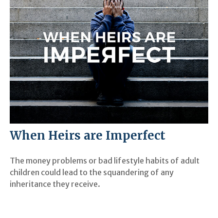
When Heirs are Imperfect
The money problems or bad lifestyle habits of adult
children could lead to the squandering of any
inheritance they receive.