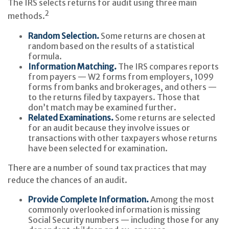
The IRS selects returns for audit using three main
2
methods.
Random Selection.
Some returns are chosen at
random based on the results of a statistical
formula.
Information Matching.
The IRS compares reports
from payers — W2 forms from employers, 1099
forms from banks and brokerages, and others —
to the returns filed by taxpayers. Those that
don’t match may be examined further.
Related Examinations.
Some returns are selected
for an audit because they involve issues or
transactions with other taxpayers whose returns
have been selected for examination.
There are a number of sound tax practices that may
reduce the chances of an audit.
Provide Complete Information.
Among the most
commonly overlooked information is missing
Social Security numbers — including those for any