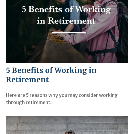
5 Benefits of Working in
Retirement
Here are 5 reasons why you may consider working
through retirement.