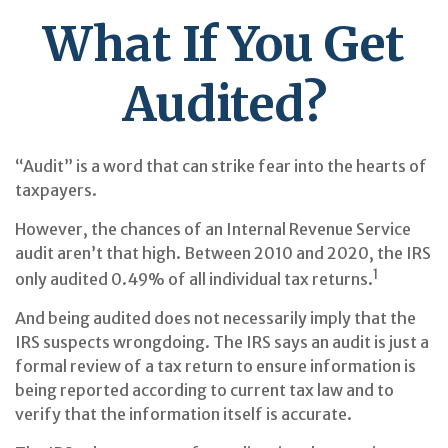
What If You Get
Audited?
“Audit” is a word that can strike fear into the hearts of
taxpayers.
However, the chances of an Internal Revenue Service
audit aren’t that high. Between 2010 and 2020, the IRS
1
only audited 0.49% of all individual tax returns.
And being audited does not necessarily imply that the
IRS suspects wrongdoing. The IRS says an audit is just a
formal review of a tax return to ensure information is
being reported according to current tax law and to
verify that the information itself is accurate.