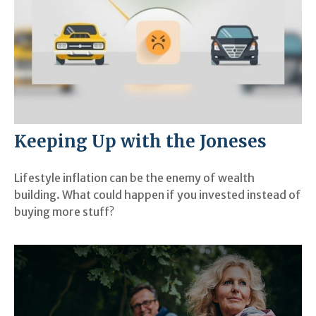
Keeping Up with the Joneses
Lifestyle inflation can be the enemy of wealth
building. What could happen if you invested instead of
buying more stuff?