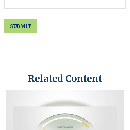
Related Content