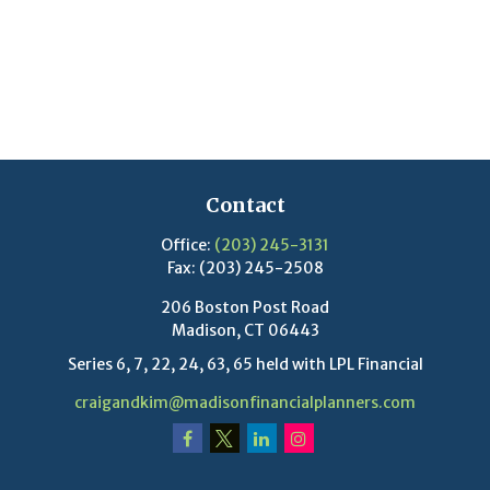
Contact
Office:
(203) 245-3131
Fax:
(203) 245-2508
206 Boston Post Road
Madison,
CT
06443
Series 6, 7, 22, 24, 63, 65 held with LPL Financial
craigandkim@madisonfinancialplanners.com