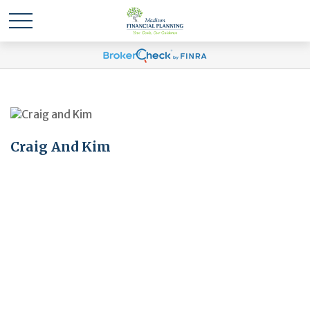
Craig And Kim