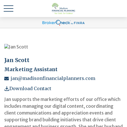
Jan Scott
Marketing Assistant
jan@madisonfinancialplanners.com
Download Contact
Jan supports the marketing efforts of our office which
includes managing our digital content, coordinating
client communications and appreciation events and
supporting brand building initiatives that drive client
engagement and business growth. She and her husband