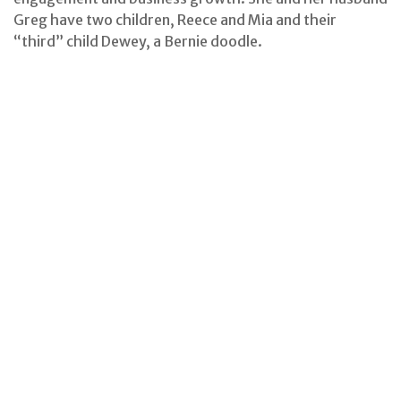
Greg have two children, Reece and Mia and their
“third” child Dewey, a Bernie doodle.