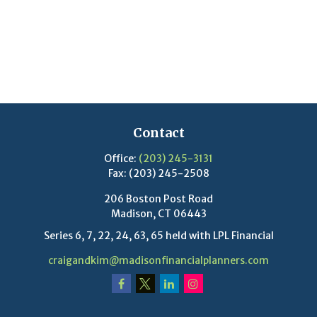
Contact
Office:
(203) 245-3131
Fax:
(203) 245-2508
206 Boston Post Road
Madison,
CT
06443
Series 6, 7, 22, 24, 63, 65 held with LPL Financial
craigandkim@madisonfinancialplanners.com