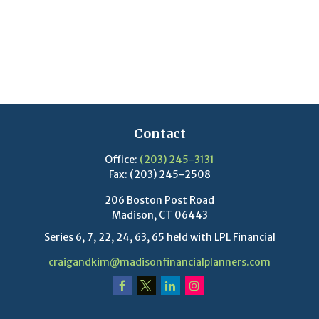
Contact
Office:
(203) 245-3131
Fax:
(203) 245-2508
206 Boston Post Road
Madison,
CT
06443
Series 6, 7, 22, 24, 63, 65 held with LPL Financial
craigandkim@madisonfinancialplanners.com