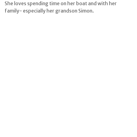
She loves spending time on her boat and with her
family- especially her grandson Simon.