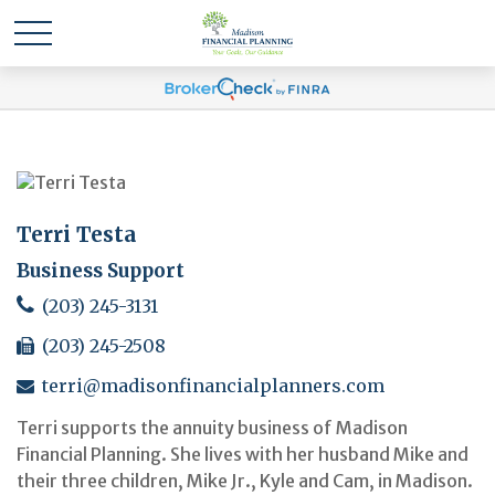
Terri Testa
Business Support
(203) 245-3131
(203) 245-2508
terri@madisonfinancialplanners.com
Terri supports the annuity business of Madison
Financial Planning. She lives with her husband Mike and
their three children, Mike Jr., Kyle and Cam, in Madison.