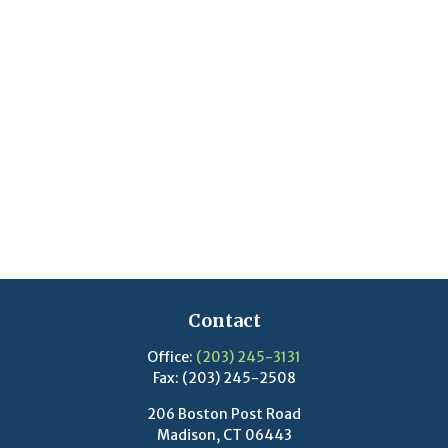
Contact
Office:
(203) 245-3131
Fax:
(203) 245-2508
206 Boston Post Road
Madison,
CT
06443