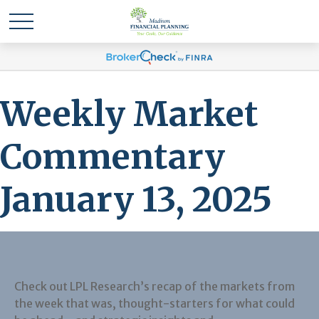
Weekly Market
Commentary
January 13, 2025
Check out LPL Research’s recap of the markets from
the week that was, thought-starters for what could