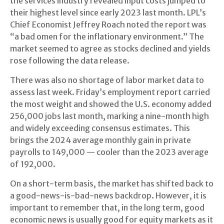
the services industry revealed input costs jumped to
their highest level since early 2023 last month. LPL’s
Chief Economist Jeffrey Roach noted the report was
“a bad omen for the inflationary environment.” The
market seemed to agree as stocks declined and yields
rose following the data release.
There was also no shortage of labor market data to
assess last week. Friday’s employment report carried
the most weight and showed the U.S. economy added
256,000 jobs last month, marking a nine-month high
and widely exceeding consensus estimates. This
brings the 2024 average monthly gain in private
payrolls to 149,000 — cooler than the 2023 average
of 192,000.
On a short-term basis, the market has shifted back to
a good-news-is-bad-news backdrop. However, it is
important to remember that, in the long term, good
economic news is usually good for equity markets as it