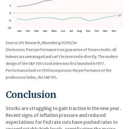
Source: LPL Research, Bloomberg 01/09/24
Disclosures: Past performance is no guarantee of future results. All
indexes are unmanaged and can’t be invested in directly. The modern
design of the S&P 500 stock index was first launched in 1957.
Performance back to 1950 incorporates the performance of the
.
predecessor index, the S&P 90
Conclusion
Stocks are struggling to gain traction in the new year.
Recent signs of inflation pressure and reduced
expectations for Fed rate cuts have pushed rates to
uncomfortably high levels, complicating the macro