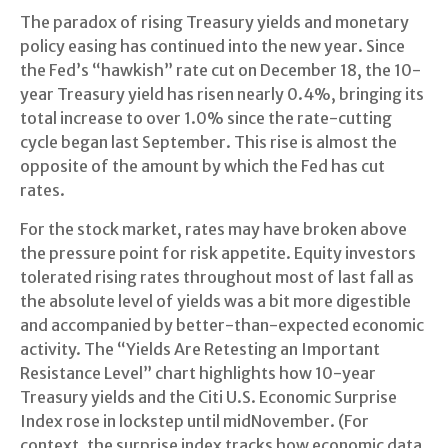
The paradox of rising Treasury yields and monetary
policy easing has continued into the new year. Since
the Fed’s “hawkish” rate cut on December 18, the 10-
year Treasury yield has risen nearly 0.4%, bringing its
total increase to over 1.0% since the rate-cutting
cycle began last September. This rise is almost the
opposite of the amount by which the Fed has cut
rates.
For the stock market, rates may have broken above
the pressure point for risk appetite. Equity investors
tolerated rising rates throughout most of last fall as
the absolute level of yields was a bit more digestible
and accompanied by better-than-expected economic
activity. The “Yields Are Retesting an Important
Resistance Level” chart highlights how 10-year
Treasury yields and the Citi U.S. Economic Surprise
Index rose in lockstep until midNovember. (For
context, the surprise index tracks how economic data