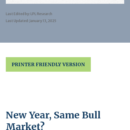
Last Edited by: LPL Research
Last Updated: January 13, 2025
PRINTER FRIENDLY VERSION
New Year, Same Bull
Market?