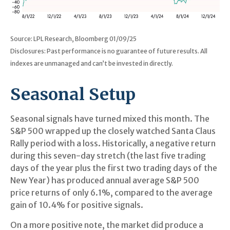
Source: LPL Research, Bloomberg 01/09/25
Disclosures: Past performance is no guarantee of future results. All
indexes are unmanaged and can’t be invested in directly.
Seasonal Setup
Seasonal signals have turned mixed this month. The
S&P 500 wrapped up the closely watched Santa Claus
Rally period with a loss. Historically, a negative return
during this seven-day stretch (the last five trading
days of the year plus the first two trading days of the
New Year) has produced annual average S&P 500
price returns of only 6.1%, compared to the average
gain of 10.4% for positive signals.
On a more positive note, the market did produce a