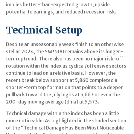
implies better-than-expected growth, upside
potential to earnings, and reduced recession risk.
Technical Setup
Despite an unseasonably weak finish to an otherwise
stellar 2024, the S&P 500 remains above its longer-
term uptrend. There also has been no major risk-off
rotation within the index as cyclical/offensive sectors
continue to lead on a relative basis. However, the
recent break below support at 5,860 completed a
shorter-term top formation that points to a deeper
pullback toward the July highs at 5,667 or even the
200-day moving average (dma) at 5,573.
Technical damage within the index has been a little
more noticeable. As highlighted in the shaded section
of the “Technical Damage Has Been Most Noticeable