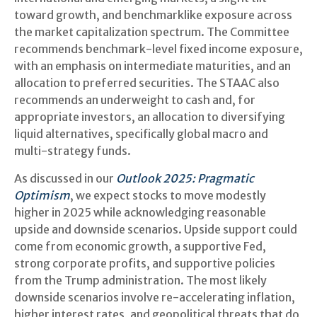
toward growth, and benchmarklike exposure across
the market capitalization spectrum. The Committee
recommends benchmark-level fixed income exposure,
with an emphasis on intermediate maturities, and an
allocation to preferred securities. The STAAC also
recommends an underweight to cash and, for
appropriate investors, an allocation to diversifying
liquid alternatives, specifically global macro and
multi-strategy funds.
As discussed in our
Outlook 2025: Pragmatic
Optimism
, we expect stocks to move modestly
higher in 2025 while acknowledging reasonable
upside and downside scenarios. Upside support could
come from economic growth, a supportive Fed,
strong corporate profits, and supportive policies
from the Trump administration. The most likely
downside scenarios involve re-accelerating inflation,
higher interest rates, and geopolitical threats that do