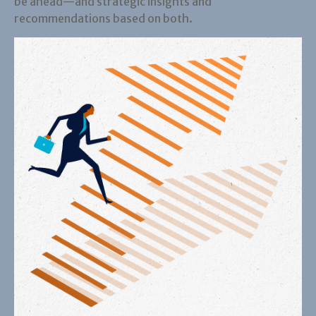
be ahead—and strategic insights and
recommendations based on both.