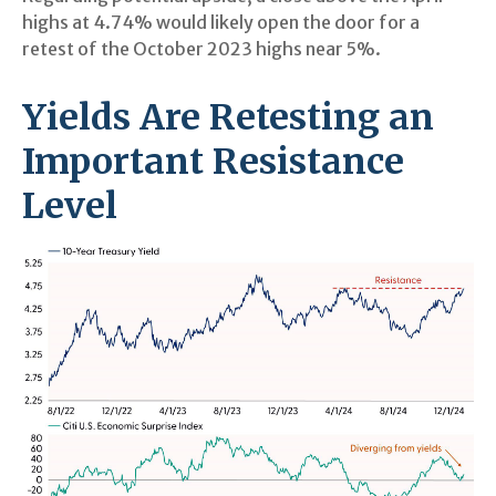
highs at 4.74% would likely open the door for a
retest of the October 2023 highs near 5%.
Yields Are Retesting an
Important Resistance
Level