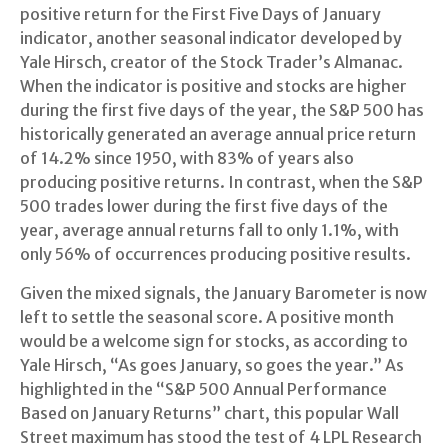
positive return for the First Five Days of January
indicator, another seasonal indicator developed by
Yale Hirsch, creator of the Stock Trader’s Almanac.
When the indicator is positive and stocks are higher
during the first five days of the year, the S&P 500 has
historically generated an average annual price return
of 14.2% since 1950, with 83% of years also
producing positive returns. In contrast, when the S&P
500 trades lower during the first five days of the
year, average annual returns fall to only 1.1%, with
only 56% of occurrences producing positive results.
Given the mixed signals, the January Barometer is now
left to settle the seasonal score. A positive month
would be a welcome sign for stocks, as according to
Yale Hirsch, “As goes January, so goes the year.” As
highlighted in the “S&P 500 Annual Performance
Based on January Returns” chart, this popular Wall
Street maximum has stood the test of 4 LPL Research