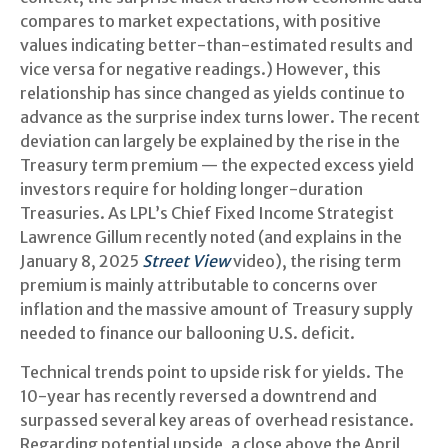
compares to market expectations, with positive
values indicating better-than-estimated results and
vice versa for negative readings.) However, this
relationship has since changed as yields continue to
advance as the surprise index turns lower. The recent
deviation can largely be explained by the rise in the
Treasury term premium — the expected excess yield
investors require for holding longer-duration
Treasuries. As LPL’s Chief Fixed Income Strategist
Lawrence Gillum recently noted (and explains in the
January 8, 2025
Street View
video), the rising term
premium is mainly attributable to concerns over
inflation and the massive amount of Treasury supply
needed to finance our ballooning U.S. deficit.
Technical trends point to upside risk for yields. The
10-year has recently reversed a downtrend and
surpassed several key areas of overhead resistance.
Regarding potential upside, a close above the April