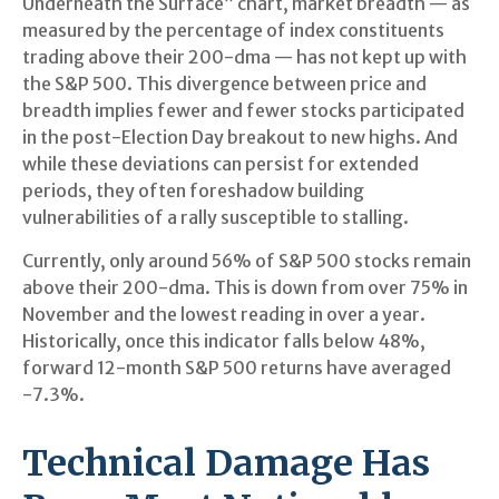
Underneath the Surface” chart, market breadth — as
measured by the percentage of index constituents
trading above their 200-dma — has not kept up with
the S&P 500. This divergence between price and
breadth implies fewer and fewer stocks participated
in the post-Election Day breakout to new highs. And
while these deviations can persist for extended
periods, they often foreshadow building
vulnerabilities of a rally susceptible to stalling.
Currently, only around 56% of S&P 500 stocks remain
above their 200-dma. This is down from over 75% in
November and the lowest reading in over a year.
Historically, once this indicator falls below 48%,
forward 12-month S&P 500 returns have averaged
-7.3%.
Technical Damage Has