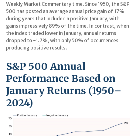
Weekly Market Commentary time. Since 1950, the S&P
500 has posted an average annual price gain of 17%
during years that included a positive January, with
gains impressively 89% of the time. In contrast, when
the index traded lower in January, annual returns
dropped to -1.7%, with only 50% of occurrences
producing positive results.
S&P 500 Annual
Performance Based on
January Returns (1950–
2024)