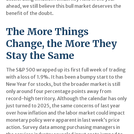
ahead, we still believe this bull market deserves the
benefit of the doubt.
The More Things
Change, the More They
Stay the Same
The S&P 500 wrapped up its first full week of trading
with a loss of 1.9%. It has been a bumpy start to the
New Year for stocks, but the broader market is still
only around four percentage points away from
record-high territory. Although the calendar has only
just turned to 2025, the same concerns of last year
over how inflation and the labor market could impact
monetary policy were apparent in last week’s price
action. Survey data among purchasing managers in