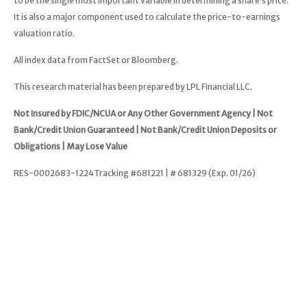
to be the single most important variable in determining a share’s price.
It is also a major component used to calculate the price-to-earnings
valuation ratio.
All index data from FactSet or Bloomberg.
This research material has been prepared by LPL Financial LLC.
Not Insured by FDIC/NCUA or Any Other Government Agency | Not
Bank/Credit Union Guaranteed | Not Bank/Credit Union Deposits or
Obligations | May Lose Value
RES-0002683-1224Tracking #681221 | # 681329 (Exp. 01/26)