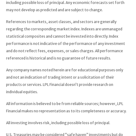
including possible loss of principal. Any economic forecasts set forth
may not develop as predicted and are subject to change.
References to markets, asset classes, and sectors are generally
regarding the corresponding market index. Indexes are unmanaged
statistical composites and cannot be invested into directly. Index
performance is not indicative of the performance of any investment
and do not reflect fees, expenses, or sales charges. All performance
referenced is historical and is no guarantee of future results.
Any company names noted herein are for educational purposes only
and not an indication of trading intent or a solicitation of their
products or services. LPL Financial doesn’t provide research on
individual equities.
All information is believed to be from reliable sources; however, LPL
Financial makes no representation as to its completeness or accuracy.
All investing involves risk, including possible loss of principal.
U.S. Treasuries may be considered “safe haven” investments but do