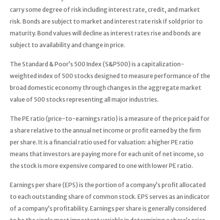
carry some degree of risk including interest rate, credit, and market
risk. Bonds are subject to market and interest rate risk if sold prior to
maturity. Bond values will decline as interest rates rise and bonds are
subject to availability and change in price.
The Standard & Poor’s 500 Index (S&P500) is a capitalization-
weighted index of 500 stocks designed to measure performance of the
broad domestic economy through changes in the aggregate market
value of 500 stocks representing all major industries.
The PE ratio (price-to-earnings ratio) is a measure of the price paid for
a share relative to the annual net income or profit earned by the firm
per share. It is a financial ratio used for valuation: a higher PE ratio
means that investors are paying more for each unit of net income, so
the stock is more expensive compared to one with lower PE ratio.
Earnings per share (EPS) is the portion of a company’s profit allocated
to each outstanding share of common stock. EPS serves as an indicator
of a company’s profitability. Earnings per share is generally considered