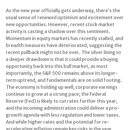
As the new year officially gets underway, there’s the
usual sense of renewed optimism and excitement over
new opportunities. However, recent stock market
activity is casting a shadow over this sentiment.
Momentum in equity markets has recently stalled, and
breadth measures have deteriorated, suggesting the
recent pullback might not be over. The silver lining to
a deeper drawdown is that it could provide a buying
opportunity back into this bull market, as most
importantly, the S&P 500 remains above its longer-
term uptrend, and fundamentals are on solid footing.
The economy is holding up well; corporate earnings
continue to grow at a strong pace; the Federal
Reserve (Fed) is likely to cut rates further this year;
and the incoming administration could deliver a pro-
growth agenda with less regulation and lower taxes.
And while higher rates and the potential for re-
accelerating inflation remain key risks in the year