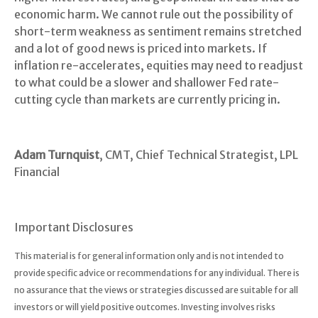
economic harm. We cannot rule out the possibility of
short-term weakness as sentiment remains stretched
and a lot of good news is priced into markets. If
inflation re-accelerates, equities may need to readjust
to what could be a slower and shallower Fed rate-
cutting cycle than markets are currently pricing in.
Adam Turnquist
, CMT, Chief Technical Strategist, LPL
Financial
Important Disclosures
This material is for general information only and is not intended to
provide specific advice or recommendations for any individual. There is
no assurance that the views or strategies discussed are suitable for all
investors or will yield positive outcomes. Investing involves risks