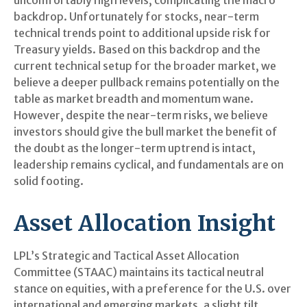
backdrop. Unfortunately for stocks, near-term
technical trends point to additional upside risk for
Treasury yields. Based on this backdrop and the
current technical setup for the broader market, we
believe a deeper pullback remains potentially on the
table as market breadth and momentum wane.
However, despite the near-term risks, we believe
investors should give the bull market the benefit of
the doubt as the longer-term uptrend is intact,
leadership remains cyclical, and fundamentals are on
solid footing.
Asset Allocation Insight
LPL’s Strategic and Tactical Asset Allocation
Committee (STAAC) maintains its tactical neutral
stance on equities, with a preference for the U.S. over
international and emerging markets, a slight tilt