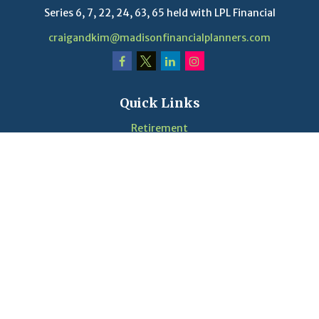
Series 6, 7, 22, 24, 63, 65 held with LPL Financial
craigandkim@madisonfinancialplanners.com
Quick Links
Retirement
Investment
Estate
Insurance
Tax
Money
Lifestyle
Latest Articles
Videos
Calculators
LPL
Financial Form CRS