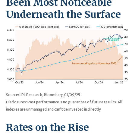
Been Most Noticeable
Underneath the Surface
Source: LPL Research, Bloomberg 01/09/25
Disclosures: Past performance is no guarantee of future results. All
indexes are unmanaged and can’t be invested in directly.
Rates on the Rise