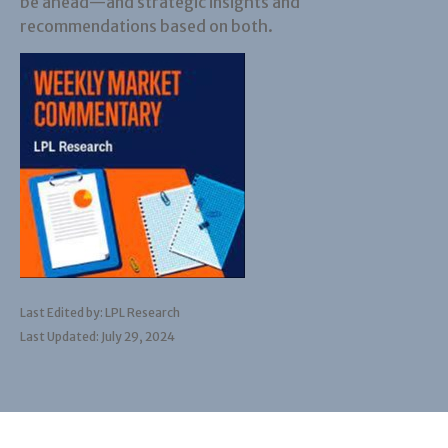
be ahead—and strategic insights and
recommendations based on both.
Last Edited by: LPL Research
Last Updated: July 29, 2024