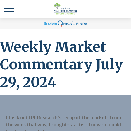
Weekly Market
Commentary July
29, 2024
Check out LPL Research’s recap of the markets from
the week that was, thought-starters for what could