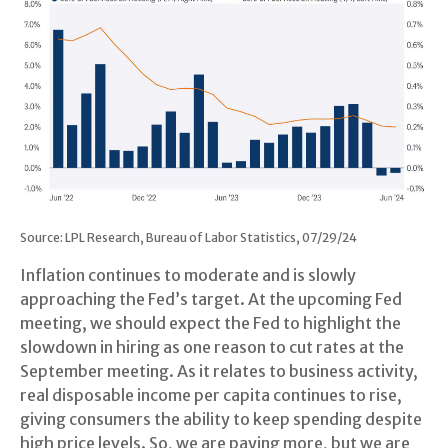
Source: LPL Research, Bureau of Labor Statistics, 07/29/24
Inflation continues to moderate and is slowly
approaching the Fed’s target. At the upcoming Fed
meeting, we should expect the Fed to highlight the
slowdown in hiring as one reason to cut rates at the
September meeting. As it relates to business activity,
real disposable income per capita continues to rise,
giving consumers the ability to keep spending despite
high price levels. So, we are paying more, but we are