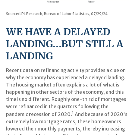
Source: LPL Research, Bureau of Labor Statistics, 07/29/24
WE HAVE A DELAYED
LANDING…BUT STILL A
LANDING
Recent data on refinancing activity provides a clue on
why the economy has experienced a delayed landing.
The housing market often explains a lot of what is
happening in other sectors of the economy, and this
time is no different. Roughly one-third of mortgages
were refinanced in the quarters following the
1
pandemic recession of 2020.
And because of 2020's
extremely low mortgage rates, these homeowners
lowered their monthly payments, thereby increasing