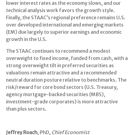
lower interest rates as the economy slows, and our
technical analysis work favors the growth style.
Finally, the STAAC’s regional preference remains U.S.
over developed international and emerging markets
(EM) due largely to superior earnings and economic
growth in the U.S.
The STAAC continues to recommend a modest
overweight to fixed income, funded from cash, with a
strong overweight tilt in preferred securities as
valuations remain attractive and a recommended
neutral duration posture relative to benchmarks. The
risk/reward for core bond sectors (U.S. Treasury,
agency mortgage-backed securities (MBS),
investment-grade corporates) is more attractive
than plus sectors.
Jeffrey Roach
, PhD,
Chief Economist