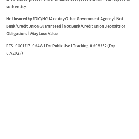
such entity.
Not Insured by FDIC/NCUA or Any Other Government Agency | Not
Bank/Credit Union Guaranteed | Not Bank/Credit Union Deposits or
Obligations | May Lose Value
RES-0001517-064W | For Public Use | Tracking # 608352 (Exp.
07/2025)