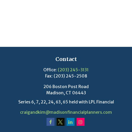
Contact
Office:
(203) 245-3131
Fax:
(203) 245-2508
206 Boston Post Road
Madison,
CT
06443
Series 6, 7, 22, 24, 63, 65 held with LPL Financial
craigandkim@madisonfinancialplanners.com