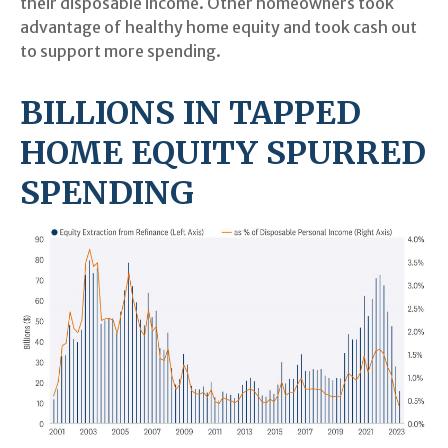
their disposable income. Other homeowners took
advantage of healthy home equity and took cash out
to support more spending.
BILLIONS IN TAPPED
HOME EQUITY SPURRED
SPENDING