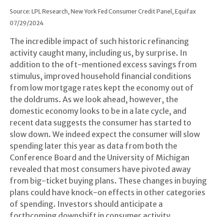
Source: LPL Research, New York Fed Consumer Credit Panel, Equifax
07/29/2024
The incredible impact of such historic refinancing
activity caught many, including us, by surprise. In
addition to the oft-mentioned excess savings from
stimulus, improved household financial conditions
from low mortgage rates kept the economy out of
the doldrums. As we look ahead, however, the
domestic economy looks to be in a late cycle, and
recent data suggests the consumer has started to
slow down. We indeed expect the consumer will slow
spending later this year as data from both the
Conference Board and the University of Michigan
revealed that most consumers have pivoted away
from big-ticket buying plans. These changes in buying
plans could have knock-on effects in other categories
of spending. Investors should anticipate a
forthcoming downshift in consumer activity.