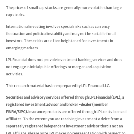
The prices of small cap stocks are generally more volatile than large
cap stocks.
International investing involves special risks such as currency
fluctuation and political instability and may not be suitable for all
investors. These risks are often heightened for investments in
emerging markets.
LPL Financial does not provide investment banking services and does
not engage in initial public offerings or merger and acquisition
activities.
This research material has been prepared by LPL Financial LLC.
Securities and advisory services offered through LPL Financial (LPL), a
registered inv estment advisor and broker -dealer (member
FINRA/SIPC).
Insurance products are offered through LPL or its licensed
affiliates. To the extent you are receiving investment a dvice from a
separately registered independent investment advisor that is not an
LPL affiliate, please note LPL makes no representation with respect to