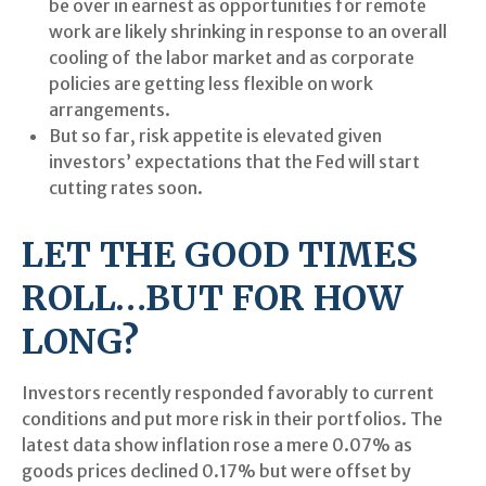
be over in earnest as opportunities for remote
work are likely shrinking in response to an overall
cooling of the labor market and as corporate
policies are getting less flexible on work
arrangements.
But so far, risk appetite is elevated given
investors’ expectations that the Fed will start
cutting rates soon.
LET THE GOOD TIMES
ROLL…BUT FOR HOW
LONG?
Investors recently responded favorably to current
conditions and put more risk in their portfolios. The
latest data show inflation rose a mere 0.07% as
goods prices declined 0.17% but were offset by