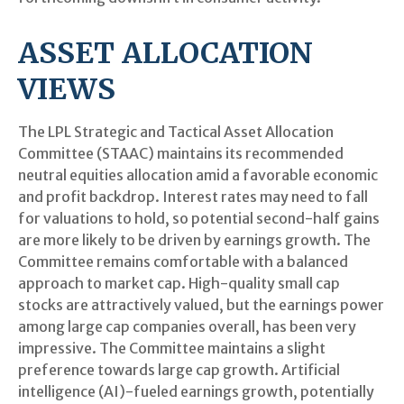
ASSET ALLOCATION
VIEWS
The LPL Strategic and Tactical Asset Allocation
Committee (STAAC) maintains its recommended
neutral equities allocation amid a favorable economic
and profit backdrop. Interest rates may need to fall
for valuations to hold, so potential second-half gains
are more likely to be driven by earnings growth. The
Committee remains comfortable with a balanced
approach to market cap. High-quality small cap
stocks are attractively valued, but the earnings power
among large cap companies overall, has been very
impressive. The Committee maintains a slight
preference towards large cap growth. Artificial
intelligence (AI)-fueled earnings growth, potentially