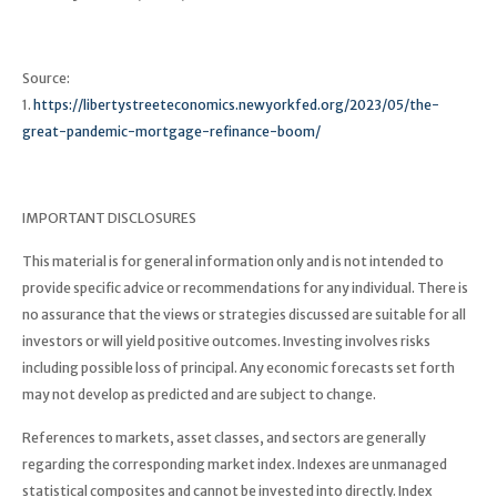
Source:
1.
https://libertystreeteconomics.newyorkfed.org/2023/05/the-
great-pandemic-mortgage-refinance-boom/
IMPORTANT DISCLOSURES
This material is for general information only and is not intended to
provide specific advice or recommendations for any individual. There is
no assurance that the views or strategies discussed are suitable for all
investors or will yield positive outcomes. Investing involves risks
including possible loss of principal. Any economic forecasts set forth
may not develop as predicted and are subject to change.
References to markets, asset classes, and sectors are generally
regarding the corresponding market index. Indexes are unmanaged
statistical composites and cannot be invested into directly. Index