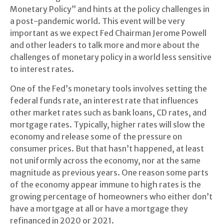
Monetary Policy” and hints at the policy challenges in
a post-pandemic world. This event will be very
important as we expect Fed Chairman Jerome Powell
and other leaders to talk more and more about the
challenges of monetary policy in a world less sensitive
to interest rates.
One of the Fed’s monetary tools involves setting the
federal funds rate, an interest rate that influences
other market rates such as bank loans, CD rates, and
mortgage rates. Typically, higher rates will slow the
economy and release some of the pressure on
consumer prices. But that hasn’t happened, at least
not uniformly across the economy, nor at the same
magnitude as previous years. One reason some parts
of the economy appear immune to high rates is the
growing percentage of homeowners who either don’t
have a mortgage at all or have a mortgage they
refinanced in 2020 or 2021.