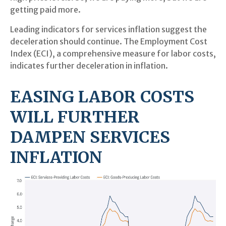
getting paid more.
Leading indicators for services inflation suggest the
deceleration should continue. The Employment Cost
Index (ECI), a comprehensive measure for labor costs,
indicates further deceleration in inflation.
EASING LABOR COSTS
WILL FURTHER
DAMPEN SERVICES
INFLATION