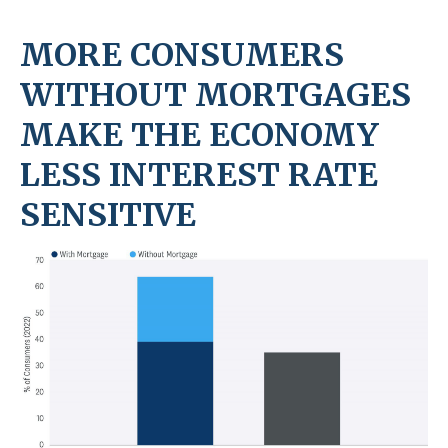
MORE CONSUMERS
WITHOUT MORTGAGES
MAKE THE ECONOMY
LESS INTEREST RATE
SENSITIVE