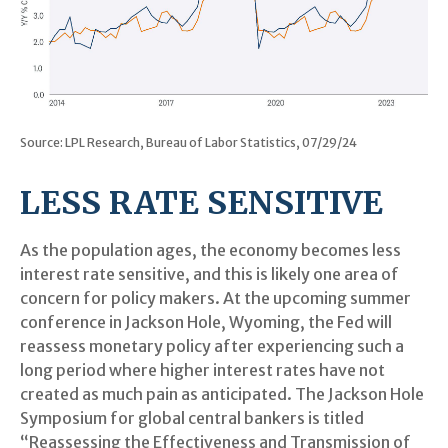
Source: LPL Research, Bureau of Labor Statistics, 07/29/24
LESS RATE SENSITIVE
As the population ages, the economy becomes less
interest rate sensitive, and this is likely one area of
concern for policy makers. At the upcoming summer
conference in Jackson Hole, Wyoming, the Fed will
reassess monetary policy after experiencing such a
long period where higher interest rates have not
created as much pain as anticipated. The Jackson Hole
Symposium for global central bankers is titled
“Reassessing the Effectiveness and Transmission of