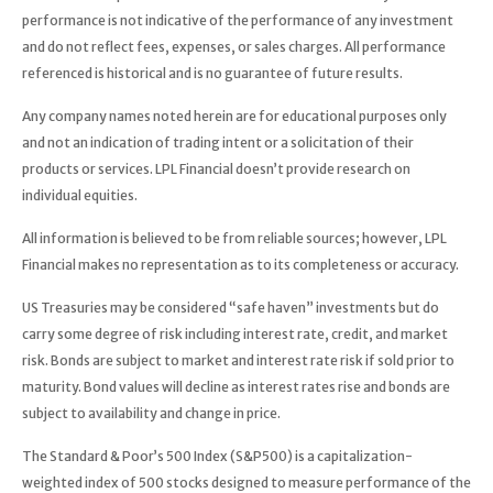
performance is not indicative of the performance of any investment
and do not reflect fees, expenses, or sales charges. All performance
referenced is historical and is no guarantee of future results.
Any company names noted herein are for educational purposes only
and not an indication of trading intent or a solicitation of their
products or services. LPL Financial doesn’t provide research on
individual equities.
All information is believed to be from reliable sources; however, LPL
Financial makes no representation as to its completeness or accuracy.
US Treasuries may be considered “safe haven” investments but do
carry some degree of risk including interest rate, credit, and market
risk. Bonds are subject to market and interest rate risk if sold prior to
maturity. Bond values will decline as interest rates rise and bonds are
subject to availability and change in price.
The Standard & Poor’s 500 Index (S&P500) is a capitalization-
weighted index of 500 stocks designed to measure performance of the