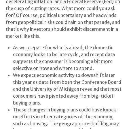
decelerating inflation, and a Federal Reserve (Fed) on
the cusp of cutting rates. What more could you ask
for? Of course, political uncertainty and headwinds
from geopolitical risks could rain on that parade, and
that’s why investors should exhibit discernment in a
market like this.
As we prepare for what’s ahead, the domestic
economy looks to be late cycle, and recent data
suggests the consumer is becoming a bit more
selective on how and where to spend.
We expect economic activity to downshift later
this year as data from both the Conference Board
and the University of Michigan revealed that most
consumers have pivoted away from big-ticket
buying plans.
These changes in buying plans could have knock-
on effects in other categories of the economy,
such as housing. The geographic reshuffling may