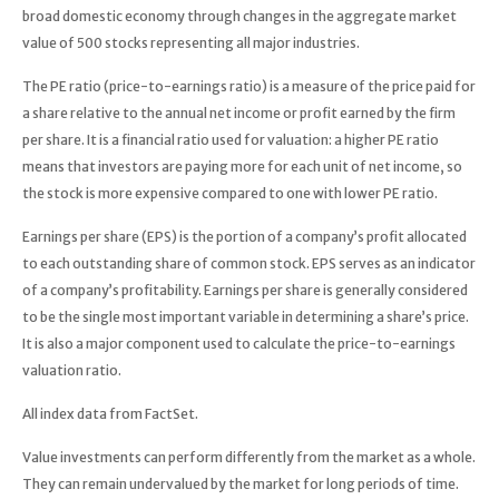
broad domestic economy through changes in the aggregate market
value of 500 stocks representing all major industries.
The PE ratio (price-to-earnings ratio) is a measure of the price paid for
a share relative to the annual net income or profit earned by the firm
per share. It is a financial ratio used for valuation: a higher PE ratio
means that investors are paying more for each unit of net income, so
the stock is more expensive compared to one with lower PE ratio.
Earnings per share (EPS) is the portion of a company’s profit allocated
to each outstanding share of common stock. EPS serves as an indicator
of a company’s profitability. Earnings per share is generally considered
to be the single most important variable in determining a share’s price.
It is also a major component used to calculate the price-to-earnings
valuation ratio.
All index data from FactSet.
Value investments can perform differently from the market as a whole.
They can remain undervalued by the market for long periods of time.