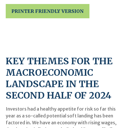
PRINTER FRIENDLY VERSION
KEY THEMES FOR THE
MACROECONOMIC
LANDSCAPE IN THE
SECOND HALF OF 2024
Investors had a healthy appetite for risk so far this
year as a so-called potential soft landing has been
factored in. We have an economy with rising wages,