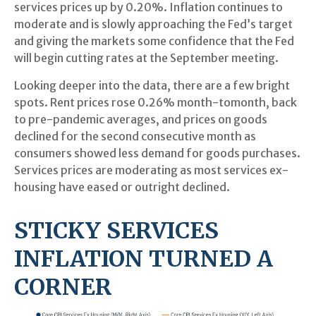
services prices up by 0.20%. Inflation continues to
moderate and is slowly approaching the Fed’s target
and giving the markets some confidence that the Fed
will begin cutting rates at the September meeting.
Looking deeper into the data, there are a few bright
spots. Rent prices rose 0.26% month-tomonth, back
to pre-pandemic averages, and prices on goods
declined for the second consecutive month as
consumers showed less demand for goods purchases.
Services prices are moderating as most services ex-
housing have eased or outright declined.
STICKY SERVICES
INFLATION TURNED A
CORNER