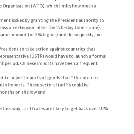
ade Organization (WTO), which limits how much a
ment issues by granting the President authority to
n pass an extension after the 150-day time frame).
 same amount (or 5% higher) and do so quickly, but
 President to take action against countries that
e Representative (USTR) would have to launch a formal
nt period. Chinese imports have been a frequent
nt to adjust imports of goods that “threaten to
uto imports. These sectoral tariffs could be
months on the low end.
ther way, tariff rates are likely to get back over 10%