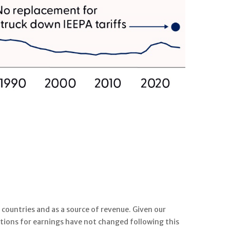
 countries and as a source of revenue. Given our
tations for earnings have not changed following this