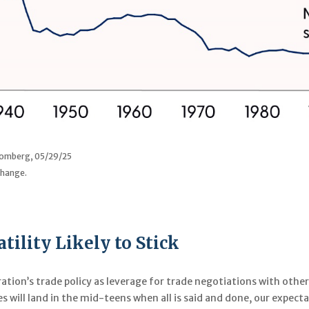
loomberg, 05/29/25
change.
tility Likely to Stick
ation’s trade policy as leverage for trade negotiations with other
es will land in the mid-teens when all is said and done, our expec