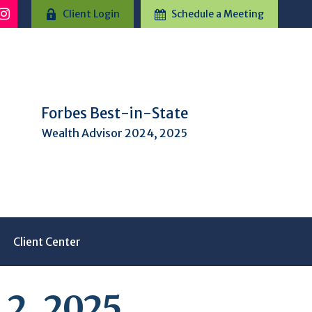
Client Login
Schedule a Meeting
Forbes Best-in-State
Wealth Advisor 2024, 2025
Client Center
2, 2025