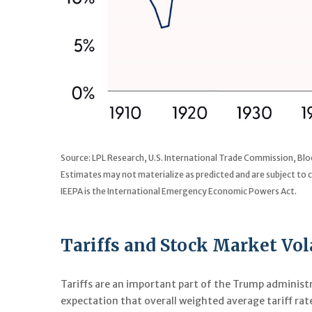
Source: LPL Research, U.S. International Trade Commission, B
Estimates may not materialize as predicted and are subject to 
IEEPA is the International Emergency Economic Powers Act.
Tariffs and Stock Market Vola
Tariffs are an important part of the Trump administr
expectation that overall weighted average tariff rat