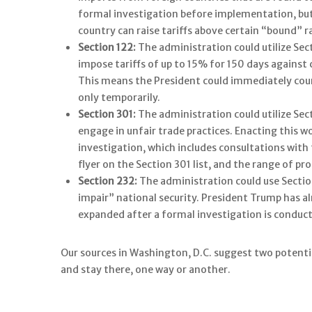
formal investigation before implementation, but 
country can raise tariffs above certain “bound” r
Section 122:
The administration could utilize Sec
impose tariffs of up to 15% for 150 days against 
This means the President could immediately count
only temporarily.
Section 301:
The administration could utilize Sect
engage in unfair trade practices. Enacting this w
investigation, which includes consultations wit
flyer on the Section 301 list, and the range of pro
Section 232:
The administration could use Sectio
impair” national security. President Trump has al
expanded after a formal investigation is conduc
Our sources in Washington, D.C. suggest two potential
and stay there, one way or another.