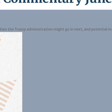
ction the Trump administration might go in next, and potential m