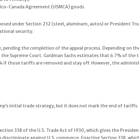
exico-Canada Agreement (USMCA) goods
posed under Section 232 (steel, aluminum, autos) or President Trump
tional security.
, pending the completion of the appeal process. Depending on the 
to the Supreme Court. Goldman Sachs estimates that 6.7% of the tar
f those tariffs are removed and stay off. However, the administr
p’s initial trade strategy, but it does not mark the end of tariffs
ction 338 of the U.S. Trade Act of 1930, which gives the Presiden
 discriminate against U.S. commerce. Enacting Section 338, which