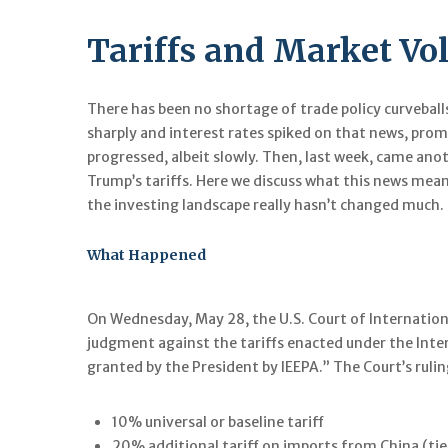
Tariffs and Market Vola
There has been no shortage of trade policy curveball
sharply and interest rates spiked on that news, prom
progressed, albeit slowly. Then, last week, came anot
Trump’s tariffs. Here we discuss what this news mea
the investing landscape really hasn’t changed much.
What Happened
On Wednesday, May 28, the U.S. Court of Internationa
judgment against the tariffs enacted under the Int
granted by the President by IEEPA.” The Court’s ruling
10% universal or baseline tariff
20% additional tariff on imports from China (tie