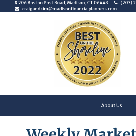
206 Boston Post Road,
Madison,
CT
06443
(203) 
craigandkim@madisonfinancialplanners.com
About Us
Weekly Market