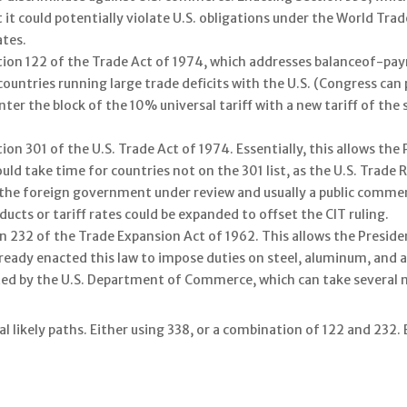
it could potentially violate U.S. obligations under the World Tr
ates.
tion 122 of the Trade Act of 1974, which addresses balanceof-pay
countries running large trade deficits with the U.S. (Congress ca
er the block of the 10% universal tariff with a new tariff of the
ion 301 of the U.S. Trade Act of 1974. Essentially, this allows the
ould take time for countries not on the 301 list, as the U.S. Trad
h the foreign government under review and usually a public comme
ducts or tariff rates could be expanded to offset the CIT ruling.
n 232 of the Trade Expansion Act of 1962. This allows the Preside
ready enacted this law to impose duties on steel, aluminum, and a
ted by the U.S. Department of Commerce, which can take several 
 likely paths. Either using 338, or a combination of 122 and 232. Ei