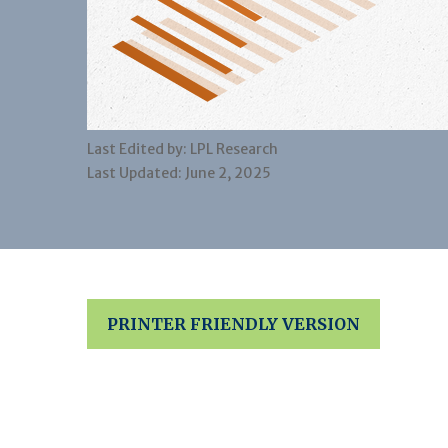
Last Edited by: LPL Research
Last Updated: June 2, 2025
PRINTER FRIENDLY VERSION