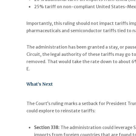
25% tariff on non-compliant United States-M
Importantly, this ruling should not impact tariffs im
pharmaceuticals and semiconductor tariffs tied to na
The administration has been granted a stay, or pause
Circuit, the legal authority of these tariffs may go 
removed. That would take the rate down to about 6% i
E.
What’s Next
The Court’s ruling marks a setback for President Trum
could explore to reinstate tariffs:
Section 338:
The administration could leverage Se
imports from foreign countries that are found to