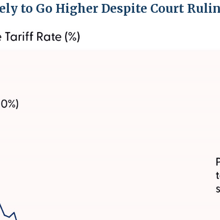
kely to Go Higher Despite Court Ruli