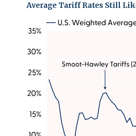
Average Tariff Rates Still Li