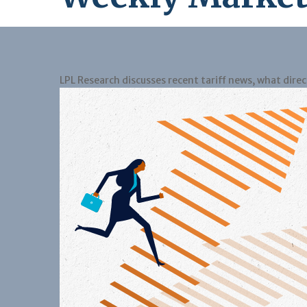
LPL Research discusses recent tariff news, what dire