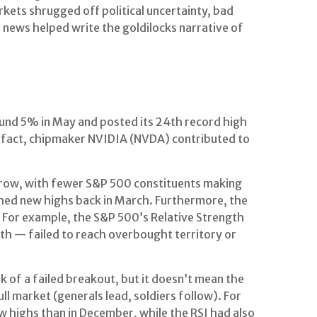
kets shrugged off political uncertainty, bad
 news helped write the goldilocks narrative of
ound 5% in May and posted its 24th record high
In fact, chipmaker NVIDIA (NVDA) contributed to
 narrow, with fewer S&P 500 constituents making
hed new highs back in March. Furthermore, the
 For example, the S&P 500’s Relative Strength
th — failed to reach overbought territory or
of a failed breakout, but it doesn’t mean the
ll market (generals lead, soldiers follow). For
 highs than in December, while the RSI had also