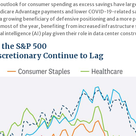
e outlook for consumer spending as excess savings have lar
dicare Advantage payments and lower COVID-19-related sal
a growing beneficiary of defensive positioning and a more p
 most of the year, benefiting from increased infrastructure 
al intelligence (AI) play given their role in data center cons
. the S&P 500
cretionary Continue to Lag