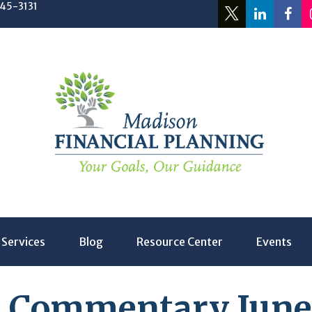
245-3131
Services
Blog
Resource Center
Events
 Commentary June 