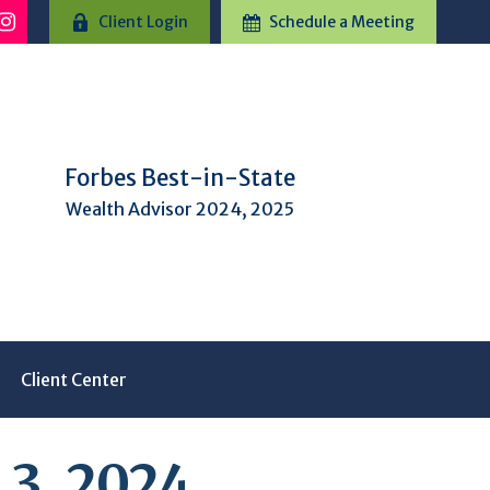
Client Login
Schedule a Meeting
Forbes Best-in-State
Wealth Advisor 2024, 2025
Client Center
3, 2024