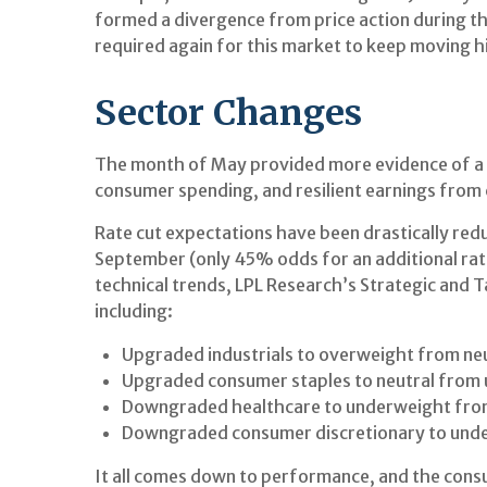
formed a divergence from price action during th
required again for this market to keep moving h
Sector Changes
The month of May provided more evidence of a sl
consumer spending, and resilient earnings from
Rate cut expectations have been drastically redu
September (only 45% odds for an additional ra
technical trends, LPL Research’s Strategic and
including:
Upgraded industrials to overweight from neu
Upgraded consumer staples to neutral from
Downgraded healthcare to underweight from
Downgraded consumer discretionary to unde
It all comes down to performance, and the cons