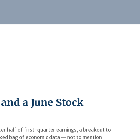
 and a June Stock
r half of first-quarter earnings, a breakout to
mixed bag of economic data — not to mention