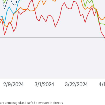
 are unmanaged and can’t be invested in directly.