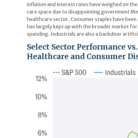
inflation and interest rates have weighed on th
care space due to disappointing government Me
healthcare sector. Consumer staples have been 
has largely kept up with the broader market for
spending. Industrials are also a backdoor artifici
Select Sector Performance vs
Healthcare and Consumer Dis