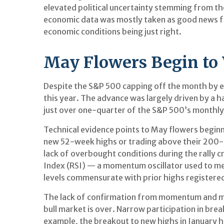
elevated political uncertainty stemming from th
economic data was mostly taken as good news for
economic conditions being just right.
May Flowers Begin to 
Despite the S&P 500 capping off the month by en
this year. The advance was largely driven by a 
just over one-quarter of the S&P 500’s monthly 
Technical evidence points to May flowers beginni
new 52-week highs or trading above their 200-
lack of overbought conditions during the rally
Index (RSI) — a momentum oscillator used to mea
levels commensurate with prior highs registered 
The lack of confirmation from momentum and mar
bull market is over. Narrow participation in brea
example, the breakout to new highs in January 