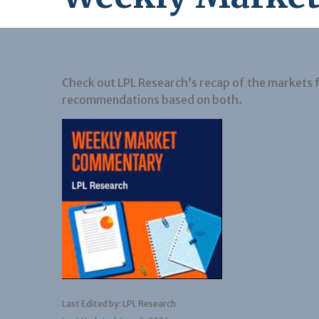
Check out LPL Research’s recap of the markets 
recommendations based on both.
Last Edited by: LPL Research