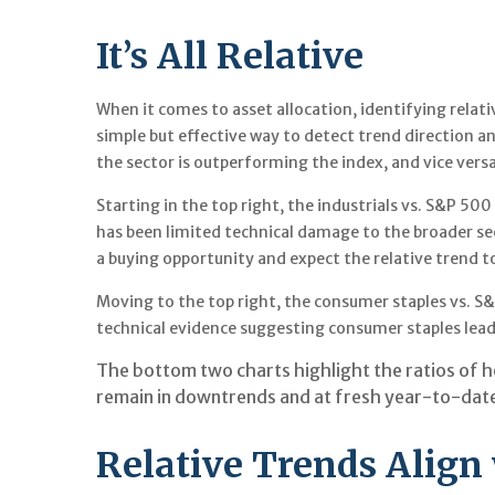
It’s All Relative
When it comes to asset allocation, identifying relati
simple but effective way to detect trend direction a
the sector is outperforming the index, and vice versa
Starting in the top right, the industrials vs. S&P 5
has been limited technical damage to the broader se
a buying opportunity and expect the relative trend to
Moving to the top right, the consumer staples vs. S&P
technical evidence suggesting consumer staples lead
The bottom two charts highlight the ratios of h
remain in downtrends and at fresh year-to-date 
Relative Trends Align