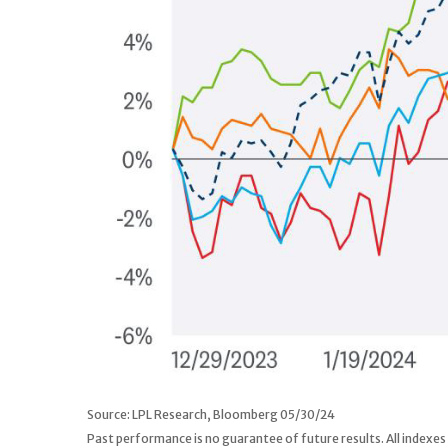
Source: LPL Research, Bloomberg 05/30/24
Past performance is no guarantee of future results. All indexes