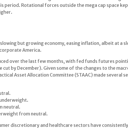
is period. Rotational forces outside the mega cap space kep
igher.
owing but growing economy, easing inflation, albeit at a s
 corporate America.
ced over the last few months, with fed funds futures pointin
te cut by December). Given some of the changes to the mac
 Tactical Asset Allocation Committee (STAAC) made several
tral.
 underweight.
 neutral.
rweight from neutral.
umer discretionary and healthcare sectors have consistently