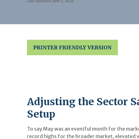
Last Updated: June 3, 2024
PRINTER FRIENDLY VERSION
Adjusting the Sector 
Setup
To say May was an eventful month for the market
record highs for the broader market, elevated v