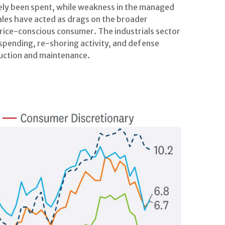
gely been spent, while weakness in the managed
es have acted as drags on the broader
rice-conscious consumer. The industrials sector
spending, re-shoring activity, and defense
truction and maintenance.