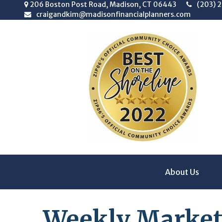
206 Boston Post Road,
Madison,
CT
06443
(203) 
craigandkim@madisonfinancialplanners.com
About Us
Weekly Market