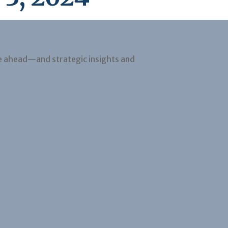
e ahead—and strategic insights and