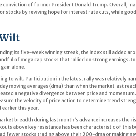
e conviction of former President Donald Trump. Overall, mar
 stocks by reviving hope for interest rate cuts, while good
Wilt
ding its five-week winning streak, the index still added ar
handful of mega cap stocks that rallied on strong earnings. 
gain alone.
ng to wilt. Participation in the latest rally was relatively
day moving averages (dma) than when the market last reac
 created a negative divergence between price and momentum.
sure the velocity of price action to determine trend streng
earlier this year.
ket breadth during last month’s advance increases the risk 
kouts above key resistance has been characteristic of this bu
had fewer stocks trading above their 200-dma or making new