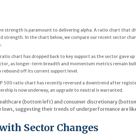
ve strength is paramount to delivering alpha. A ratio chart that d
nd strength. In the chart below, we compare our recent sector chan
.
00 ratio chart has dropped back to key support as the sector gave 
ctor, as longer-term breadth and momentum metrics remain bullish
 rebound off its current support level.
 500 ratio chart has recently reversed a downtrend after registeri
ership is now underway, an upgrade to neutral is warranted.
ealthcare (bottom left) and consumer discretionary (bottom
lows, suggesting their trends of underperformance are like
 with Sector Changes