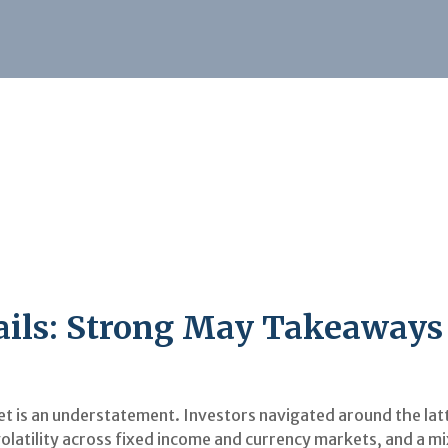
Sails: Strong May Takeaways
 is an understatement. Investors navigated around the latte
olatility across fixed income and currency markets, and a 