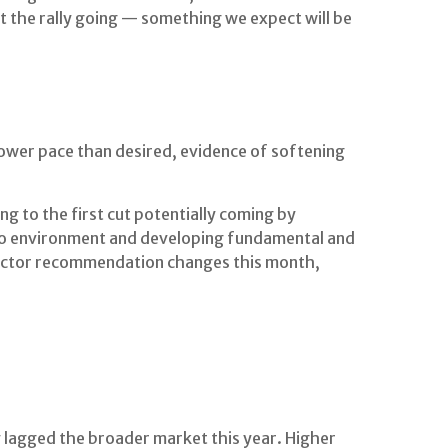
t the rally going — something we expect will be
lower pace than desired, evidence of softening
g to the first cut potentially coming by
ro environment and developing fundamental and
 sector recommendation changes this month,
 lagged the broader market this year. Higher