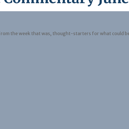
from the week that was, thought-starters for what could b