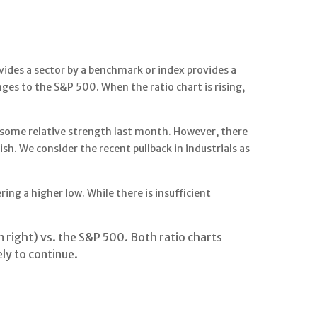
ivides a sector by a benchmark or index provides a
ges to the S&P 500. When the ratio chart is rising,
up some relative strength last month. However, there
. We consider the recent pullback in industrials as
ng a higher low. While there is insufficient
 right) vs. the S&P 500. Both ratio charts
ly to continue.