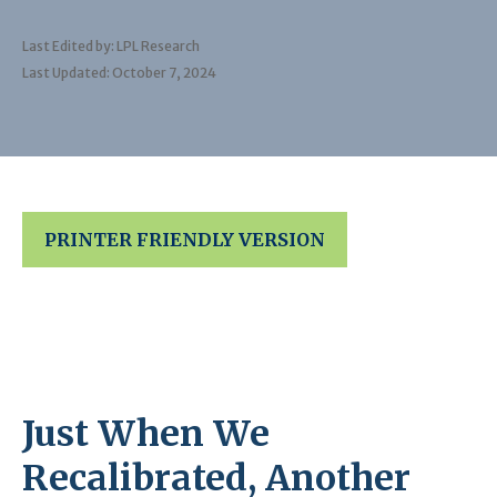
Last Edited by: LPL Research
Last Updated: October 7, 2024
PRINTER FRIENDLY VERSION
Just When We
Recalibrated, Another