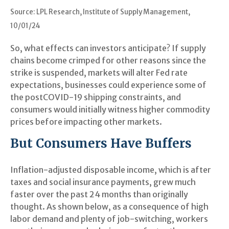
Source: LPL Research, Institute of Supply Management,
10/01/24
So, what effects can investors anticipate? If supply
chains become crimped for other reasons since the
strike is suspended, markets will alter Fed rate
expectations, businesses could experience some of
the postCOVID-19 shipping constraints, and
consumers would initially witness higher commodity
prices before impacting other markets.
But Consumers Have Buffers
Inflation-adjusted disposable income, which is after
taxes and social insurance payments, grew much
faster over the past 24 months than originally
thought. As shown below, as a consequence of high
labor demand and plenty of job-switching, workers