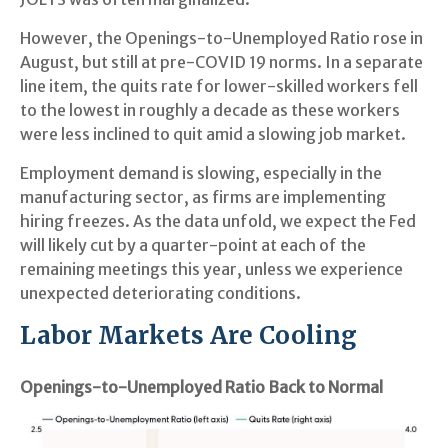
However, the Openings-to-Unemployed Ratio rose in
August, but still at pre-COVID 19 norms. In a separate
line item, the quits rate for lower-skilled workers fell
to the lowest in roughly a decade as these workers
were less inclined to quit amid a slowing job market.
Employment demand is slowing, especially in the
manufacturing sector, as firms are implementing
hiring freezes. As the data unfold, we expect the Fed
will likely cut by a quarter-point at each of the
remaining meetings this year, unless we experience
unexpected deteriorating conditions.
Labor Markets Are Cooling
Openings-to-Unemployed Ratio Back to Normal