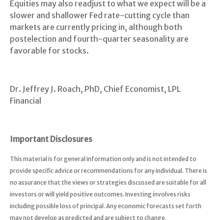
Equities may also readjust to what we expect will be a
slower and shallower Fed rate-cutting cycle than
markets are currently pricing in, although both
postelection and fourth-quarter seasonality are
favorable for stocks.
Dr. Jeffrey J. Roach, PhD, Chief Economist, LPL
Financial
Important Disclosures
This material is for general information only and is not intended to
provide specific advice or recommendations for any individual. There is
no assurance that the views or strategies discussed are suitable for all
investors or will yield positive outcomes. Investing involves risks
including possible loss of principal. Any economic forecasts set forth
may not develop as predicted and are subject to change.