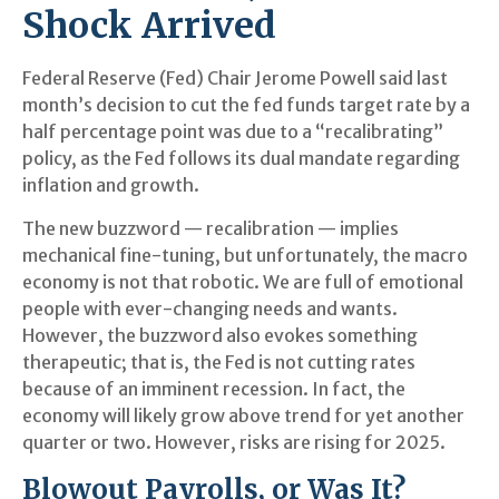
Shock Arrived
Federal Reserve (Fed) Chair Jerome Powell said last
month’s decision to cut the fed funds target rate by a
half percentage point was due to a “recalibrating”
policy, as the Fed follows its dual mandate regarding
inflation and growth.
The new buzzword — recalibration — implies
mechanical fine-tuning, but unfortunately, the macro
economy is not that robotic. We are full of emotional
people with ever-changing needs and wants.
However, the buzzword also evokes something
therapeutic; that is, the Fed is not cutting rates
because of an imminent recession. In fact, the
economy will likely grow above trend for yet another
quarter or two. However, risks are rising for 2025.
Blowout Payrolls, or Was It?