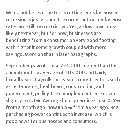
We do not believe the Fed is cutting rates because a
recession is just around the corner but rather because
rates are still too restrictive. Yes, a slowdown looks
likely next year, but for now, businesses are
benefitting from a consumer on very good footing
with higher income growth coupled with more
savings. More on that in later paragraphs.
September payrolls rose 254,000, higher than the
annual monthly average of 203,000 and fairly
broadbased. Payrolls increased in most sectors such
as restaurants, healthcare, construction, and
government, pulling the unemployment rate down
slightly to 4.1%. Average hourly earnings rose 0.4%
from a month ago, now up 4% from a year ago. Real
purchasing power continues to increase, which is
good news for businesses and consumers.