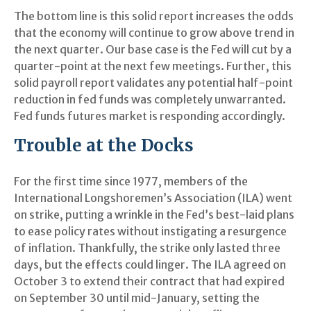
The bottom line is this solid report increases the odds
that the economy will continue to grow above trend in
the next quarter. Our base case is the Fed will cut by a
quarter-point at the next few meetings. Further, this
solid payroll report validates any potential half-point
reduction in fed funds was completely unwarranted.
Fed funds futures market is responding accordingly.
Trouble at the Docks
For the first time since 1977, members of the
International Longshoremen’s Association (ILA) went
on strike, putting a wrinkle in the Fed’s best-laid plans
to ease policy rates without instigating a resurgence
of inflation. Thankfully, the strike only lasted three
days, but the effects could linger. The ILA agreed on
October 3 to extend their contract that had expired
on September 30 until mid-January, setting the