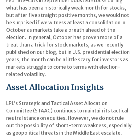
Fed rate-cuts in September boosted stocks during
what has been a historically weak month for stocks,
but after five straight positive months, we would not
be surprised if we witness at least a consolidation in
October as markets take a breath ahead of the
election. In general, October has proven more of a
treat than a trick for stock markets, as we recently
published on our blog, but in U.S. presidential election
years, the month can be a little scary for investors as
markets struggle to come to terms with election-
related volatility.
Asset Allocation Insights
LPL’s Strategic and Tactical Asset Allocation
Committee (STAAC) continues to maintain its tactical
neutral stance on equities. However, we do not rule
out the possibility of short-term weakness, especially
as geopolitical threats in the Middle East escalate.