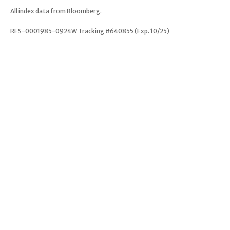
All index data from Bloomberg.
RES-0001985-0924W Tracking #640855 (Exp. 10/25)