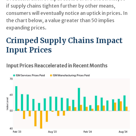
if supply chains tighten further by other means,
consumers will eventually notice an uptick in prices. In
the chart below, a value greater than 50 implies
expanding prices.
Crimped Supply Chains Impact
Input Prices
Input Prices Reaccelerated in Recent Months