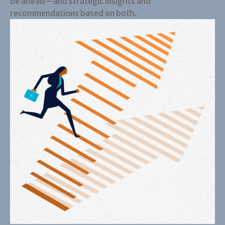
be ahead—and strategic insights and
recommendations based on both.