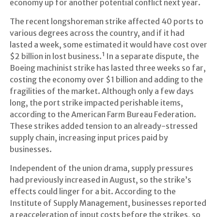
economy up for another potential conflict next year.
The recent longshoreman strike affected 40 ports to
various degrees across the country, and if it had
lasted a week, some estimated it would have cost over
$2 billion in lost business.¹ In a separate dispute, the
Boeing machinist strike has lasted three weeks so far,
costing the economy over $1 billion and adding to the
fragilities of the market. Although only a few days
long, the port strike impacted perishable items,
according to the American Farm Bureau Federation.
These strikes added tension to an already-stressed
supply chain, increasing input prices paid by
businesses.
Independent of the union drama, supply pressures
had previously increased in August, so the strike’s
effects could linger for a bit. According to the
Institute of Supply Management, businesses reported
a reacceleration of input costs before the strikes, so