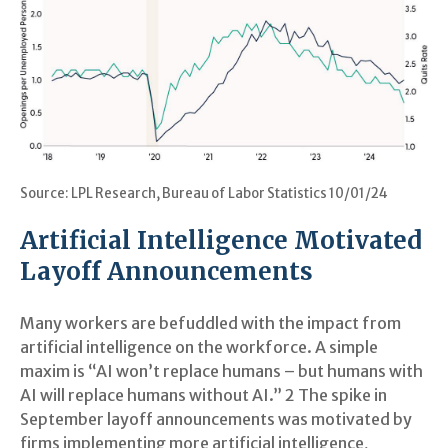
Source: LPL Research, Bureau of Labor Statistics 10/01/24
Artificial Intelligence Motivated
Layoff Announcements
Many workers are befuddled with the impact from
artificial intelligence on the workforce. A simple
maxim is “AI won’t replace humans – but humans with
AI will replace humans without AI.” 2 The spike in
September layoff announcements was motivated by
firms implementing more artificial intelligence,