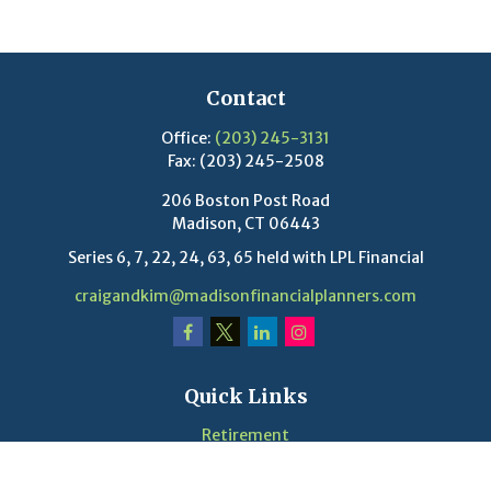
Contact
Office:
(203) 245-3131
Fax:
(203) 245-2508
206 Boston Post Road
Madison,
CT
06443
Series 6, 7, 22, 24, 63, 65 held with LPL Financial
craigandkim@madisonfinancialplanners.com
Quick Links
Retirement
Investment
Estate