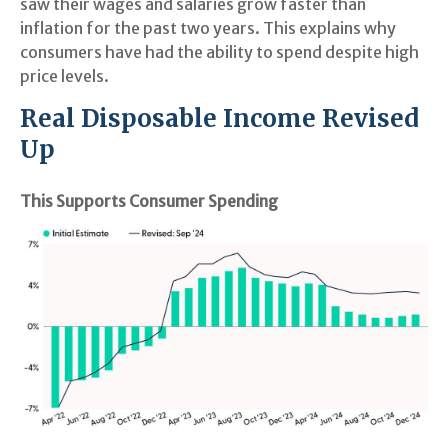
saw their wages and salaries grow faster than
inflation for the past two years. This explains why
consumers have had the ability to spend despite high
price levels.
Real Disposable Income Revised
Up
This Supports Consumer Spending