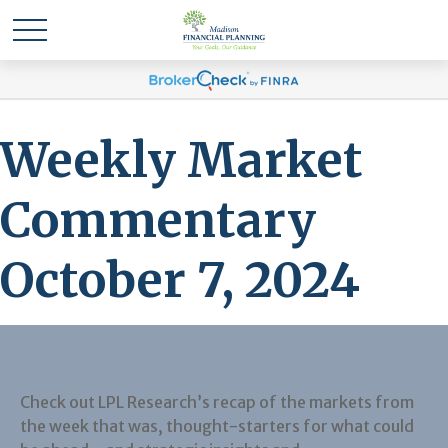
Weekly Market
Commentary
October 7, 2024
Check out LPL Research’s recap of the markets from
the week that was, thought-starters for what could