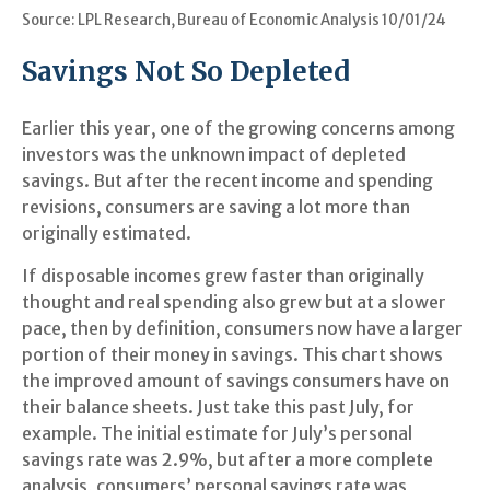
Source: LPL Research, Bureau of Economic Analysis 10/01/24
Savings Not So Depleted
Earlier this year, one of the growing concerns among
investors was the unknown impact of depleted
savings. But after the recent income and spending
revisions, consumers are saving a lot more than
originally estimated.
If disposable incomes grew faster than originally
thought and real spending also grew but at a slower
pace, then by definition, consumers now have a larger
portion of their money in savings. This chart shows
the improved amount of savings consumers have on
their balance sheets. Just take this past July, for
example. The initial estimate for July’s personal
savings rate was 2.9%, but after a more complete
analysis, consumers’ personal savings rate was