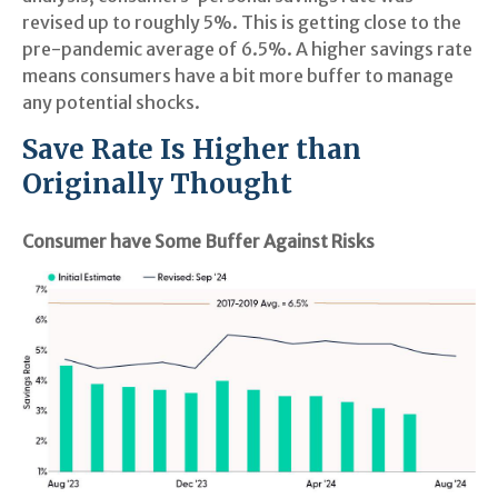
revised up to roughly 5%. This is getting close to the
pre-pandemic average of 6.5%. A higher savings rate
means consumers have a bit more buffer to manage
any potential shocks.
Save Rate Is Higher than
Originally Thought
Consumer have Some Buffer Against Risks