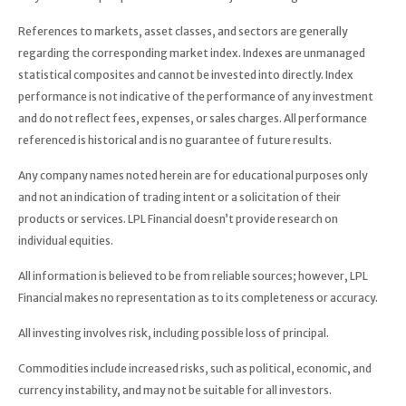
References to markets, asset classes, and sectors are generally
regarding the corresponding market index. Indexes are unmanaged
statistical composites and cannot be invested into directly. Index
performance is not indicative of the performance of any investment
and do not reflect fees, expenses, or sales charges. All performance
referenced is historical and is no guarantee of future results.
Any company names noted herein are for educational purposes only
and not an indication of trading intent or a solicitation of their
products or services. LPL Financial doesn’t provide research on
individual equities.
All information is believed to be from reliable sources; however, LPL
Financial makes no representation as to its completeness or accuracy.
All investing involves risk, including possible loss of principal.
Commodities include increased risks, such as political, economic, and
currency instability, and may not be suitable for all investors.