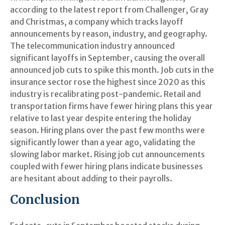
according to the latest report from Challenger, Gray
and Christmas, a company which tracks layoff
announcements by reason, industry, and geography.
The telecommunication industry announced
significant layoffs in September, causing the overall
announced job cuts to spike this month. Job cuts in the
insurance sector rose the highest since 2020 as this
industry is recalibrating post-pandemic. Retail and
transportation firms have fewer hiring plans this year
relative to last year despite entering the holiday
season. Hiring plans over the past few months were
significantly lower than a year ago, validating the
slowing labor market. Rising job cut announcements
coupled with fewer hiring plans indicate businesses
are hesitant about adding to their payrolls.
Conclusion