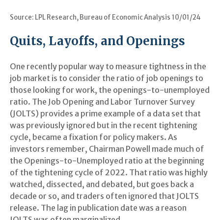
Source: LPL Research, Bureau of Economic Analysis
10/01/24
Quits, Layoffs, and Openings
One recently popular way to measure tightness in the
job market is to consider the ratio of job openings to
those looking for work, the openings-to-unemployed
ratio. The Job Opening and Labor Turnover Survey
(JOLTS) provides a prime example of a data set that
was previously ignored but in the recent tightening
cycle, became a fixation for policy makers. As
investors remember, Chairman Powell made much of
the Openings-to-Unemployed ratio at the beginning
of the tightening cycle of 2022. That ratio was highly
watched, dissected, and debated, but goes back a
decade or so, and traders often ignored that JOLTS
release. The lag in publication date was a reason
JOLTS was often marginalized.