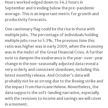
Hours worked edged down to 34.2 hours in
September and trending below the pre-pandemic
average. This is an important metric for growth and
productivity forecasts.
One cautionary flag could be the rise in those with
multiple jobs. The percentage of individuals holding
multiple jobs rose to 5.3%. The previous time this
ratio was higher was in early 2009, when the economy
was in the midst of the Great Financial Crisis. A further
note to dampen the exuberance is the year-over-year
change in the non-seasonally adjusted data reveal a
very orderly and consistent slowdown, including this
latest monthly release. And October’s data will
probably not be as strong due to the Boeing strike and
the impact from Hurricane Helene. Nonetheless, the
data supports the soft-landing narrative, especially
with the revisions to income and savings we will cover
in a moment.