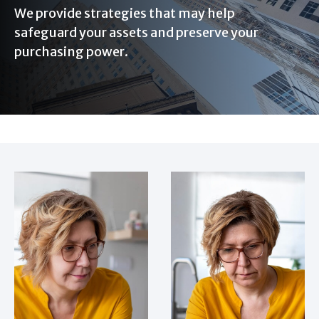
We provide strategies that may help
safeguard your assets and preserve your
purchasing power.