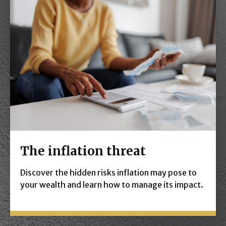
The inflation threat
Discover the hidden risks inflation may pose to
your wealth and learn how to manage its impact.