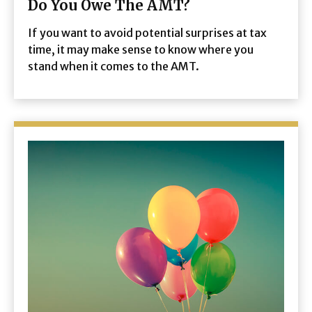
Do You Owe The AMT?
If you want to avoid potential surprises at tax
time, it may make sense to know where you
stand when it comes to the AMT.