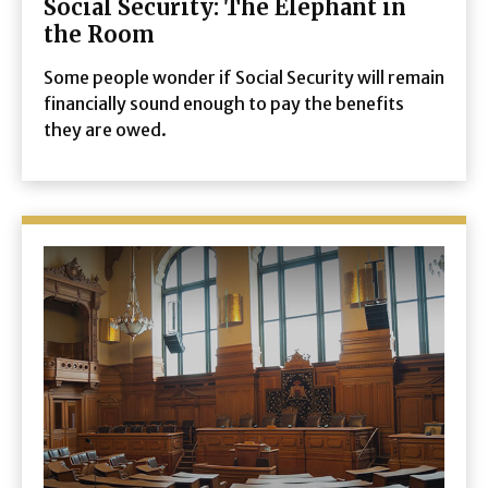
Social Security: The Elephant in
the Room
Some people wonder if Social Security will remain
financially sound enough to pay the benefits
they are owed.