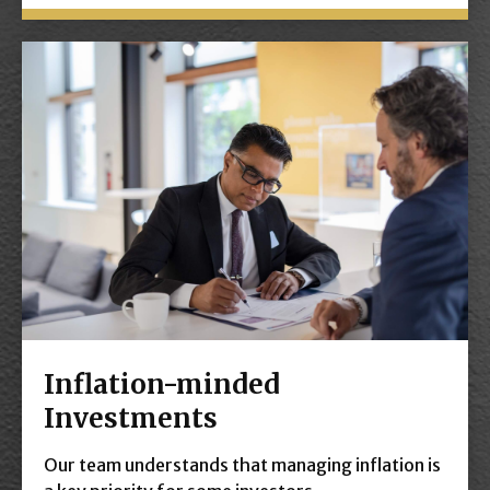
Inflation-minded
Investments
Our team understands that managing inflation is