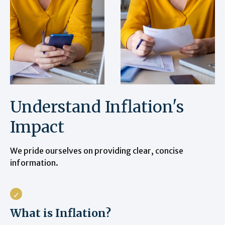
Understand Inflation's
Impact
We pride ourselves on providing clear, concise
information.
What is Inflation?