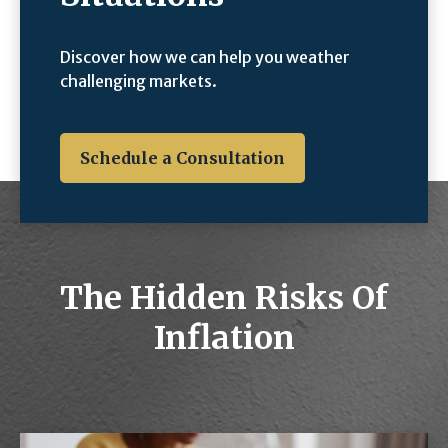
Discover how we can help you weather
challenging markets.
Schedule a Consultation
The Hidden Risks Of
Inflation