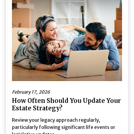
February 17, 2026
How Often Should You Update Your
Estate Strategy?
Review your legacy approach regularly,
particularly following significant life events or