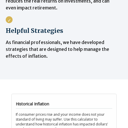
reduces the real returns on investments, and can
even impact retirement.
Helpful Strategies
As financial professionals, we have developed
strategies that are designed to help manage the
effects of inflation.