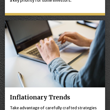
a key priority for some investors.
Inflationary Trends
Take advantage of carefully crafted strategies