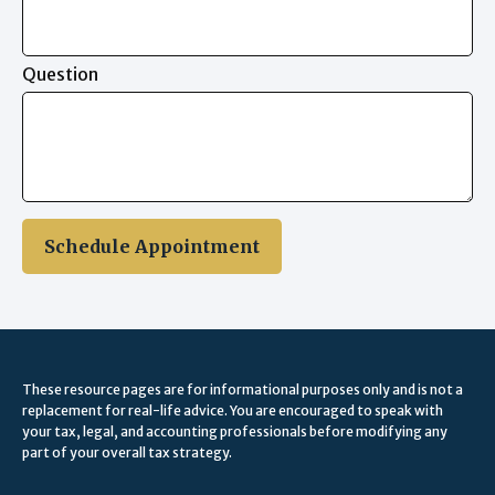
Question
Schedule Appointment
These resource
pages
are for informational purposes only and is not a
replacement for real-life advice. You are encouraged to speak with
your tax, legal, and accounting professionals before modifying any
part of your overall tax strategy.