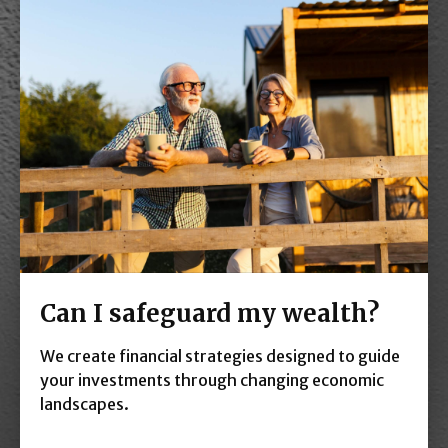
Can I safeguard my wealth?
We create financial strategies designed to guide
your investments through changing economic
landscapes.