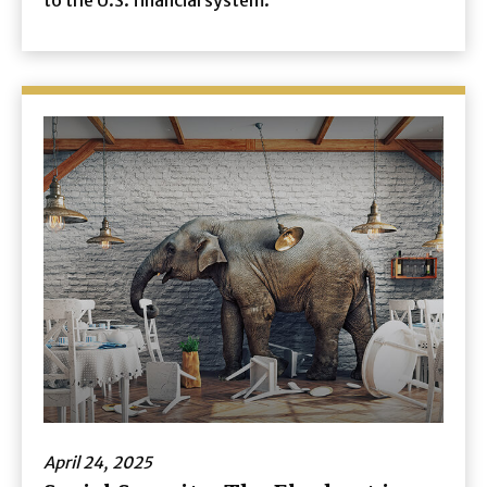
to the U.S. financial system.
April 24, 2025