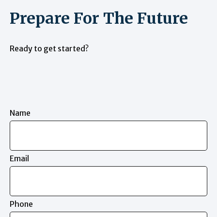
Prepare For The Future
Ready to get started?
Name
Email
Phone