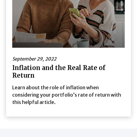
September 29, 2022
Inflation and the Real Rate of
Return
Learn about the role of inflation when
considering your portfolio’s rate of return with
this helpful article.