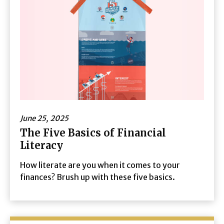
June 25, 2025
The Five Basics of Financial
Literacy
How literate are you when it comes to your
finances? Brush up with these five basics.