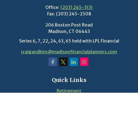
Office:
(203) 245-3131
Fax:
(203) 245-2508
206 Boston Post Road
Madison,
CT
06443
Series 6, 7, 22, 24, 63, 65 held with LPL Financial
craigandkim@madisonfinancialplanners.com
Quick Links
Retirement
Investment
Estate
Insurance
Tax
Money
Lifestyle