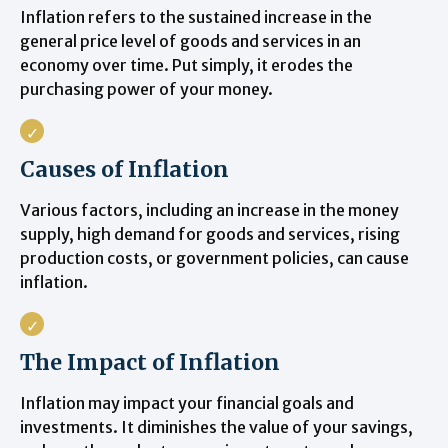
Inflation refers to the sustained increase in the
general price level of goods and services in an
economy over time. Put simply, it erodes the
purchasing power of your money.
Causes of Inflation
Various factors, including an increase in the money
supply, high demand for goods and services, rising
production costs, or government policies, can cause
inflation.
The Impact of Inflation
Inflation may impact your financial goals and
investments. It diminishes the value of your savings,