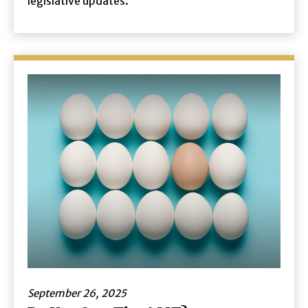
legislative updates.
September 26, 2025