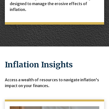
designed to manage the erosive effects of
inflation.
Inflation Insights
Access a wealth of resources to navigate inflation's
impact on your finances.