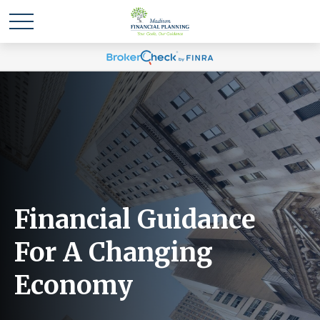
Financial Guidance
For A Changing
Economy