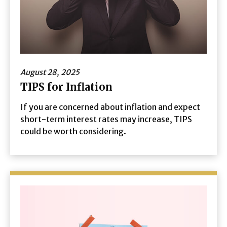
August 28, 2025
TIPS for Inflation
If you are concerned about inflation and expect
short-term interest rates may increase, TIPS
could be worth considering.