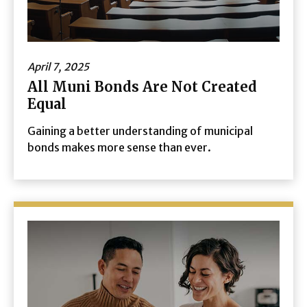
April 7, 2025
All Muni Bonds Are Not Created
Equal
Gaining a better understanding of municipal
bonds makes more sense than ever.