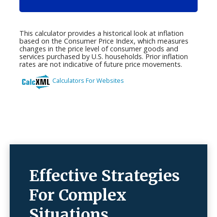
Effective Strategies
For Complex
Situations