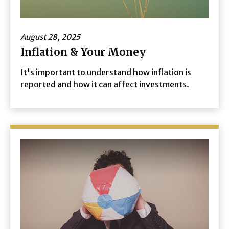
August 28, 2025
Inflation & Your Money
It's important to understand how inflation is
reported and how it can affect investments.