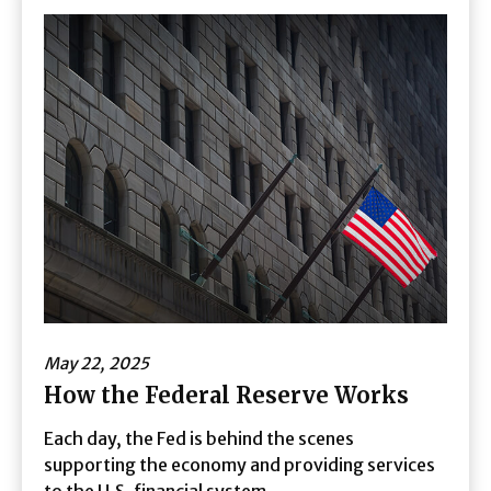
May 22, 2025
How the Federal Reserve Works
Each day, the Fed is behind the scenes
supporting the economy and providing services