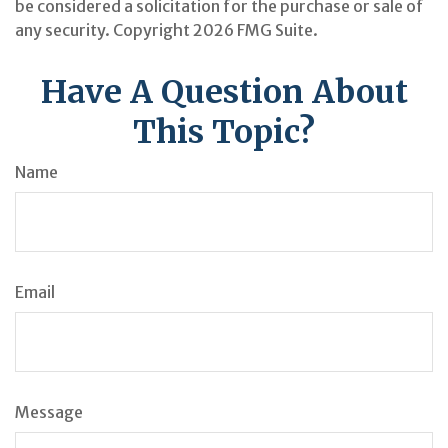
be considered a solicitation for the purchase or sale of
any security. Copyright
2026 FMG Suite.
Have A Question About
This Topic?
Name
Email
Message