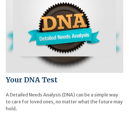
Your DNA Test
A Detailed Needs Analysis (DNA) can be a simple way
to care for loved ones, no matter what the future may
hold.