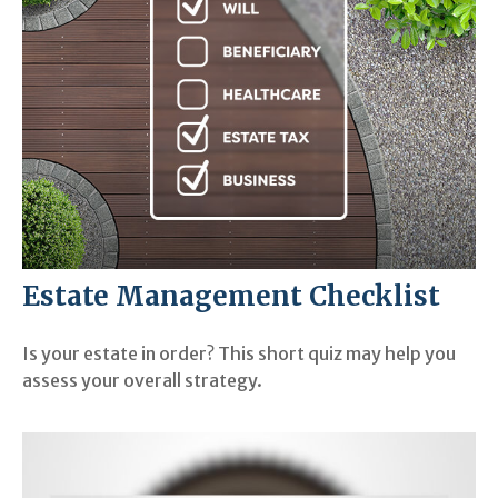
Estate Management Checklist
Is your estate in order? This short quiz may help you
assess your overall strategy.