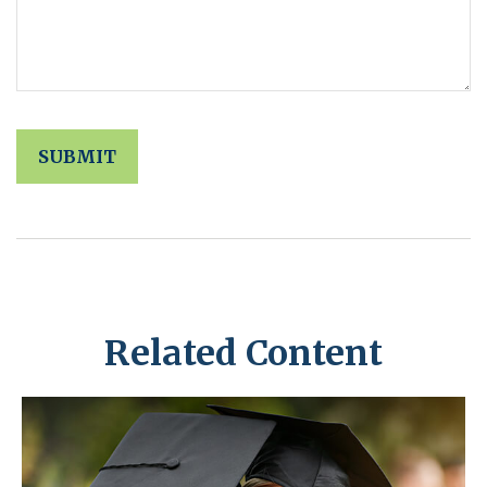
Related Content