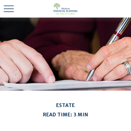
ESTATE
READ TIME: 3 MIN