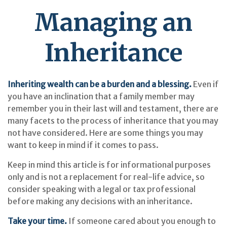
Managing an
Inheritance
Inheriting wealth can be a burden and a blessing.
Even if
you have an inclination that a family member may
remember you in their last will and testament, there are
many facets to the process of inheritance that you may
not have considered. Here are some things you may
want to keep in mind if it comes to pass.
Keep in mind this article is for informational purposes
only and is not a replacement for real-life advice, so
consider speaking with a legal or tax professional
before making any decisions with an inheritance.
Take your time.
If someone cared about you enough to