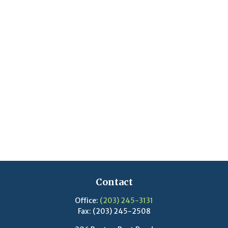
Contact
Office:
(203) 245-3131
Fax:
(203) 245-2508