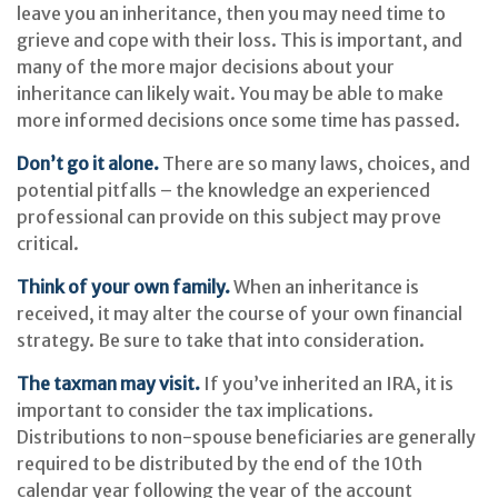
leave you an inheritance, then you may need time to
grieve and cope with their loss. This is important, and
many of the more major decisions about your
inheritance can likely wait. You may be able to make
more informed decisions once some time has passed.
Don’t go it alone.
There are so many laws, choices, and
potential pitfalls – the knowledge an experienced
professional can provide on this subject may prove
critical.
Think of your own family.
When an inheritance is
received, it may alter the course of your own financial
strategy. Be sure to take that into consideration.
The taxman may visit.
If you’ve inherited an IRA, it is
important to consider the tax implications.
Distributions to non-spouse beneficiaries are generally
required to be distributed by the end of the 10th
calendar year following the year of the account