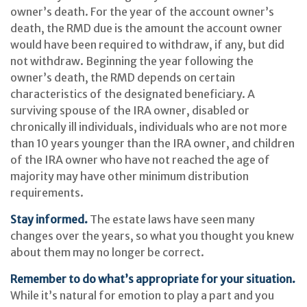
owner’s death. For the year of the account owner’s
death, the RMD due is the amount the account owner
would have been required to withdraw, if any, but did
not withdraw. Beginning the year following the
owner’s death, the RMD depends on certain
characteristics of the designated beneficiary. A
surviving spouse of the IRA owner, disabled or
chronically ill individuals, individuals who are not more
than 10 years younger than the IRA owner, and children
of the IRA owner who have not reached the age of
majority may have other minimum distribution
requirements.
Stay informed.
The estate laws have seen many
changes over the years, so what you thought you knew
about them may no longer be correct.
Remember to do what’s appropriate for your situation.
While it’s natural for emotion to play a part and you