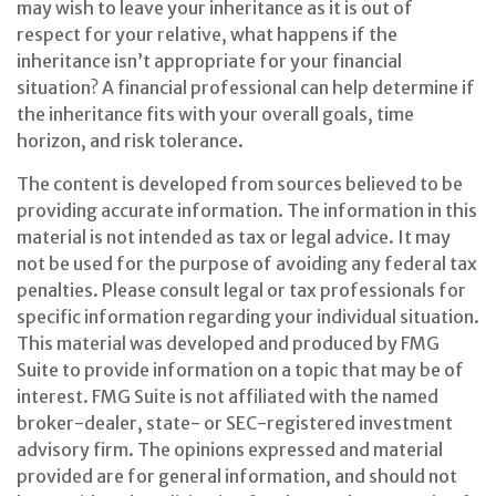
may wish to leave your inheritance as it is out of
respect for your relative, what happens if the
inheritance isn’t appropriate for your financial
situation? A financial professional can help determine if
the inheritance fits with your overall goals, time
horizon, and risk tolerance.
The content is developed from sources believed to be
providing accurate information. The information in this
material is not intended as tax or legal advice. It may
not be used for the purpose of avoiding any federal tax
penalties. Please consult legal or tax professionals for
specific information regarding your individual situation.
This material was developed and produced by FMG
Suite to provide information on a topic that may be of
interest. FMG Suite is not affiliated with the named
broker-dealer, state- or SEC-registered investment
advisory firm. The opinions expressed and material
provided are for general information, and should not