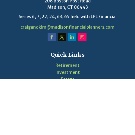
206 Boston Post Road
Madison,
CT
06443
Series 6, 7, 22, 24, 63, 65 held with LPL Financial
craigandkim@madisonfinancialplanners.com
Quick Links
Retirement
Investment
Estate
Insurance
Tax
Money
Lifestyle
Latest Articles
Videos
Calculators