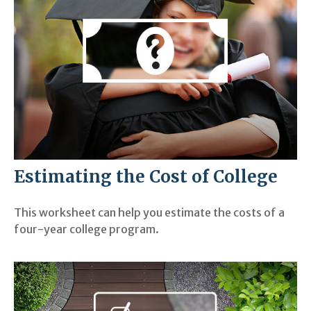
Estimating the Cost of College
This worksheet can help you estimate the costs of a
four-year college program.