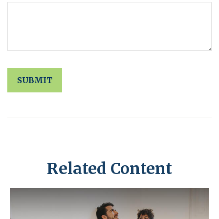
Related Content