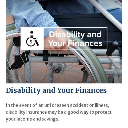
Disability and Your Finances
In the event of an unforeseen accident or illness,
disability insurance may be a good way to protect
your income and savings.