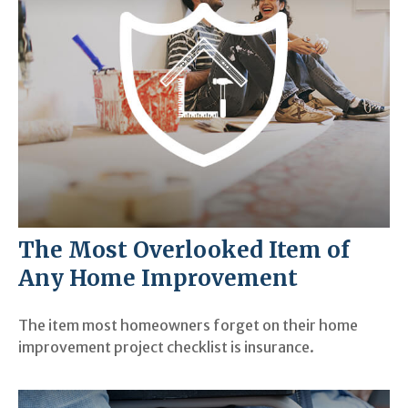
The Most Overlooked Item of
Any Home Improvement
The item most homeowners forget on their home
improvement project checklist is insurance.