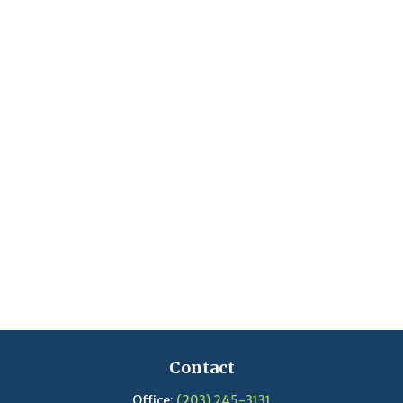
Contact
Office:
(203) 245-3131