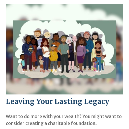
Leaving Your Lasting Legacy
Want to do more with your wealth? You might want to
consider creating a charitable foundation.