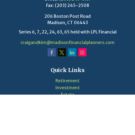
Fax:
(203) 245-2508
206 Boston Post Road
Madison,
CT
06443
Series 6, 7, 22, 24, 63, 65 held with LPL Financial
craigandkim@madisonfinancialplanners.com
Quick Links
Retirement
Investment
Estate
Insurance
Tax
Money
Lifestyle
Latest Articles