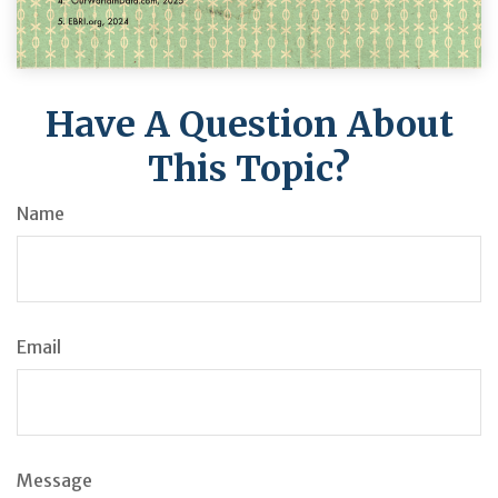
Have A Question About
This Topic?
Name
Email
Message